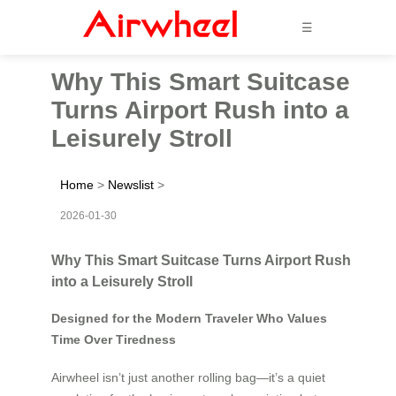
☰
Why This Smart Suitcase
Turns Airport Rush into a
Leisurely Stroll
Home
>
Newslist
>
2026-01-30
Why This Smart Suitcase Turns Airport Rush
into a Leisurely Stroll
Designed for the Modern Traveler Who Values
Time Over Tiredness
Airwheel isn’t just another rolling bag—it’s a quiet