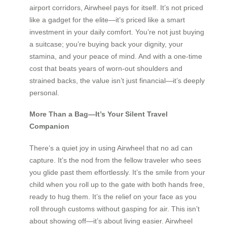
airport corridors, Airwheel pays for itself. It’s not priced
like a gadget for the elite—it’s priced like a smart
investment in your daily comfort. You’re not just buying
a suitcase; you’re buying back your dignity, your
stamina, and your peace of mind. And with a one-time
cost that beats years of worn-out shoulders and
strained backs, the value isn’t just financial—it’s deeply
personal.
More Than a Bag—It’s Your Silent Travel
Companion
There’s a quiet joy in using Airwheel that no ad can
capture. It’s the nod from the fellow traveler who sees
you glide past them effortlessly. It’s the smile from your
child when you roll up to the gate with both hands free,
ready to hug them. It’s the relief on your face as you
roll through customs without gasping for air. This isn’t
about showing off—it’s about living easier. Airwheel