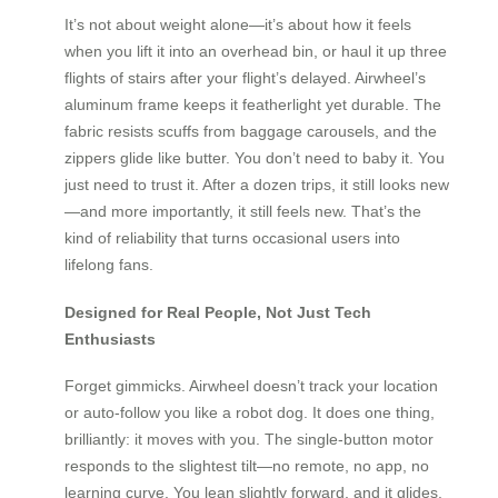
It’s not about weight alone—it’s about how it feels
when you lift it into an overhead bin, or haul it up three
flights of stairs after your flight’s delayed. Airwheel’s
aluminum frame keeps it featherlight yet durable. The
fabric resists scuffs from baggage carousels, and the
zippers glide like butter. You don’t need to baby it. You
just need to trust it. After a dozen trips, it still looks new
—and more importantly, it still feels new. That’s the
kind of reliability that turns occasional users into
lifelong fans.
Designed for Real People, Not Just Tech
Enthusiasts
Forget gimmicks. Airwheel doesn’t track your location
or auto-follow you like a robot dog. It does one thing,
brilliantly: it moves with you. The single-button motor
responds to the slightest tilt—no remote, no app, no
learning curve. You lean slightly forward, and it glides.