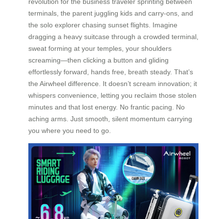
revolution for the business traveler sprinting between
terminals, the parent juggling kids and carry-ons, and
the solo explorer chasing sunset flights. Imagine
dragging a heavy suitcase through a crowded terminal,
sweat forming at your temples, your shoulders
screaming—then clicking a button and gliding
effortlessly forward, hands free, breath steady. That’s
the Airwheel difference. It doesn’t scream innovation; it
whispers convenience, letting you reclaim those stolen
minutes and that lost energy. No frantic pacing. No
aching arms. Just smooth, silent momentum carrying
you where you need to go.