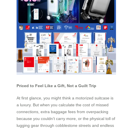
Priced to Feel Like a Gift, Not a Guilt Trip
At first glance, you might think a motorized suitcase is
a luxury. But when you calculate the cost of missed
connections, extra baggage fees from overpacking
because you couldn’t carry more, or the physical toll of
lugging gear through cobblestone streets and endless