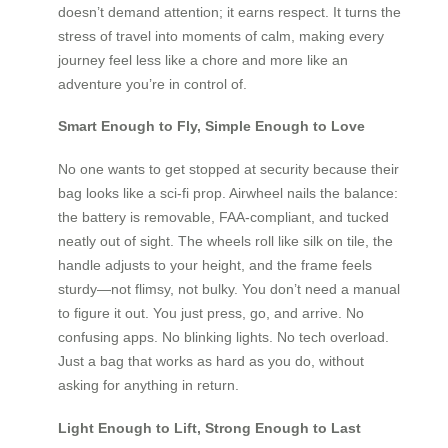
doesn’t demand attention; it earns respect. It turns the
stress of travel into moments of calm, making every
journey feel less like a chore and more like an
adventure you’re in control of.
Smart Enough to Fly, Simple Enough to Love
No one wants to get stopped at security because their
bag looks like a sci-fi prop. Airwheel nails the balance:
the battery is removable, FAA-compliant, and tucked
neatly out of sight. The wheels roll like silk on tile, the
handle adjusts to your height, and the frame feels
sturdy—not flimsy, not bulky. You don’t need a manual
to figure it out. You just press, go, and arrive. No
confusing apps. No blinking lights. No tech overload.
Just a bag that works as hard as you do, without
asking for anything in return.
Light Enough to Lift, Strong Enough to Last