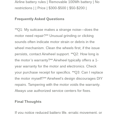
Airline battery rules | Removable 100Wh battery | No
restrictions | | Price | $300-$500 | $50-$200 |
Frequently Asked Questions
**Q1: My suitcase makes a strange noise—does the
motor need repair?** Unusual grinding or clicking
sounds often indicate motor strain or debris in the
wheel mechanism. Clean the wheels first; if the issue
persists, contact Airwheel support. **Q2: How long is
the motor’s warranty?** Airwheel typically offers a 1-
year warranty for the motor and electronics. Check
your purchase receipt for specifics. **Q3: Can I replace
the motor myself?** Airwheel’s design discourages DIY
repairs. Tampering with the motor voids the warranty.
Always use authorized service centers for fixes.
Final Thoughts
If you notice reduced battery life, erratic movement, or