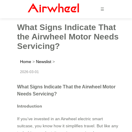
☰
What Signs Indicate That
the Airwheel Motor Needs
Servicing?
Home
>
Newslist
>
2026-03-01
What Signs Indicate That the Airwheel Motor
Needs Servicing?
Introduction
If you’ve invested in an Airwheel electric smart
suitcase, you know how it simplifies travel. But like any