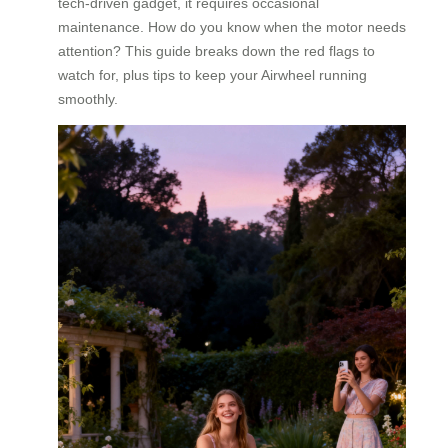
tech-driven gadget, it requires occasional
maintenance. How do you know when the motor needs
attention? This guide breaks down the red flags to
watch for, plus tips to keep your Airwheel running
smoothly.