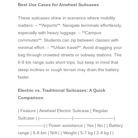
Best Use Cases for Airwheel Suitcases
These suitcases shine in scenarios where mobility
matters: – **Airports**: Navigate terminals effortlessly,
especially with heavy luggage. – **Campus
commutes**: Students can zip between classes with
minimal effort. – **Urban travel**: Avoid dragging your
bag through crowded streets or subway stations. The
6-8 km range suits short trips, but keep in mind that
steep inclines or rough terrain may drain the battery
faster.
Electric vs. Traditional Suitcases: A Quick
Comparison
| Feature | Airwheel Electric Suitcase | Regular
Suitcase | |———————–|—————————-|
——————| | Power assistance | Yes | No | | Battery
range | 6-8 km | N/A | | Weight | 5-7 kg | 2-4 kg | |