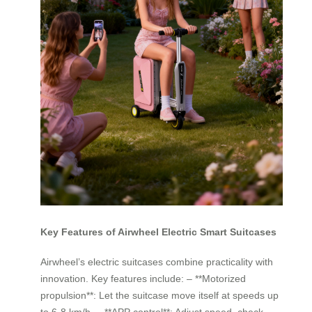
Key Features of Airwheel Electric Smart Suitcases
Airwheel’s electric suitcases combine practicality with
innovation. Key features include: – **Motorized
propulsion**: Let the suitcase move itself at speeds up
to 6-8 km/h. – **APP control**: Adjust speed, check