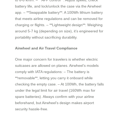
battery life, and lock/unlock the case via the Airwheel
app. – **Swappable battery**: A 100Wh lithium battery
that meets airline regulations and can be removed for
charging or flights. – **Lightweight design**: Weighing
around 5-7 kg (depending on size), it’s engineered for
portability without sacrificing durability.
Airwheel and Air Travel Compliance
One major concern for travelers is whether electric
suitcases are allowed on planes. Airwheel’s models
comply with IATA regulations: – The battery is
**removable**, letting you carry it onboard while
checking the empty case. – At 100Wh, the battery falls
under the legal limit for air travel (160Wh max for
spare batteries). Always confirm with your airline
beforehand, but Airwheel’s design makes airport
security hassle-free.