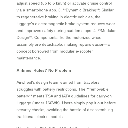
adjust speed (up to 6 km/h) or activate cruise control
via a smartphone app. 3. **Dynamic Braking**: Similar
to regenerative braking in electric vehicles, the
luggage’s electromagnetic brake system reduces wear
and improves safety during sudden stops. 4. **Modular
Design**: Components like the motorized wheel
assembly are detachable, making repairs easier—a
concept borrowed from modular e-scooter
maintenance.
Airlines’ Rules? No Problem
Airwheel’s design team learned from travelers’
struggles with battery restrictions. The **removable
battery** meets TSA and IATA guidelines for carry-on
luggage (under 160Wh). Users simply pop it out before
security checks, avoiding the hassle of disassembling
traditional electric models.