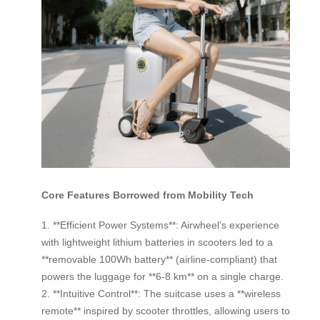
Core Features Borrowed from Mobility Tech
1. **Efficient Power Systems**: Airwheel’s experience
with lightweight lithium batteries in scooters led to a
**removable 100Wh battery** (airline-compliant) that
powers the luggage for **6-8 km** on a single charge.
2. **Intuitive Control**: The suitcase uses a **wireless
remote** inspired by scooter throttles, allowing users to