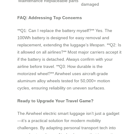
Maintenance
Replaceable parts
damaged
FAQ: Addressing Top Concerns
**Q1: Can I replace the battery myself?** Yes. The
100Wh battery is designed for easy removal and
replacement, extending the luggage’s lifespan. **Q2: Is
it allowed on all airlines?** Most major carriers accept it
if the battery is detached. Always confirm with your
airline before travel. **Q3: How durable is the
motorized wheel?** Airwheel uses aircraft-grade
aluminum alloy wheels tested for 50,000+ motion
cycles, ensuring reliability on uneven surfaces.
Ready to Upgrade Your Travel Game?
The Airwheel electric smart luggage isn’t just a gadget
—it’s a practical solution for modern mobility
challenges. By adapting personal transport tech into