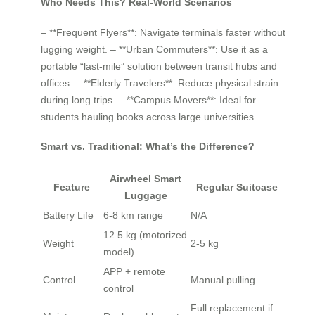
Who Needs This? Real-World Scenarios
– **Frequent Flyers**: Navigate terminals faster without
lugging weight. – **Urban Commuters**: Use it as a
portable “last-mile” solution between transit hubs and
offices. – **Elderly Travelers**: Reduce physical strain
during long trips. – **Campus Movers**: Ideal for
students hauling books across large universities.
Smart vs. Traditional: What’s the Difference?
Airwheel Smart
Feature
Regular Suitcase
Luggage
Battery Life
6-8 km range
N/A
12.5 kg (motorized
Weight
2-5 kg
model)
APP + remote
Control
Manual pulling
control
Full replacement if