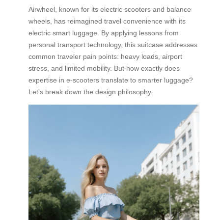
Airwheel, known for its electric scooters and balance
wheels, has reimagined travel convenience with its
electric smart luggage. By applying lessons from
personal transport technology, this suitcase addresses
common traveler pain points: heavy loads, airport
stress, and limited mobility. But how exactly does
expertise in e-scooters translate to smarter luggage?
Let’s break down the design philosophy.