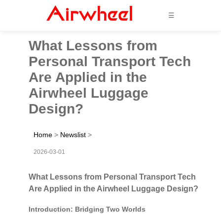
☰
What Lessons from
Personal Transport Tech
Are Applied in the
Airwheel Luggage
Design?
Home
>
Newslist
>
2026-03-01
What Lessons from Personal Transport Tech
Are Applied in the Airwheel Luggage Design?
Introduction: Bridging Two Worlds