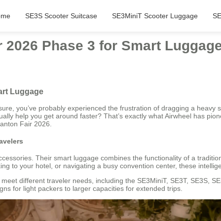
ome
SE3S Scooter Suitcase
SE3MiniT Scooter Luggage
SE
ir 2026 Phase 3 for Smart Luggag
mart Luggage
sure, you’ve probably experienced the frustration of dragging a heavy s
tually help you get around faster? That’s exactly what Airwheel has pion
Canton Fair 2026.
avelers
ccessories. Their smart luggage combines the functionality of a traditio
g to your hotel, or navigating a busy convention center, these intellig
o meet different traveler needs, including the SE3MiniT, SE3T, SE3S, S
ns for light packers to larger capacities for extended trips.