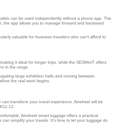
 models can be used independently without a phone app. The
trol, the app allows you to manage forward and backward
ularly valuable for business travelers who can’t afford to
king it ideal for longer trips, while the SE3MiniT offers
ons in the range.
avigating large exhibition halls and moving between
fore the real work begins.
can transform your travel experience. Airwheel will be
2K11-12.
fortable, Airwheel smart luggage offers a practical
can simplify your travels. It’s time to let your luggage do