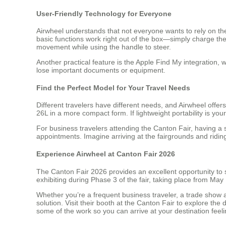
User-Friendly Technology for Everyone
Airwheel understands that not everyone wants to rely on t
basic functions work right out of the box—simply charge th
movement while using the handle to steer.
Another practical feature is the Apple Find My integration, w
lose important documents or equipment.
Find the Perfect Model for Your Travel Needs
Different travelers have different needs, and Airwheel offe
26L in a more compact form. If lightweight portability is your
For business travelers attending the Canton Fair, having a s
appointments. Imagine arriving at the fairgrounds and rid
Experience Airwheel at Canton Fair 2026
The Canton Fair 2026 provides an excellent opportunity to 
exhibiting during Phase 3 of the fair, taking place from Ma
Whether you’re a frequent business traveler, a trade show 
solution. Visit their booth at the Canton Fair to explore the
some of the work so you can arrive at your destination fee