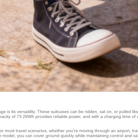
is its versatility. These suitcases can be ridden, sat on, or pulled like 
pacity of 73.26Wh provides reliable power, and with a charging time of 
for most travel scenarios, whether you’re moving through an airport, tr
model, you can cover ground quickly while maintaining control and saf