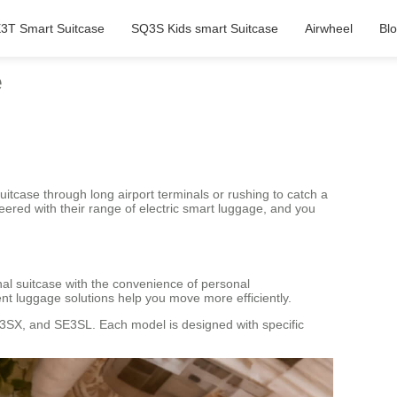
3T Smart Suitcase
SQ3S Kids smart Suitcase
Airwheel
Bl
e
uitcase through long airport terminals or rushing to catch a
eered with their range of electric smart luggage, and you
nal suitcase with the convenience of personal
ent luggage solutions help you move more efficiently.
E3SX, and SE3SL. Each model is designed with specific