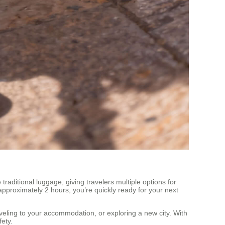
traditional luggage, giving travelers multiple options for
approximately 2 hours, you’re quickly ready for your next
aveling to your accommodation, or exploring a new city. With
ety.