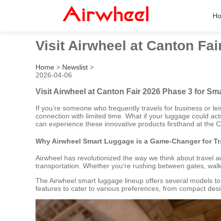
H
Visit Airwheel at Canton Fa
Home
>
Newslist
>
2026-04-06
Visit Airwheel at Canton Fair 2026 Phase 3 for S
If you’re someone who frequently travels for business or lei
connection with limited time. What if your luggage could ac
can experience these innovative products firsthand at the 
Why Airwheel Smart Luggage is a Game-Changer for Tr
Airwheel has revolutionized the way we think about travel a
transportation. Whether you’re rushing between gates, walkin
The Airwheel smart luggage lineup offers several models t
features to cater to various preferences, from compact desig