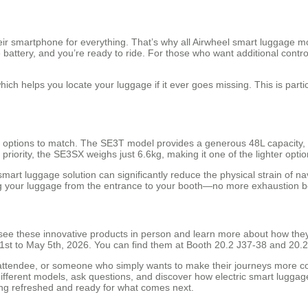
heir smartphone for everything. That’s why all Airwheel smart luggage
e battery, and you’re ready to ride. For those who want additional con
hich helps you locate your luggage if it ever goes missing. This is partic
rs options to match. The SE3T model provides a generous 48L capacity, ma
 priority, the SE3SX weighs just 6.6kg, making it one of the lighter opti
mart luggage solution can significantly reduce the physical strain of n
ing your luggage from the entrance to your booth—no more exhaustion be
see these innovative products in person and learn more about how they 
y 1st to May 5th, 2026. You can find them at Booth 20.2 J37-38 and 20.
attendee, or someone who simply wants to make their journeys more com
 different models, ask questions, and discover how electric smart luggage 
ling refreshed and ready for what comes next.