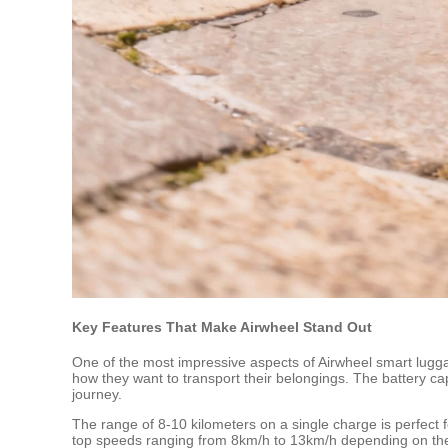
Key Features That Make Airwheel Stand Out
One of the most impressive aspects of Airwheel smart luggage 
how they want to transport their belongings. The battery ca
journey.
The range of 8-10 kilometers on a single charge is perfect 
top speeds ranging from 8km/h to 13km/h depending on the 