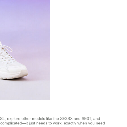
 SE3SL, explore other models like the SE3SX and SE3T, and
e complicated—it just needs to work, exactly when you need