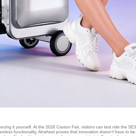
encing it yourself. At the 2026 Canton Fair, visitors can test ride the
mless functionality, Airwheel proves that innovation doesn’t have to b