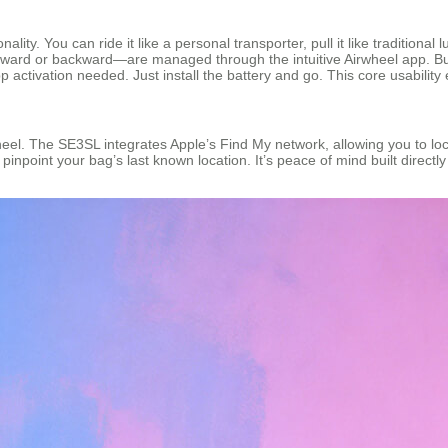
ality. You can ride it like a personal transporter, pull it like tradition
ard or backward—are managed through the intuitive Airwheel app. But
ctivation needed. Just install the battery and go. This core usability en
heel. The SE3SL integrates Apple’s Find My network, allowing you to loca
pinpoint your bag’s last known location. It’s peace of mind built direct