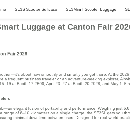
ome
SE3S Scooter Suitcase
SE3MiniT Scooter Luggage
SE
 Smart Luggage at Canton Fair 202
on Fair 2026
other—it’s about how smoothly and smartly you get there. At the 2026 C
re a frequent business traveler or an adventure-seeking explorer, Airwh
ril 15–19 at Booth 17.2B06, April 23–27 at Booth 20.2K28, and May 1–5
elers
an elegant fusion of portability and performance. Weighing just 6.8kg a
 range of 8–10 kilometers on a single charge, the SE3SL gets you throug
suring minimal downtime between uses. Designed for real-world practicali