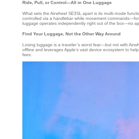
Ride, Pull, or Control—All in One Luggage
What sets the Airwheel SE3SL apart is its multi-mode function
controlled via a handlebar while movement commands—forw
luggage operates independently right out of the box—no app a
Find Your Luggage, Not the Other Way Around
Losing luggage is a traveler’s worst fear—but not with Airw
offline and leverages Apple’s vast device ecosystem to help 
fees.