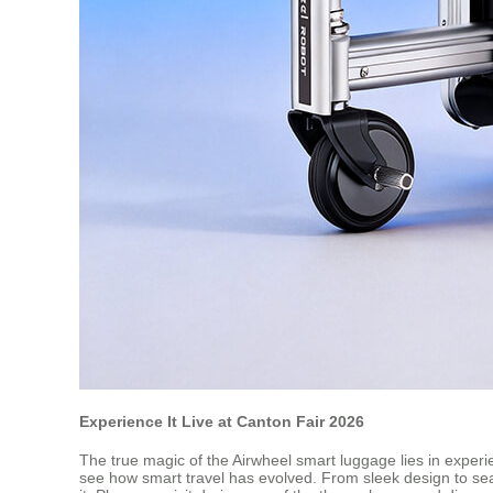
Experience It Live at Canton Fair 2026
The true magic of the Airwheel smart luggage lies in experi
see how smart travel has evolved. From sleek design to sea