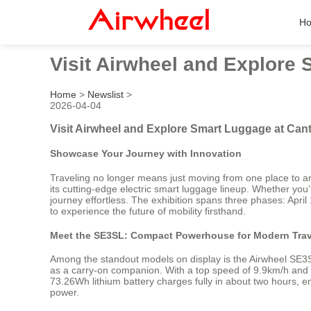
H
Visit Airwheel and Explore
Home
>
Newslist
>
2026-04-04
Visit Airwheel and Explore Smart Luggage at Cant
Showcase Your Journey with Innovation
Traveling no longer means just moving from one place to an
its cutting-edge electric smart luggage lineup. Whether you’
journey effortless. The exhibition spans three phases: Ap
to experience the future of mobility firsthand.
Meet the SE3SL: Compact Powerhouse for Modern Trav
Among the standout models on display is the Airwheel SE3SL—
as a carry-on companion. With a top speed of 9.9km/h and a
73.26Wh lithium battery charges fully in about two hours, en
power.