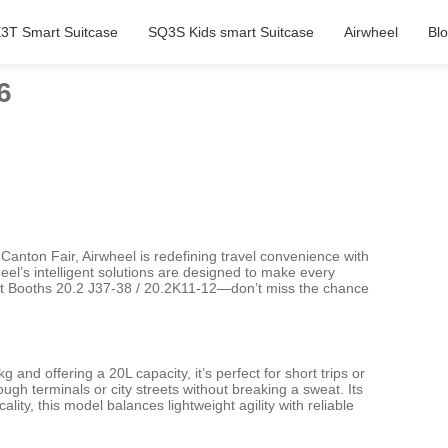
3T Smart Suitcase
SQ3S Kids smart Suitcase
Airwheel
Bl
6
anton Fair, Airwheel is redefining travel convenience with
eel’s intelligent solutions are designed to make every
 at Booths 20.2 J37-38 / 20.2K11-12—don’t miss the chance
nd offering a 20L capacity, it’s perfect for short trips or
h terminals or city streets without breaking a sweat. Its
ty, this model balances lightweight agility with reliable