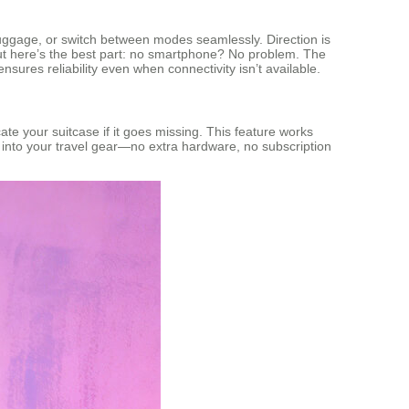
al luggage, or switch between modes seamlessly. Direction is
 here’s the best part: no smartphone? No problem. The
sures reliability even when connectivity isn’t available.
te your suitcase if it goes missing. This feature works
ly into your travel gear—no extra hardware, no subscription