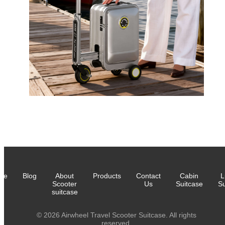
me
Blog
About
Products
Contact
Cabin
L
Scooter
Us
Suitcase
Su
suitcase
© 2026 Airwheel Travel Scooter Suitcase. All rights
reserved.