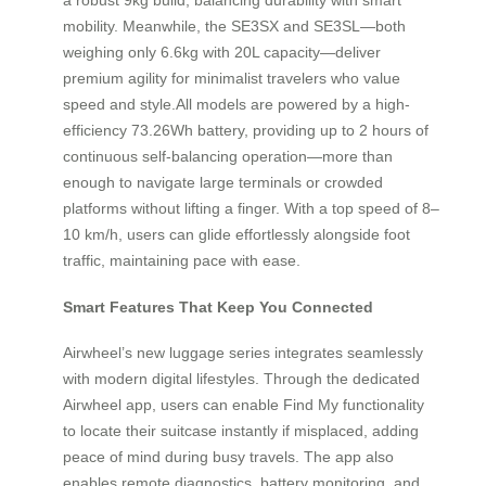
mobility. Meanwhile, the SE3SX and SE3SL—both
weighing only 6.6kg with 20L capacity—deliver
premium agility for minimalist travelers who value
speed and style.All models are powered by a high-
efficiency 73.26Wh battery, providing up to 2 hours of
continuous self-balancing operation—more than
enough to navigate large terminals or crowded
platforms without lifting a finger. With a top speed of 8–
10 km/h, users can glide effortlessly alongside foot
traffic, maintaining pace with ease.
Smart Features That Keep You Connected
Airwheel’s new luggage series integrates seamlessly
with modern digital lifestyles. Through the dedicated
Airwheel app, users can enable Find My functionality
to locate their suitcase instantly if misplaced, adding
peace of mind during busy travels. The app also
enables remote diagnostics, battery monitoring, and