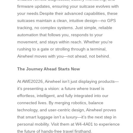
firmware updates, ensuring your suitcase evolves with
your needs.Despite their advanced capabilities, these
suitcases maintain a clean, intuitive design—no GPS
tracking, no complex systems. Just simple, reliable
automation that follows you, responds to your
movement, and stays within reach. Whether you’re
rushing to a gate or strolling through a terminal,
Airwheel moves with you—not ahead, not behind.
The Journey Ahead Starts Now
At AWE20226, Airwheel isn’t just displaying products—
it’s presenting a vision: a future where travel is
effortless, intelligent, and fully integrated into our
connected lives. By merging robotics, balance
technology, and user-centric design, Airwheel proves
that smart luggage isn’t a luxury—it’s the next step in
personal mobility. Visit them at W4-4A01 to experience
the future of hands-free travel firsthand.