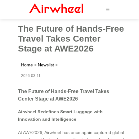
☰
The Future of Hands-Free
Travel Takes Center
Stage at AWE2026
Home
>
Newslist
>
2026-03-11
The Future of Hands-Free Travel Takes
Center Stage at AWE2026
Airwheel Redefines Smart Luggage with
Innovation and Intelligence
At AWE2026, Airwheel has once again captured global