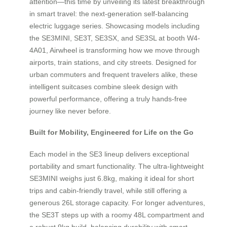
attention—this time by unveiling its latest breakthrough
in smart travel: the next-generation self-balancing
electric luggage series. Showcasing models including
the SE3MINI, SE3T, SE3SX, and SE3SL at booth W4-
4A01, Airwheel is transforming how we move through
airports, train stations, and city streets. Designed for
urban commuters and frequent travelers alike, these
intelligent suitcases combine sleek design with
powerful performance, offering a truly hands-free
journey like never before.
Built for Mobility, Engineered for Life on the Go
Each model in the SE3 lineup delivers exceptional
portability and smart functionality. The ultra-lightweight
SE3MINI weighs just 6.8kg, making it ideal for short
trips and cabin-friendly travel, while still offering a
generous 26L storage capacity. For longer adventures,
the SE3T steps up with a roomy 48L compartment and
a robust 9kg build, balancing durability with smart