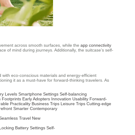
movement across smooth surfaces, while the
app connectivity
e of mind during journeys. Additionally, the suitcase’s self-
 with eco-conscious materials and energy-efficient
itioning it as a must-have for forward-thinking travelers. As
ry Levels
Smartphone Settings
Self-balancing
 Footprints
Early Adopters
Innovation
Usability
Forward-
rable
Practicality
Business Trips
Leisure Trips
Cutting-edge
refront
Smarter
Contemporary
Seamless Travel
New
Locking
Battery
Settings
Self-