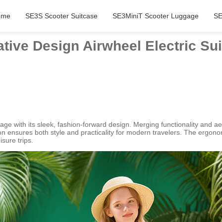
ome
SE3S Scooter Suitcase
SE3MiniT Scooter Luggage
SE
tive Design Airwheel Electric Sui
e with its sleek, fashion-forward design. Merging functionality and aest
ion ensures both style and practicality for modern travelers. The ergon
isure trips.