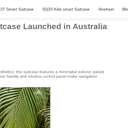
3T Smart Suitcase
SQ3S Kids smart Suitcase
Airwheel
Bl
tcase Launched in Australia
hetics, this suitcase features a minimalist exterior paired
omic handle and intuitive control panel make navigation