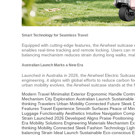
Smart Technology for Seamless Travel
Equipped with cutting-edge features, the Airwheel suitcase
enables real-time tracking and remote locking. Users can mon
balancing mechanism reduces strain during long walks, making
Australian Launch Marks a New Era
Launched in Australia in 2026, the Airwheel Electric Suitcas
engineering, it aligns with global efforts to reduce carbon fo
urban mobility evolves, the Airwheel suitcase stands at the 
Modern Travel
Minimalist Exterior
Ergonomic Handle
Contr
Mechanism
City Exploration
Australian Launch
Sustainable 
thinking Travelers
Urban Mobility
Connected Future
Sleek 
Features
Travel Experience
Smooth Surfaces
Peace of Min
Luggage
Functionality
Aesthetics
Intuitive
Navigation
Compa
Strain
Launched
2026
Developed
Aligns
Praise
Positioning
Era
Mobility
Solutions
Engineering
Materials
Mechanism
Ex
thinking
Mobility
Connected
Sleek
Fashion
Technology
Ligh
balancing
Strain
Ideal
Launch
Sustainable
Eco-conscious
E