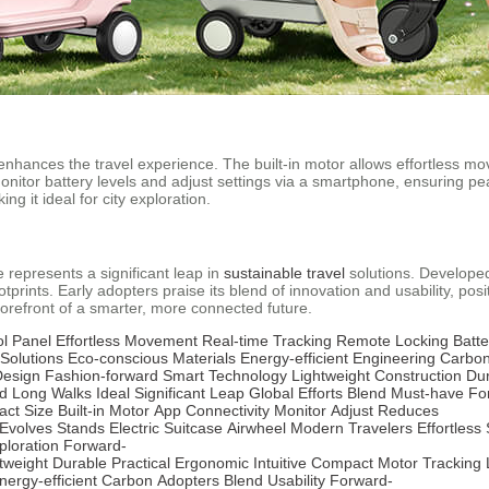
 enhances the travel experience. The built-in motor allows effortless 
itor battery levels and adjust settings via a smartphone, ensuring peac
 it ideal for city exploration.
e represents a significant leap in
sustainable travel
solutions. Developed
otprints. Early adopters praise its blend of innovation and usability, pos
forefront of a smarter, more connected future.
ol Panel
Effortless Movement
Real-time Tracking
Remote Locking
Batte
Solutions
Eco-conscious Materials
Energy-efficient Engineering
Carbon
Design
Fashion-forward
Smart Technology
Lightweight Construction
Du
d
Long Walks
Ideal
Significant Leap
Global Efforts
Blend
Must-have
Fo
ct Size
Built-in Motor
App Connectivity
Monitor
Adjust
Reduces
Evolves
Stands
Electric Suitcase
Airwheel
Modern Travelers
Effortless
ploration
Forward-
tweight
Durable
Practical
Ergonomic
Intuitive
Compact
Motor
Tracking
nergy-efficient
Carbon
Adopters
Blend
Usability
Forward-