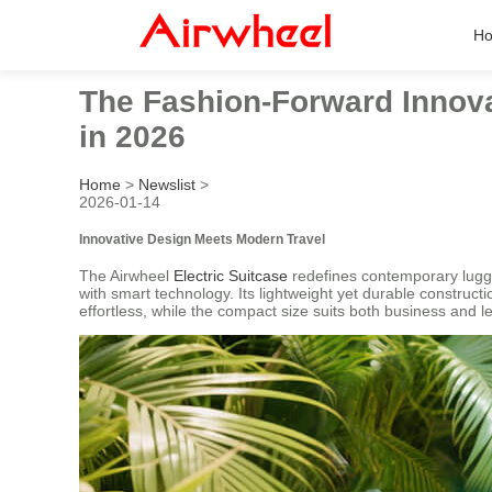
H
The Fashion-Forward Innova
in 2026
Home
>
Newslist
>
2026-01-14
Innovative Design Meets Modern Travel
The Airwheel
Electric Suitcase
redefines contemporary luggag
with smart technology. Its lightweight yet durable construct
effortless, while the compact size suits both business and le