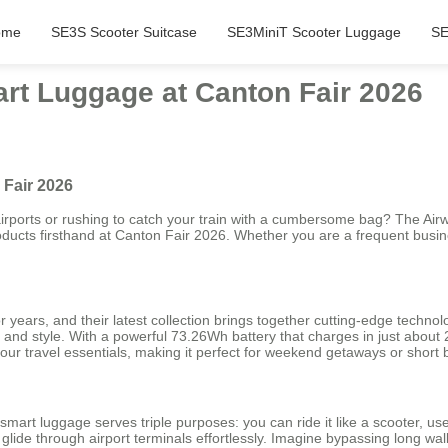
ome
SE3S Scooter Suitcase
SE3MiniT Scooter Luggage
SE
art Luggage at Canton Fair 2026
 Fair 2026
rports or rushing to catch your train with a cumbersome bag? The Airwh
oducts firsthand at Canton Fair 2026. Whether you are a frequent busi
 years, and their latest collection brings together cutting-edge techn
y and style. With a powerful 73.26Wh battery that charges in just about
our travel essentials, making it perfect for weekend getaways or short b
mart luggage serves triple purposes: you can ride it like a scooter, use it
ide through airport terminals effortlessly. Imagine bypassing long walk