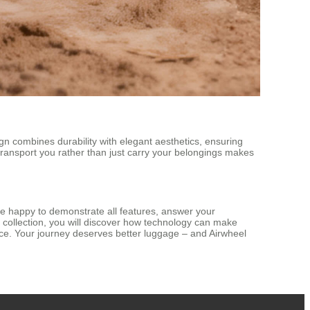
n combines durability with elegant aesthetics, ensuring
 transport you rather than just carry your belongings makes
e happy to demonstrate all features, answer your
 collection, you will discover how technology can make
ence. Your journey deserves better luggage – and Airwheel