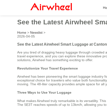
H
See the Latest Airwheel Sm
Home
>
Newslist
>
2026-04-05
See the Latest Airwheel Smart Luggage at Canton
Are you tired of dragging heavy luggage through crowded ai
travel experience, and you can explore these innovative pr
solutions, Airwheel has something exciting to offer.
Revolutionize Your Travel Experience
Airwheel has been pioneering the smart luggage industry for
exceptional choice for travelers who value both functionalit
moving. The 48-liter capacity provides ample space for all y
Three Ways to Use Your Luggage
What makes Airwheel truly remarkable is its versatility. This s
The SE3T reaches speeds of up to 13km/h, allowing you to gl