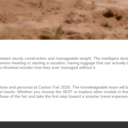
ween sturdy construction and manageable weight. The intelligent desig
usiness meeting or starting a vacation, having luggage that can actually
 to Airwheel wonder how they ever managed without it.
close and personal at Canton Fair 2026. The knowledgeable team will b
avel needs. Whether you choose the SE3T or explore other models in the
phase of the fair and take the first step toward a smarter travel experi