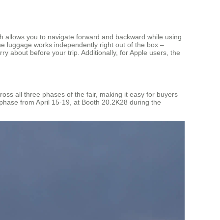
ich allows you to navigate forward and backward while using
he luggage works independently right out of the box –
 about before your trip. Additionally, for Apple users, the
ss all three phases of the fair, making it easy for buyers
 phase from April 15-19, at Booth 20.2K28 during the