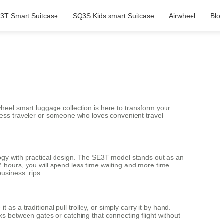
3T Smart Suitcase
SQ3S Kids smart Suitcase
Airwheel
Bl
eel smart luggage collection is here to transform your
ness traveler or someone who loves convenient travel
ology with practical design. The SE3T model stands out as an
 2 hours, you will spend less time waiting and more time
usiness trips.
 as a traditional pull trolley, or simply carry it by hand.
s between gates or catching that connecting flight without