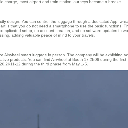
gle charge, most airport and train station journeys become a breeze.
iendly design. You can control the luggage through a dedicated App, wh
part is that you do not need a smartphone to use the basic functions. T
complicated setup, no account creation, and no software updates to worry
ssing, adding valuable peace of mind to your travels.
ce Airwheel smart luggage in person. The company will be exhibiting acro
ative products. You can find Airwheel at Booth 17.2B06 during the first
 20.2K11-12 during the third phase from May 1-5.