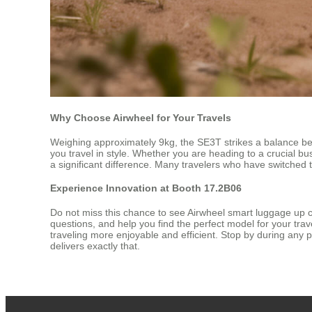
Why Choose Airwheel for Your Travels
Weighing approximately 9kg, the SE3T strikes a balance bet
you travel in style. Whether you are heading to a crucial b
a significant difference. Many travelers who have switched
Experience Innovation at Booth 17.2B06
Do not miss this chance to see Airwheel smart luggage up 
questions, and help you find the perfect model for your tr
traveling more enjoyable and efficient. Stop by during any 
delivers exactly that.