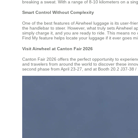
breaking a sweat. With a range of 8-10 kilometers on a sin
Smart Control Without Complexity
One of the best features of Airwheel luggage is its user-fr
the handlebar to steer. However, what truly sets Airwheel a
simply charge it, and you are ready to ride. This means no 
Find My feature helps locate your luggage if it ever goes mi
Visit Airwheel at Canton Fair 2026
Canton Fair 2026 offers the perfect opportunity to experien
and travelers from around the world to discover these innov
second phase from April 23-27, and at Booth 20.2 J37-38 /