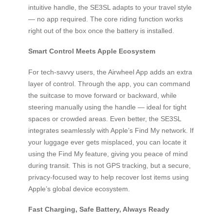
intuitive handle, the SE3SL adapts to your travel style
— no app required. The core riding function works
right out of the box once the battery is installed.
Smart Control Meets Apple Ecosystem
For tech-savvy users, the Airwheel App adds an extra
layer of control. Through the app, you can command
the suitcase to move forward or backward, while
steering manually using the handle — ideal for tight
spaces or crowded areas. Even better, the SE3SL
integrates seamlessly with Apple’s Find My network. If
your luggage ever gets misplaced, you can locate it
using the Find My feature, giving you peace of mind
during transit. This is not GPS tracking, but a secure,
privacy-focused way to help recover lost items using
Apple’s global device ecosystem.
Fast Charging, Safe Battery, Always Ready