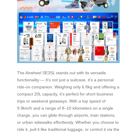
The Airwheel SE3SL stands out with its versatile
functionality — it’s not just a suitcase, it’s a personal
ride-on companion. Weighing only 6.8kg and offering a
compact 20L capacity, it’s perfect for short business
trips or weekend getaways. With a top speed of
9.9km/h and a range of 8–10 kilometers on a single
charge, you can glide through airports, train stations,
or urban sidewalks effortlessly. Whether you choose to
ride it, pull it like traditional luggage, or control it via the