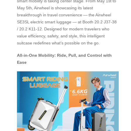
smart mobility is taking center stage. From May 1st to
May 5th, Airwheel is showcasing its latest
breakthrough in travel convenience — the Airwheel
SE3SL electric smart luggage — at Booth 20.2 J37-38
/ 20.2 K11-12. Designed for modern travelers who
value efficiency, safety, and style, this intelligent
suitcase redefines what’s possible on the go.
All-in-One Mobility: Ride, Pull, and Control with
Ease