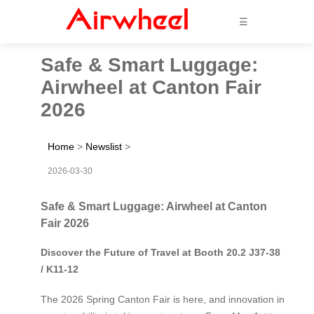
☰
Safe & Smart Luggage:
Airwheel at Canton Fair
2026
Home
>
Newslist
>
2026-03-30
Safe & Smart Luggage: Airwheel at Canton
Fair 2026
Discover the Future of Travel at Booth 20.2 J37-38
/ K11-12
The 2026 Spring Canton Fair is here, and innovation in