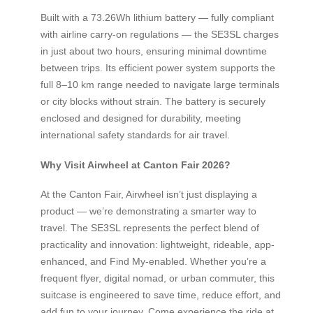
Built with a 73.26Wh lithium battery — fully compliant
with airline carry-on regulations — the SE3SL charges
in just about two hours, ensuring minimal downtime
between trips. Its efficient power system supports the
full 8–10 km range needed to navigate large terminals
or city blocks without strain. The battery is securely
enclosed and designed for durability, meeting
international safety standards for air travel.
Why Visit Airwheel at Canton Fair 2026?
At the Canton Fair, Airwheel isn’t just displaying a
product — we’re demonstrating a smarter way to
travel. The SE3SL represents the perfect blend of
practicality and innovation: lightweight, rideable, app-
enhanced, and Find My-enabled. Whether you’re a
frequent flyer, digital nomad, or urban commuter, this
suitcase is engineered to save time, reduce effort, and
add fun to your journey. Come experience the ride at