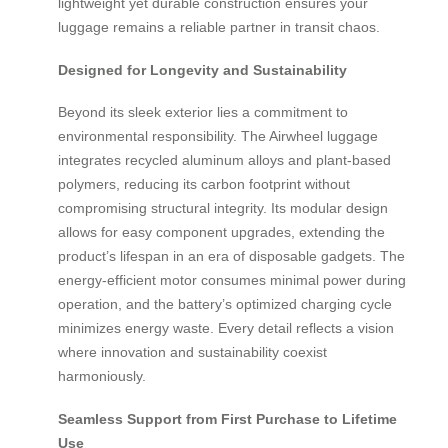
lightweight yet durable construction ensures your
luggage remains a reliable partner in transit chaos.
Designed for Longevity and Sustainability
Beyond its sleek exterior lies a commitment to
environmental responsibility. The Airwheel luggage
integrates recycled aluminum alloys and plant-based
polymers, reducing its carbon footprint without
compromising structural integrity. Its modular design
allows for easy component upgrades, extending the
product’s lifespan in an era of disposable gadgets. The
energy-efficient motor consumes minimal power during
operation, and the battery’s optimized charging cycle
minimizes energy waste. Every detail reflects a vision
where innovation and sustainability coexist
harmoniously.
Seamless Support from First Purchase to Lifetime
Use