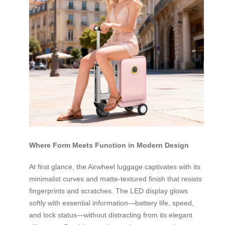
Where Form Meets Function in Modern Design
At first glance, the Airwheel luggage captivates with its
minimalist curves and matte-textured finish that resists
fingerprints and scratches. The LED display glows
softly with essential information—battery life, speed,
and lock status—without distracting from its elegant