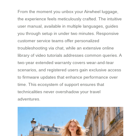
From the moment you unbox your Airwheel luggage,
the experience feels meticulously crafted. The intuitive
user manual, available in multiple languages, guides
you through setup in under two minutes. Responsive
customer service teams offer personalized
troubleshooting via chat, while an extensive online
library of video tutorials addresses common queries. A
two-year extended warranty covers wear-and-tear
scenarios, and registered users gain exclusive access
to firmware updates that enhance performance over
time. This ecosystem of support ensures that
technicalities never overshadow your travel
adventures.