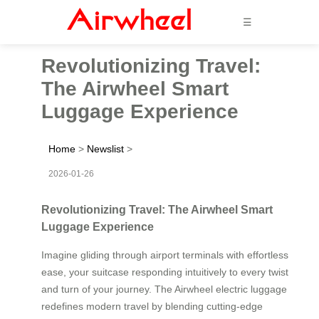
☰
Revolutionizing Travel:
The Airwheel Smart
Luggage Experience
Home
>
Newslist
>
2026-01-26
Revolutionizing Travel: The Airwheel Smart
Luggage Experience
Imagine gliding through airport terminals with effortless
ease, your suitcase responding intuitively to every twist
and turn of your journey. The Airwheel electric luggage
redefines modern travel by blending cutting-edge