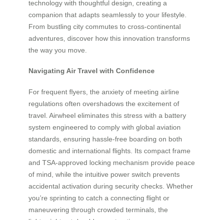
technology with thoughtful design, creating a
companion that adapts seamlessly to your lifestyle.
From bustling city commutes to cross-continental
adventures, discover how this innovation transforms
the way you move.
Navigating Air Travel with Confidence
For frequent flyers, the anxiety of meeting airline
regulations often overshadows the excitement of
travel. Airwheel eliminates this stress with a battery
system engineered to comply with global aviation
standards, ensuring hassle-free boarding on both
domestic and international flights. Its compact frame
and TSA-approved locking mechanism provide peace
of mind, while the intuitive power switch prevents
accidental activation during security checks. Whether
you’re sprinting to catch a connecting flight or
maneuvering through crowded terminals, the