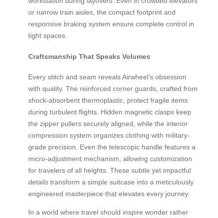
workstation during layovers. Even in crowded elevators
or narrow train aisles, the compact footprint and
responsive braking system ensure complete control in
tight spaces.
Craftsmanship That Speaks Volumes
Every stitch and seam reveals Airwheel’s obsession
with quality. The reinforced corner guards, crafted from
shock-absorbent thermoplastic, protect fragile items
during turbulent flights. Hidden magnetic clasps keep
the zipper pullers securely aligned, while the interior
compression system organizes clothing with military-
grade precision. Even the telescopic handle features a
micro-adjustment mechanism, allowing customization
for travelers of all heights. These subtle yet impactful
details transform a simple suitcase into a meticulously
engineered masterpiece that elevates every journey.
In a world where travel should inspire wonder rather