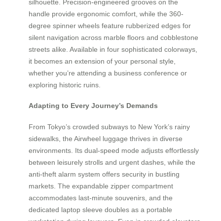
silhouette. Precision-engineered grooves on the
handle provide ergonomic comfort, while the 360-
degree spinner wheels feature rubberized edges for
silent navigation across marble floors and cobblestone
streets alike. Available in four sophisticated colorways,
it becomes an extension of your personal style,
whether you’re attending a business conference or
exploring historic ruins.
Adapting to Every Journey’s Demands
From Tokyo’s crowded subways to New York’s rainy
sidewalks, the Airwheel luggage thrives in diverse
environments. Its dual-speed mode adjusts effortlessly
between leisurely strolls and urgent dashes, while the
anti-theft alarm system offers security in bustling
markets. The expandable zipper compartment
accommodates last-minute souvenirs, and the
dedicated laptop sleeve doubles as a portable