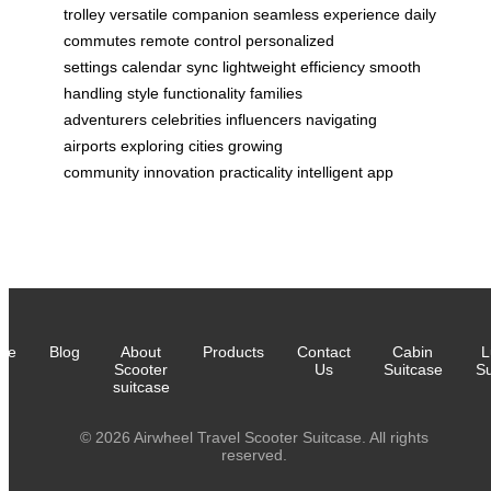
trolley
versatile companion
seamless experience
daily
commutes
remote control
personalized
settings
calendar sync
lightweight efficiency
smooth
handling
style functionality
families
adventurers
celebrities influencers
navigating
airports
exploring cities
growing
community
innovation
practicality
intelligent app
me
Blog
About
Products
Contact
Cabin
L
Scooter
Us
Suitcase
Su
suitcase
© 2026 Airwheel Travel Scooter Suitcase. All rights
reserved.