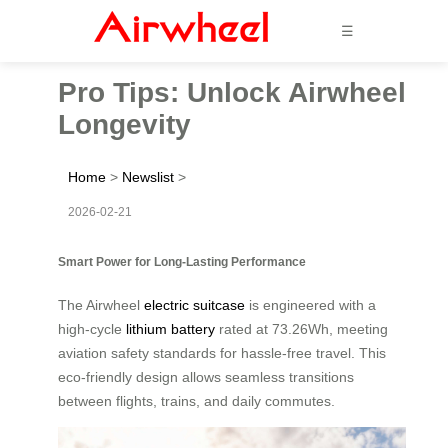
☰
Pro Tips: Unlock Airwheel
Longevity
Home
>
Newslist
>
2026-02-21
Smart Power for Long-Lasting Performance
The Airwheel
electric suitcase
is engineered with a
high-cycle
lithium battery
rated at 73.26Wh, meeting
aviation safety standards for hassle-free travel. This
eco-friendly design allows seamless transitions
between flights, trains, and daily commutes.