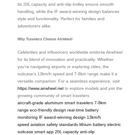
Its 20L capacity and anti-slip trolley ensure smooth
handling, while the IF award-winning design balances
style and functionality. Perfect for families and
adventurers alike.
Why Travelers Choose Airwheel
Celebrities and influencers worldwide endorse Airwheel
for its blend of innovation and practicality. Whether
you’re navigating airports or exploring cities, the
suitcase’s 13km/h speed and 7-8km range make it a
versatile companion. For a seamless experience, visit
https://www.airwheel.net
to explore models and join the
growing community of smart travelers.
aircraft-grade aluminum
smart travelers
7-8km
range
eco-friendly design
real-time battery
monitoring
IF award-winning design
13km/h
speed
aviation safety standards
lithium battery
electric
suitcase
smart app
20L capacity
anti-slip