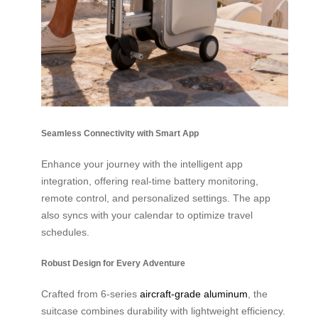
Seamless Connectivity with Smart App
Enhance your journey with the intelligent app
integration, offering real-time battery monitoring,
remote control, and personalized settings. The app
also syncs with your calendar to optimize travel
schedules.
Robust Design for Every Adventure
Crafted from 6-series
aircraft-grade aluminum
, the
suitcase combines durability with lightweight efficiency.