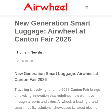
☰
New Generation Smart
Luggage: Airwheel at
Canton Fair 2026
Home
>
Newslist
>
2026-04-30
New Generation Smart Luggage: Airwheel at
Canton Fair 2026
Traveling is evolving, and the 2026 Canton Fair brings
an exciting innovation that redefines how we move
through airports and cities. Airwheel, a leading brand in
smart mobility solutions, showcases its latest electric