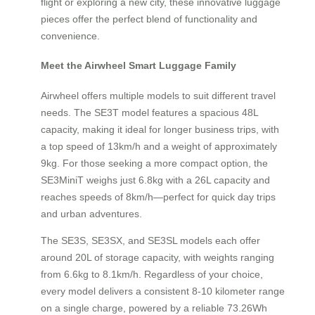
flight or exploring a new city, these innovative luggage
pieces offer the perfect blend of functionality and
convenience.
Meet the Airwheel Smart Luggage Family
Airwheel offers multiple models to suit different travel
needs. The SE3T model features a spacious 48L
capacity, making it ideal for longer business trips, with
a top speed of 13km/h and a weight of approximately
9kg. For those seeking a more compact option, the
SE3MiniT weighs just 6.8kg with a 26L capacity and
reaches speeds of 8km/h—perfect for quick day trips
and urban adventures.
The SE3S, SE3SX, and SE3SL models each offer
around 20L of storage capacity, with weights ranging
from 6.6kg to 8.1km/h. Regardless of your choice,
every model delivers a consistent 8-10 kilometer range
on a single charge, powered by a reliable 73.26Wh