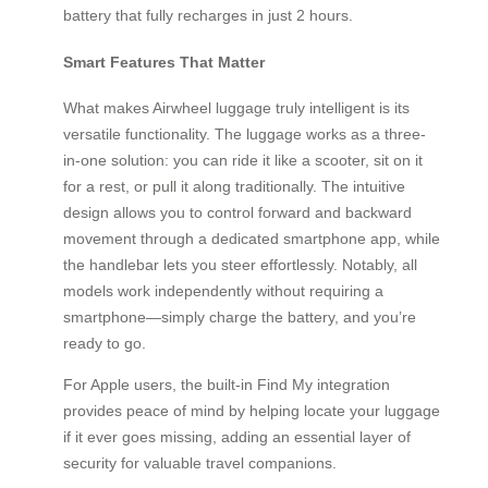
battery that fully recharges in just 2 hours.
Smart Features That Matter
What makes Airwheel luggage truly intelligent is its
versatile functionality. The luggage works as a three-
in-one solution: you can ride it like a scooter, sit on it
for a rest, or pull it along traditionally. The intuitive
design allows you to control forward and backward
movement through a dedicated smartphone app, while
the handlebar lets you steer effortlessly. Notably, all
models work independently without requiring a
smartphone—simply charge the battery, and you’re
ready to go.
For Apple users, the built-in Find My integration
provides peace of mind by helping locate your luggage
if it ever goes missing, adding an essential layer of
security for valuable travel companions.