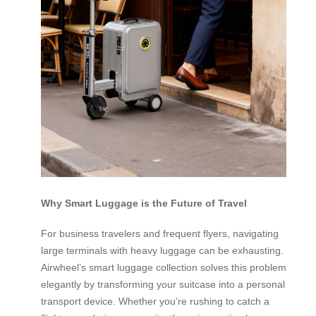
Why Smart Luggage is the Future of Travel
For business travelers and frequent flyers, navigating
large terminals with heavy luggage can be exhausting.
Airwheel’s smart luggage collection solves this problem
elegantly by transforming your suitcase into a personal
transport device. Whether you’re rushing to catch a