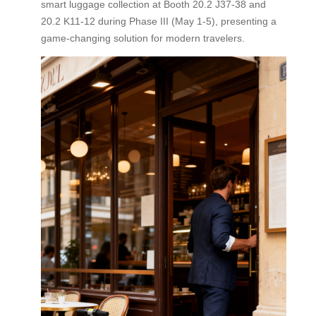
smart luggage collection at Booth 20.2 J37-38 and
20.2 K11-12 during Phase III (May 1-5), presenting a
game-changing solution for modern travelers.