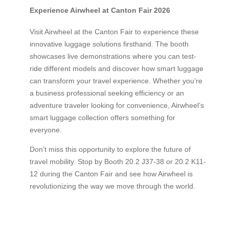
Experience Airwheel at Canton Fair 2026
Visit Airwheel at the Canton Fair to experience these
innovative luggage solutions firsthand. The booth
showcases live demonstrations where you can test-
ride different models and discover how smart luggage
can transform your travel experience. Whether you’re
a business professional seeking efficiency or an
adventure traveler looking for convenience, Airwheel’s
smart luggage collection offers something for
everyone.
Don’t miss this opportunity to explore the future of
travel mobility. Stop by Booth 20.2 J37-38 or 20.2 K11-
12 during the Canton Fair and see how Airwheel is
revolutionizing the way we move through the world.