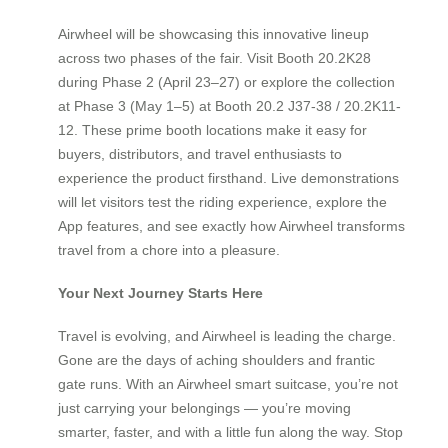
Airwheel will be showcasing this innovative lineup
across two phases of the fair. Visit Booth 20.2K28
during Phase 2 (April 23–27) or explore the collection
at Phase 3 (May 1–5) at Booth 20.2 J37-38 / 20.2K11-
12. These prime booth locations make it easy for
buyers, distributors, and travel enthusiasts to
experience the product firsthand. Live demonstrations
will let visitors test the riding experience, explore the
App features, and see exactly how Airwheel transforms
travel from a chore into a pleasure.
Your Next Journey Starts Here
Travel is evolving, and Airwheel is leading the charge.
Gone are the days of aching shoulders and frantic
gate runs. With an Airwheel smart suitcase, you’re not
just carrying your belongings — you’re moving
smarter, faster, and with a little fun along the way. Stop