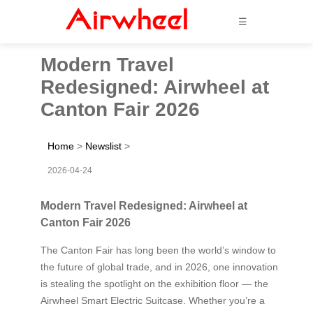
☰
Modern Travel
Redesigned: Airwheel at
Canton Fair 2026
Home
>
Newslist
>
2026-04-24
Modern Travel Redesigned: Airwheel at
Canton Fair 2026
The Canton Fair has long been the world’s window to
the future of global trade, and in 2026, one innovation
is stealing the spotlight on the exhibition floor — the
Airwheel Smart Electric Suitcase. Whether you’re a