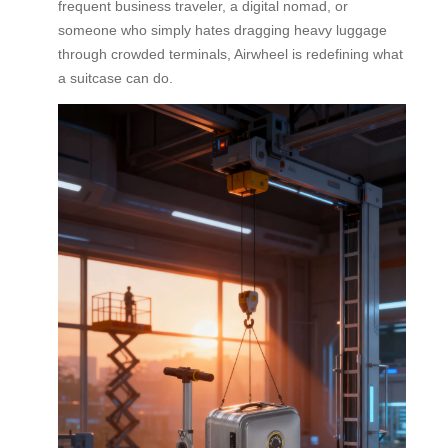
frequent business traveler, a digital nomad, or
someone who simply hates dragging heavy luggage
through crowded terminals, Airwheel is redefining what
a suitcase can do.