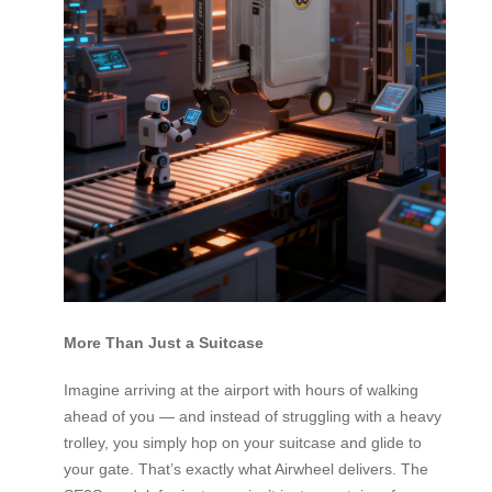
More Than Just a Suitcase
Imagine arriving at the airport with hours of walking
ahead of you — and instead of struggling with a heavy
trolley, you simply hop on your suitcase and glide to
your gate. That’s exactly what Airwheel delivers. The