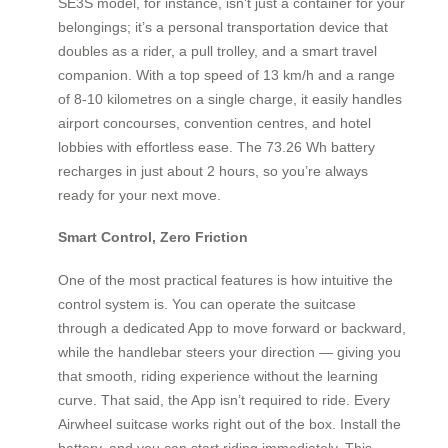
SE3S model, for instance, isn’t just a container for your
belongings; it’s a personal transportation device that
doubles as a rider, a pull trolley, and a smart travel
companion. With a top speed of 13 km/h and a range
of 8-10 kilometres on a single charge, it easily handles
airport concourses, convention centres, and hotel
lobbies with effortless ease. The 73.26 Wh battery
recharges in just about 2 hours, so you’re always
ready for your next move.
Smart Control, Zero Friction
One of the most practical features is how intuitive the
control system is. You can operate the suitcase
through a dedicated App to move forward or backward,
while the handlebar steers your direction — giving you
that smooth, riding experience without the learning
curve. That said, the App isn’t required to ride. Every
Airwheel suitcase works right out of the box. Install the
battery, and you can start riding immediately. This