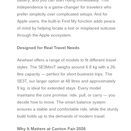
independence is a game-changer for travelers who
prefer simplicity over complicated setups. And for
Apple users, the built-in Find My function adds peace
of mind by helping locate a lost or misplaced suitcase
through the Apple ecosystem.
Designed for Real Travel Needs
Airwheel offers a range of models to fit different travel
styles. The SE3MiniT weighs around 6.8 kg with a 26-
litre capacity — perfect for short business trips. The
SE3T, our larger option at 48 litres and approximately
9 kg, is ideal for extended stays. Every model
maintains the core promise: ride, pull, or carry — you
decide how to move. The smart balance system
ensures a stable and comfortable ride, while the sturdy
build holds up to the demands of modern travel.
Why It Matters at Canton Fair 2026