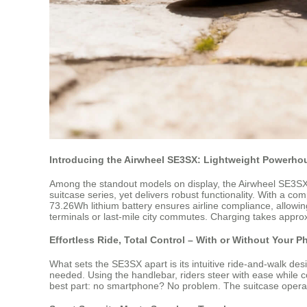
Introducing the Airwheel SE3SX: Lightweight Powerhou
Among the standout models on display, the Airwheel SE3SX st
suitcase series, yet delivers robust functionality. With a co
73.26Wh lithium battery ensures airline compliance, allowin
terminals or last-mile city commutes. Charging takes appro
Effortless Ride, Total Control – With or Without Your 
What sets the SE3SX apart is its intuitive ride-and-walk desi
needed. Using the handlebar, riders steer with ease while 
best part: no smartphone? No problem. The suitcase operates 