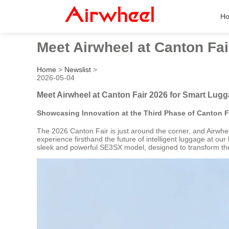
H
Meet Airwheel at Canton Fa
Home
>
Newslist
>
2026-05-04
Meet Airwheel at Canton Fair 2026 for Smart Lug
Showcasing Innovation at the Third Phase of Canton F
The 2026 Canton Fair is just around the corner, and Airwheel 
experience firsthand the future of intelligent luggage at our
sleek and powerful SE3SX model, designed to transform the