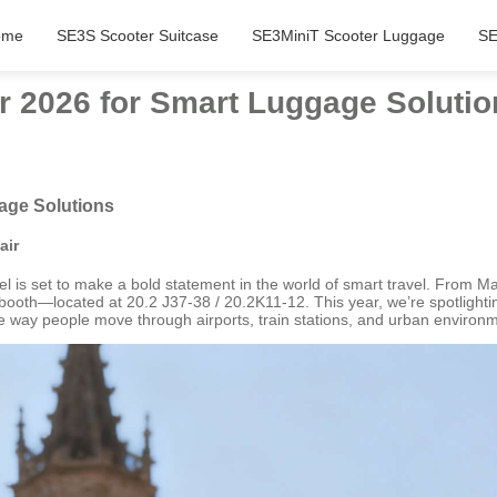
ome
SE3S Scooter Suitcase
SE3MiniT Scooter Luggage
SE
ir 2026 for Smart Luggage Soluti
gage Solutions
air
is set to make a bold statement in the world of smart travel. From May 1
 booth—located at 20.2 J37-38 / 20.2K11-12. This year, we’re spotlighting
 way people move through airports, train stations, and urban environ