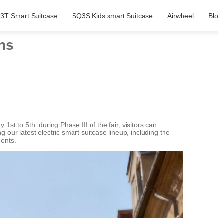
3T Smart Suitcase
SQ3S Kids smart Suitcase
Airwheel
Bl
ons
st to 5th, during Phase III of the fair, visitors can
 our latest electric smart suitcase lineup, including the
ments.