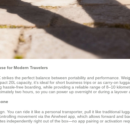
se for Modern Travelers
rikes the perfect balance between portability and performance. Weighing 
mpact 20L capacity, it’s ideal for short business trips or as carry-on lug
g hassle-free boarding, while providing a reliable range of 8–10 kilome
ximately two hours, so you can power up overnight or during a layover 
Phone
gn. You can ride it like a personal transporter, pull it like traditional 
controlling movement via the Airwheel app, which allows forward and ba
independently right out of the box—no app pairing or activation required