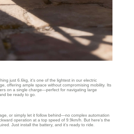
just 6.6kg, it’s one of the lightest in our electric
gage, offering ample space without compromising mobility. Its
ters on a single charge—perfect for navigating large
and be ready to go.
luggage, or simply let it follow behind—no complex automation
ckward operation at a top speed of 9.9km/h. But here’s the
. Just install the battery, and it’s ready to ride.