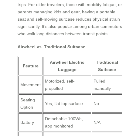
trips. For older travelers, those with mobility fatigue, or
parents managing kids and gear, having a portable
seat and self-moving suitcase reduces physical strain
significantly. It’s also popular among urban commuters
who walk long distances between transit points.
Airwheel vs. Traditional Suitcase
Airwheel Electric
Traditional
Feature
Luggage
Suitcase
Motorized, self-
Pulled
Movement
propelled
manually
Seating
Yes, flat top surface
No
Option
Detachable 100Wh,
Battery
N/A
app monitored