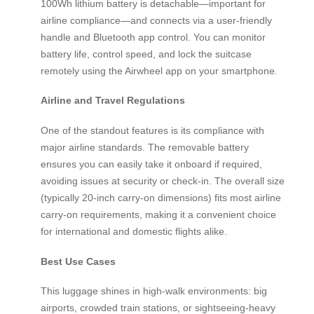
100Wh lithium battery is detachable—important for
airline compliance—and connects via a user-friendly
handle and Bluetooth app control. You can monitor
battery life, control speed, and lock the suitcase
remotely using the Airwheel app on your smartphone.
Airline and Travel Regulations
One of the standout features is its compliance with
major airline standards. The removable battery
ensures you can easily take it onboard if required,
avoiding issues at security or check-in. The overall size
(typically 20-inch carry-on dimensions) fits most airline
carry-on requirements, making it a convenient choice
for international and domestic flights alike.
Best Use Cases
This luggage shines in high-walk environments: big
airports, crowded train stations, or sightseeing-heavy