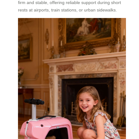
firm and stable, offering reliable support during short
rests at airports, train stations, or urban sidewalks.