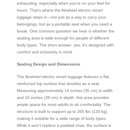
exhausting, especially when you’re on your feet for
hours. That’s where the Airwheel electric smart
luggage steps in—not just as a way to carry your
belongings, but as a portable seat when you need a
break. One common question we hear is whether the
seating area is wide enough for people of different
body types. The short answer: yes, it’s designed with
comfort and inclusivity in mind.
Seating Design and Dimensions
The Airwheel electric smart luggage features a flat,
reinforced top surface that doubles as a seat.
Measuring approximately 14 inches (35 cm) in width
and 15 inches (38 cm) in depth, this area provides
ample space for most adults to sit comfortably. The
structure is built to support up to 265 lbs (120 kg),
making it suitable for a wide range of body types.
While it won’t replace a padded chair, the surface is