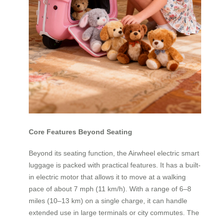
Core Features Beyond Seating
Beyond its seating function, the Airwheel electric smart
luggage is packed with practical features. It has a built-
in electric motor that allows it to move at a walking
pace of about 7 mph (11 km/h). With a range of 6–8
miles (10–13 km) on a single charge, it can handle
extended use in large terminals or city commutes. The