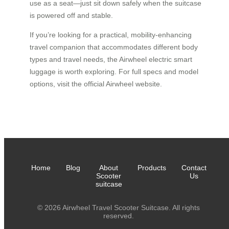
use as a seat—just sit down safely when the suitcase
is powered off and stable.
If you’re looking for a practical, mobility-enhancing
travel companion that accommodates different body
types and travel needs, the Airwheel electric smart
luggage is worth exploring. For full specs and model
options, visit the official Airwheel website.
Home
Blog
About
Products
Contact
Scooter
Us
suitcase
© 2026 Airwheel Travel Scooter Suitcase. All rights
reserved.