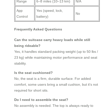
Range
6–8 miles (10–13 km)
N/A
App
Yes (speed, lock,
No
Control
battery)
Frequently Asked Questions
Can the suitcase carry heavy loads while still
being rideable?
Yes, it handles standard packing weight (up to 50 lbs /
23 kg) while maintaining motor performance and seat
stability.
Is the seat cushioned?
No, the seat is a firm, durable surface. For added
comfort, some users bring a small cushion, but it’s not
required for short sits.
Do I need to assemble the seat?
No assembly is needed. The top is always ready to