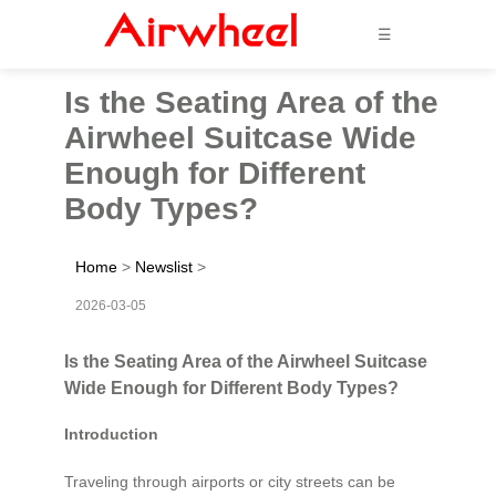
☰
Is the Seating Area of the
Airwheel Suitcase Wide
Enough for Different
Body Types?
Home
>
Newslist
>
2026-03-05
Is the Seating Area of the Airwheel Suitcase
Wide Enough for Different Body Types?
Introduction
Traveling through airports or city streets can be