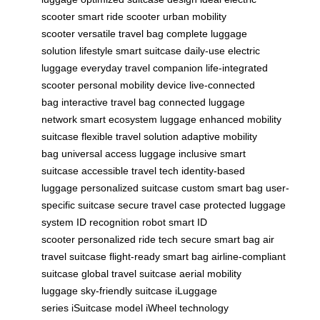
scooter
smart ride scooter
urban mobility
scooter
versatile travel bag
complete luggage
solution
lifestyle smart suitcase
daily-use electric
luggage
everyday travel companion
life-integrated
scooter
personal mobility device
live-connected
bag
interactive travel bag
connected luggage
network
smart ecosystem luggage
enhanced mobility
suitcase
flexible travel solution
adaptive mobility
bag
universal access luggage
inclusive smart
suitcase
accessible travel tech
identity-based
luggage
personalized suitcase
custom smart bag
user-
specific suitcase
secure travel case
protected luggage
system
ID recognition robot
smart ID
scooter
personalized ride tech
secure smart bag
air
travel suitcase
flight-ready smart bag
airline-compliant
suitcase
global travel suitcase
aerial mobility
luggage
sky-friendly suitcase
iLuggage
series
iSuitcase model
iWheel technology