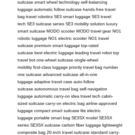
suitcase
smart wheel technology
self-balancing
luggage
automatic follow suitcase
hands-free travel
bag
travel robotics
SE3 smart luggage
SE3 travel
tech
SE3 suitcase series
SE3 mobility solution
luxury
smart suitcase
MODO scooter
MODO travel gear
NO1
robotic luggage
NO1 electric scooter
NO1 travel
suitcase
premium smart luggage
top-rated
suitcase
best electric luggage
leading travel robot
top
travel bot
one-wheel suitcase
single-wheel
mobility
first-class luggage
priority travel bag
number
one suitcase
advanced suitcase
all-in-one
luggage
adaptive travel case
auto-follow
suitcase
autonomous travel bag
self-navigation
luggage
automatic carry-on
idea travel tech
cabin-
sized suitcase
carry-on electric bag
airline-approved
luggage
compact smart suitcase
lite electric
luggage
portable smart bag
SE3SX model
SE3SX
series
SE3SX suitcase
carbon fiber luggage
lightweight
composite bag
20-inch travel suitcase
standard carry-