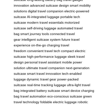
innovation
advanced suitcase design
smart mobility
solutions
digital travel companion
electric-powered
suitcase
AI-integrated luggage
portable tech
suitcase
modern travel essentials
motorized
suitcase
self-driving luggage
automated travel
bag
smart journey tools
connected travel
gear
intelligent suitcase system
future travel
experience
on-the-go charging
travel
freedom
convenient travel tech
compact electric
suitcase
high-performance luggage
sleek travel
design
personal travel assistant
mobile power
solution
ultimate travel companion
next-generation
suitcase
smart travel innovation
tech-enabled
luggage
dynamic travel gear
power-packed
suitcase
real-time tracking luggage
ultra-light travel
bag
integrated battery suitcase
smart device charging
bag
travel automation
eco-conscious suitcase
green
travel technology
foldable electric luggage
robotic