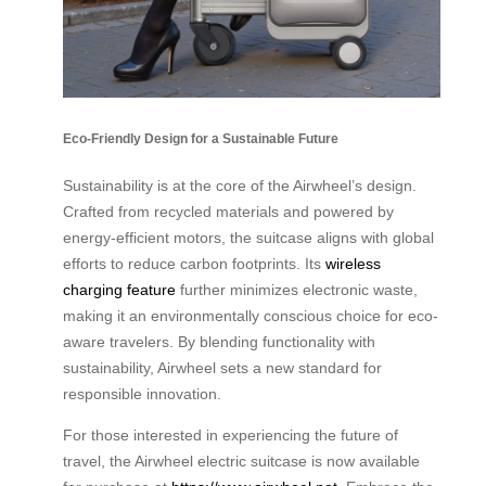
Eco-Friendly Design for a Sustainable Future
Sustainability is at the core of the Airwheel’s design.
Crafted from recycled materials and powered by
energy-efficient motors, the suitcase aligns with global
efforts to reduce carbon footprints. Its
wireless
charging feature
further minimizes electronic waste,
making it an environmentally conscious choice for eco-
aware travelers. By blending functionality with
sustainability, Airwheel sets a new standard for
responsible innovation.
For those interested in experiencing the future of
travel, the Airwheel electric suitcase is now available