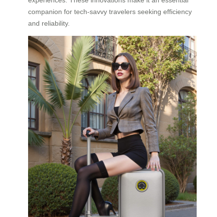
companion for tech-savvy travelers seeking efficiency
and reliability.