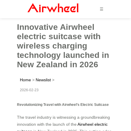
☰
Innovative Airwheel
electric suitcase with
wireless charging
technology launched in
New Zealand in 2026
Home
>
Newslist
>
2026-02-23
Revolutionizing Travel with Airwheel’s Electric Suitcase
The travel industry is witnessing a groundbreaking
innovation with the launch of the
Airwheel electric