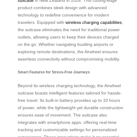
suitcase
in New Zealand in 2026. This cutting-edge
product combines sleek design with advanced
technology to redefine convenience for modern
travelers. Equipped with
wireless charging capabilities
,
the suitcase eliminates the need for traditional power
outlets, allowing users to keep their devices charged
on the go. Whether navigating bustling airports or
exploring remote destinations, the Airwheel ensures
seamless connectivity without compromising mobility.
Smart Features for Stress-Free Journeys
Beyond its wireless charging technology, the Airwheel
suitcase boasts intelligent features tailored for hassle-
free travel. Its built-in battery provides up to 10 hours
of power, while the lightweight yet durable construction
ensures ease of movement. The suitcase also
integrates with smartphone apps, offering real-time
tracking and customizable settings for personalized
experiences. These innovations make it an essential