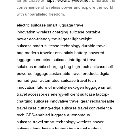
for purchase at
https://www.airwheel.net
. Embrace the
convenience of wireless power and explore the world
with unparalleled freedom.
electric suitcase
smart luggage
travel
innovation
wireless charging suitcase
portable
power
eco-friendly travel gear
lightweight
suitcase
smart suitcase technology
durable travel
bag
modern traveler essentials
battery-powered
luggage
connected suitcase
intelligent travel
solutions
mobile charging bag
high-tech suitcase
self-
powered luggage
sustainable travel products
digital
nomad gear
automated suitcase
travel tech
innovation
future of mobility
next-gen luggage
smart
travel accessories
energy-efficient suitcase
laptop-
charging suitcase
innovative travel gear
rechargeable
travel case
cutting-edge suitcase
travel convenience
tech
GPS-enabled luggage
autonomous
suitcase
travel smart technology
wireless power
suitcase
long-lasting battery bag
travel gadget