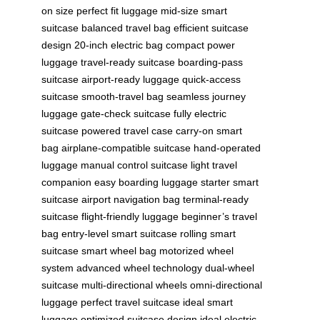
on size
perfect fit luggage
mid-size smart
suitcase
balanced travel bag
efficient suitcase
design
20-inch electric bag
compact power
luggage
travel-ready suitcase
boarding-pass
suitcase
airport-ready luggage
quick-access
suitcase
smooth-travel bag
seamless journey
luggage
gate-check suitcase
fully electric
suitcase
powered travel case
carry-on smart
bag
airplane-compatible suitcase
hand-operated
luggage
manual control suitcase
light travel
companion
easy boarding luggage
starter smart
suitcase
airport navigation bag
terminal-ready
suitcase
flight-friendly luggage
beginner’s travel
bag
entry-level smart suitcase
rolling smart
suitcase
smart wheel bag
motorized wheel
system
advanced wheel technology
dual-wheel
suitcase
multi-directional wheels
omni-directional
luggage
perfect travel suitcase
ideal smart
luggage
optimized suitcase design
ideal electric