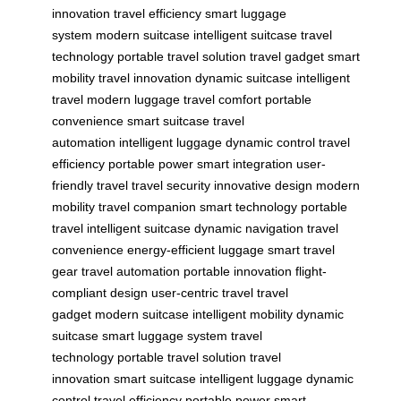
innovation
travel efficiency
smart luggage
system
modern suitcase
intelligent suitcase
travel
technology
portable travel solution
travel gadget
smart
mobility
travel innovation
dynamic suitcase
intelligent
travel
modern luggage
travel comfort
portable
convenience
smart suitcase
travel
automation
intelligent luggage
dynamic control
travel
efficiency
portable power
smart integration
user-
friendly travel
travel security
innovative design
modern
mobility
travel companion
smart technology
portable
travel
intelligent suitcase
dynamic navigation
travel
convenience
energy-efficient luggage
smart travel
gear
travel automation
portable innovation
flight-
compliant design
user-centric travel
travel
gadget
modern suitcase
intelligent mobility
dynamic
suitcase
smart luggage system
travel
technology
portable travel solution
travel
innovation
smart suitcase
intelligent luggage
dynamic
control
travel efficiency
portable power
smart