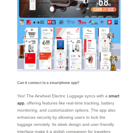
Can it connect to a smartphone app?
Yes! The Airwheel Electric Luggage syncs with a
smart
app
, offering features like real-time tracking, battery
monitoring, and customization options. The app also
enhances security by allowing users to lock the
luggage remotely. Its sleek design and user-friendly
interface make it a stylish companion for travelers.