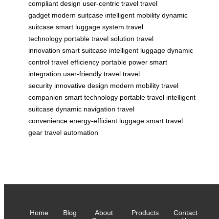
compliant design
user-centric travel
travel
gadget
modern suitcase
intelligent mobility
dynamic
suitcase
smart luggage system
travel
technology
portable travel solution
travel
innovation
smart suitcase
intelligent luggage
dynamic
control
travel efficiency
portable power
smart
integration
user-friendly travel
travel
security
innovative design
modern mobility
travel
companion
smart technology
portable travel
intelligent
suitcase
dynamic navigation
travel
convenience
energy-efficient luggage
smart travel
gear
travel automation
Home
Blog
About
Products
Contact