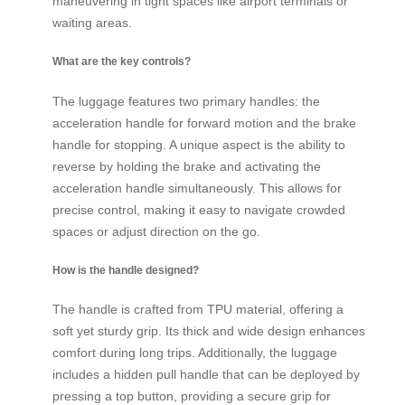
maneuvering in tight spaces like airport terminals or
waiting areas.
What are the key controls?
The luggage features two primary handles: the
acceleration handle for forward motion and the brake
handle for stopping. A unique aspect is the ability to
reverse by holding the brake and activating the
acceleration handle simultaneously. This allows for
precise control, making it easy to navigate crowded
spaces or adjust direction on the go.
How is the handle designed?
The handle is crafted from TPU material, offering a
soft yet sturdy grip. Its thick and wide design enhances
comfort during long trips. Additionally, the luggage
includes a hidden pull handle that can be deployed by
pressing a top button, providing a secure grip for