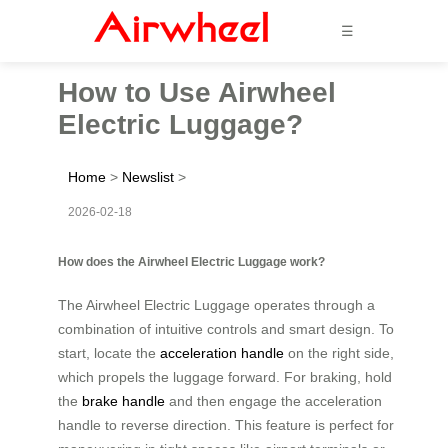
☰
How to Use Airwheel
Electric Luggage?
Home
>
Newslist
>
2026-02-18
How does the Airwheel Electric Luggage work?
The Airwheel Electric Luggage operates through a
combination of intuitive controls and smart design. To
start, locate the
acceleration handle
on the right side,
which propels the luggage forward. For braking, hold
the
brake handle
and then engage the acceleration
handle to reverse direction. This feature is perfect for