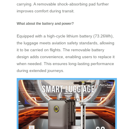
carrying. A removable shock-absorbing pad further
improves comfort during transit.
What about the battery and power?
Equipped with a high-cycle lithium battery (73.26Wh),
the luggage meets aviation safety standards, allowing
it to be carried on flights. The removable battery
design adds convenience, enabling users to replace it
when needed. This ensures long-lasting performance
during extended journeys.