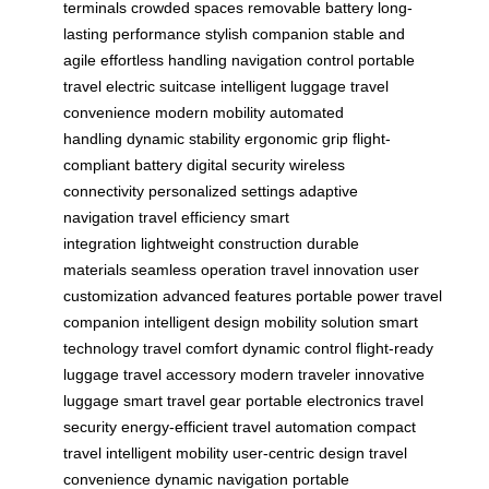
terminals
crowded spaces
removable battery
long-
lasting performance
stylish companion
stable and
agile
effortless handling
navigation control
portable
travel
electric suitcase
intelligent luggage
travel
convenience
modern mobility
automated
handling
dynamic stability
ergonomic grip
flight-
compliant battery
digital security
wireless
connectivity
personalized settings
adaptive
navigation
travel efficiency
smart
integration
lightweight construction
durable
materials
seamless operation
travel innovation
user
customization
advanced features
portable power
travel
companion
intelligent design
mobility solution
smart
technology
travel comfort
dynamic control
flight-ready
luggage
travel accessory
modern traveler
innovative
luggage
smart travel gear
portable electronics
travel
security
energy-efficient
travel automation
compact
travel
intelligent mobility
user-centric design
travel
convenience
dynamic navigation
portable