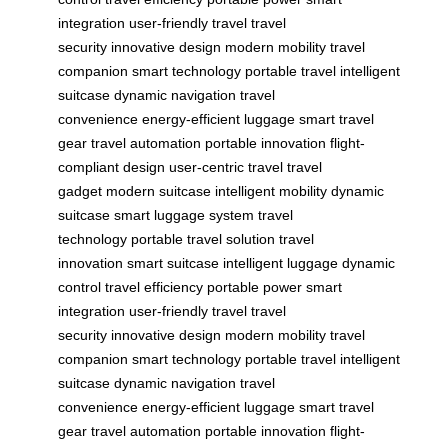
integration
user-friendly travel
travel
security
innovative design
modern mobility
travel
companion
smart technology
portable travel
intelligent
suitcase
dynamic navigation
travel
convenience
energy-efficient luggage
smart travel
gear
travel automation
portable innovation
flight-
compliant design
user-centric travel
travel
gadget
modern suitcase
intelligent mobility
dynamic
suitcase
smart luggage system
travel
technology
portable travel solution
travel
innovation
smart suitcase
intelligent luggage
dynamic
control
travel efficiency
portable power
smart
integration
user-friendly travel
travel
security
innovative design
modern mobility
travel
companion
smart technology
portable travel
intelligent
suitcase
dynamic navigation
travel
convenience
energy-efficient luggage
smart travel
gear
travel automation
portable innovation
flight-