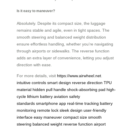
Is it easy to maneuver?
Absolutely. Despite its compact size, the luggage
remains stable and agile, even in tight spaces. The
smooth steering and balanced weight distribution
ensure effortless handling, whether you’re navigating
through airports or sidewalks. The reverse function
adds an extra layer of convenience, letting you adjust
direction with ease.
For more details, visit
https://www.airwheel.net
.
intuitive controls
smart design
reverse direction
TPU
material
hidden pull handle
shock-absorbing pad
high-
cycle lithium battery
aviation safety
standards
smartphone app
real-time tracking
battery
monitoring
remote lock
sleek design
user-friendly
interface
easy maneuver
compact size
smooth
steering
balanced weight
reverse function
airport