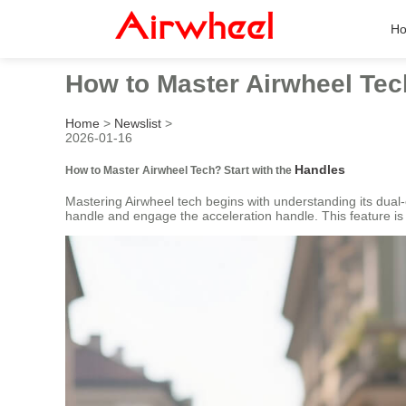
H
How to Master Airwheel Te
Home
>
Newslist
>
2026-01-16
Handles
How to Master Airwheel Tech? Start with the
Mastering Airwheel tech begins with understanding its dual-
handle and engage the acceleration handle. This feature is pe