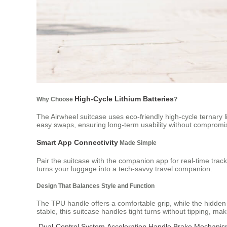
High-Cycle Lithium Batteries
Why Choose
?
The Airwheel suitcase uses eco-friendly high-cycle ternary l
easy swaps, ensuring long-term usability without compromis
Smart App Connectivity
Made Simple
Pair the suitcase with the companion app for real-time track
turns your luggage into a tech-savvy travel companion.
Design That Balances Style and Function
The TPU handle offers a comfortable grip, while the hidden
stable, this suitcase handles tight turns without tipping, mak
Dual-Control System
Acceleration Handle
Brake Mechani