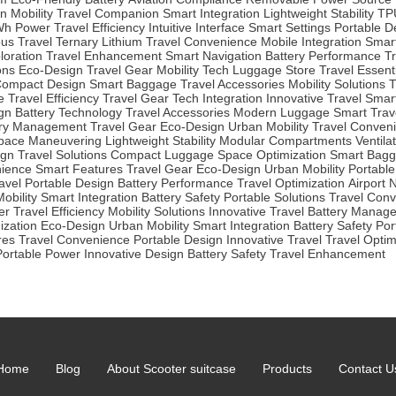
n Mobility
Travel Companion
Smart Integration
Lightweight Stability
TP
Wh Power
Travel Efficiency
Intuitive Interface
Smart Settings
Portable D
us Travel
Ternary Lithium
Travel Convenience
Mobile Integration
Smar
loration
Travel Enhancement
Smart Navigation
Battery Performance
Tr
ons
Eco-Design
Travel Gear
Mobility Tech
Luggage Store
Travel Essent
ompact Design
Smart Baggage
Travel Accessories
Mobility Solutions
T
e
Travel Efficiency
Travel Gear
Tech Integration
Innovative Travel
Smar
gn
Battery Technology
Travel Accessories
Modern Luggage
Smart Trav
ery Management
Travel Gear
Eco-Design
Urban Mobility
Travel Conven
Space Maneuvering
Lightweight Stability
Modular Compartments
Ventila
ign
Travel Solutions
Compact Luggage
Space Optimization
Smart Bag
nience
Smart Features
Travel Gear
Eco-Design
Urban Mobility
Portable
avel
Portable Design
Battery Performance
Travel Optimization
Airport 
obility
Smart Integration
Battery Safety
Portable Solutions
Travel Con
er
Travel Efficiency
Mobility Solutions
Innovative Travel
Battery Manag
ization
Eco-Design
Urban Mobility
Smart Integration
Battery Safety
Por
res
Travel Convenience
Portable Design
Innovative Travel
Travel Optim
Portable Power
Innovative Design
Battery Safety
Travel Enhancement
Home
Blog
About Scooter suitcase
Products
Contact U