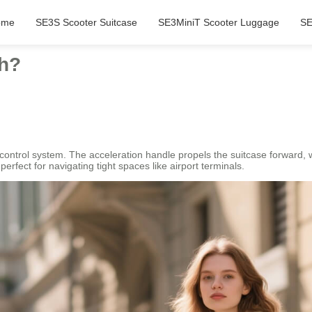
ome
SE3S Scooter Suitcase
SE3MiniT Scooter Luggage
SE
ch?
control system. The acceleration handle propels the suitcase forward, w
rfect for navigating tight spaces like airport terminals.