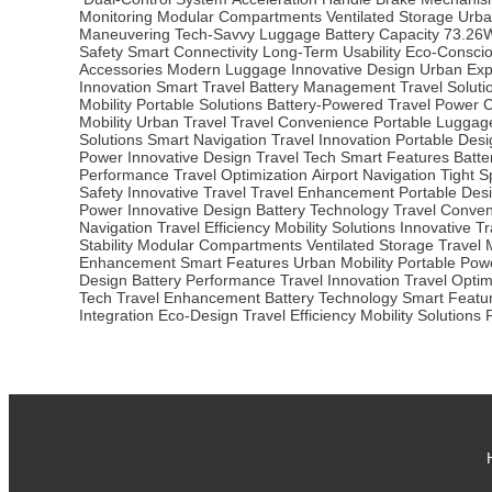
Monitoring
Modular Compartments
Ventilated Storage
Urba
Maneuvering
Tech-Savvy Luggage
Battery Capacity
73.26
Safety
Smart Connectivity
Long-Term Usability
Eco-Conscio
Accessories
Modern Luggage
Innovative Design
Urban Exp
Innovation
Smart Travel
Battery Management
Travel Soluti
Mobility
Portable Solutions
Battery-Powered
Travel Power
C
Mobility
Urban Travel
Travel Convenience
Portable Luggag
Solutions
Smart Navigation
Travel Innovation
Portable Desi
Power
Innovative Design
Travel Tech
Smart Features
Batt
Performance
Travel Optimization
Airport Navigation
Tight 
Safety
Innovative Travel
Travel Enhancement
Portable Des
Power
Innovative Design
Battery Technology
Travel Conve
Navigation
Travel Efficiency
Mobility Solutions
Innovative Tr
Stability
Modular Compartments
Ventilated Storage
Travel M
Enhancement
Smart Features
Urban Mobility
Portable Pow
Design
Battery Performance
Travel Innovation
Travel Optim
Tech
Travel Enhancement
Battery Technology
Smart Featu
Integration
Eco-Design
Travel Efficiency
Mobility Solutions