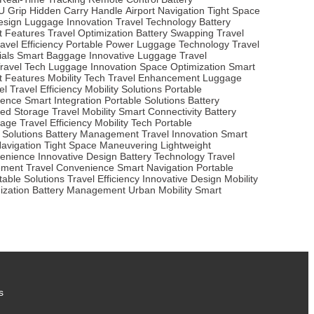
U Grip
Hidden Carry Handle
Airport Navigation
Tight Space
esign
Luggage Innovation
Travel Technology
Battery
t Features
Travel Optimization
Battery Swapping
Travel
avel Efficiency
Portable Power
Luggage Technology
Travel
ials
Smart Baggage
Innovative Luggage
Travel
ravel Tech
Luggage Innovation
Space Optimization
Smart
t Features
Mobility Tech
Travel Enhancement
Luggage
el
Travel Efficiency
Mobility Solutions
Portable
ience
Smart Integration
Portable Solutions
Battery
ted Storage
Travel Mobility
Smart Connectivity
Battery
gage
Travel Efficiency
Mobility Tech
Portable
 Solutions
Battery Management
Travel Innovation
Smart
Navigation
Tight Space Maneuvering
Lightweight
venience
Innovative Design
Battery Technology
Travel
ement
Travel Convenience
Smart Navigation
Portable
table Solutions
Travel Efficiency
Innovative Design
Mobility
ization
Battery Management
Urban Mobility
Smart
s