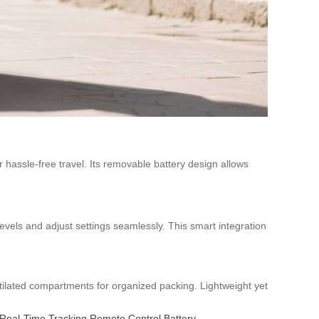
 hassle-free travel. Its removable battery design allows
levels and adjust settings seamlessly. This smart integration
tilated compartments for organized packing. Lightweight yet
Real-Time Tracking
Remote Control
Battery