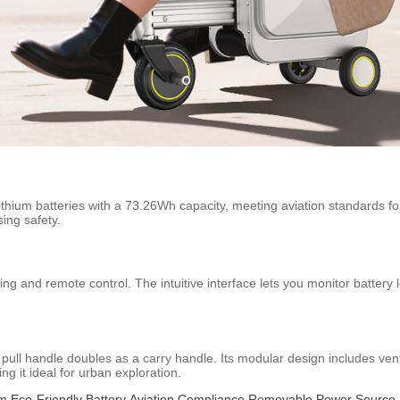
ithium batteries with a 73.26Wh capacity, meeting aviation standards for
ing safety.
ing and remote control. The intuitive interface lets you monitor battery 
 pull handle doubles as a carry handle. Its modular design includes ven
ing it ideal for urban exploration.
sm
Eco-Friendly Battery
Aviation Compliance
Removable Power Source