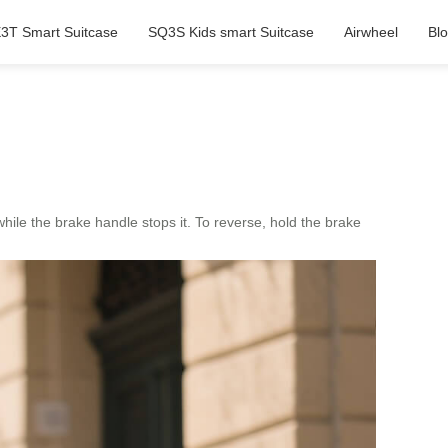
3T Smart Suitcase
SQ3S Kids smart Suitcase
Airwheel
Bl
hile the brake handle stops it. To reverse, hold the brake