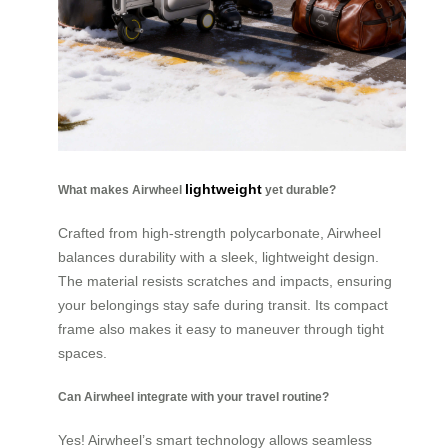
lightweight
What makes Airwheel
yet durable?
Crafted from high-strength polycarbonate, Airwheel
balances durability with a sleek, lightweight design.
The material resists scratches and impacts, ensuring
your belongings stay safe during transit. Its compact
frame also makes it easy to maneuver through tight
spaces.
Can Airwheel integrate with your travel routine?
Yes! Airwheel’s smart technology allows seamless