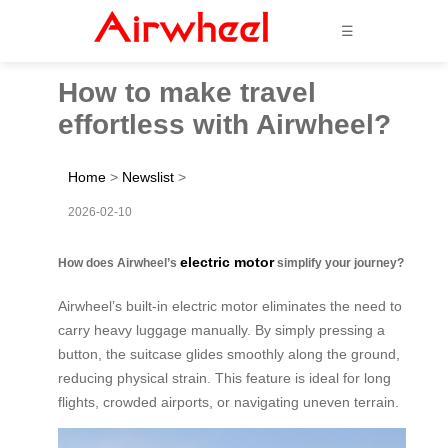
☰
How to make travel
effortless with Airwheel?
Home
>
Newslist
>
2026-02-10
electric motor
How does Airwheel’s
simplify your journey?
Airwheel’s built-in electric motor eliminates the need to
carry heavy luggage manually. By simply pressing a
button, the suitcase glides smoothly along the ground,
reducing physical strain. This feature is ideal for long
flights, crowded airports, or navigating uneven terrain.