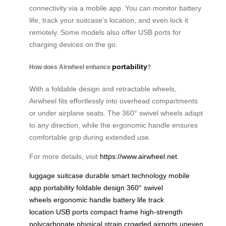
connectivity via a mobile app. You can monitor battery
life, track your suitcase’s location, and even lock it
remotely. Some models also offer USB ports for
charging devices on the go.
portability
How does Airwheel enhance
?
With a foldable design and retractable wheels,
Airwheel fits effortlessly into overhead compartments
or under airplane seats. The 360° swivel wheels adapt
to any direction, while the ergonomic handle ensures
comfortable grip during extended use.
For more details, visit
https://www.airwheel.net
.
luggage
suitcase
durable
smart technology
mobile
app
portability
foldable design
360° swivel
wheels
ergonomic handle
battery life
track
location
USB ports
compact frame
high-strength
polycarbonate
physical strain
crowded airports
uneven