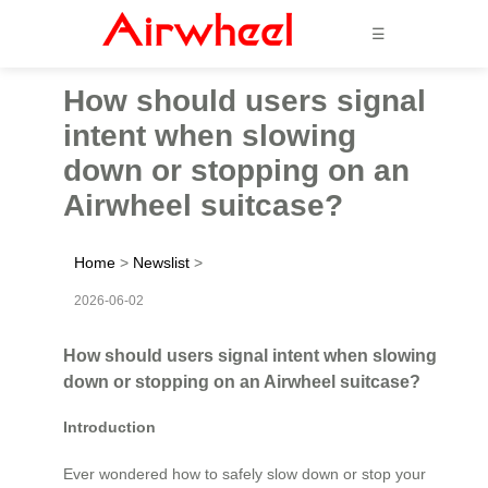
☰
How should users signal
intent when slowing
down or stopping on an
Airwheel suitcase?
Home
>
Newslist
>
2026-06-02
How should users signal intent when slowing
down or stopping on an Airwheel suitcase?
Introduction
Ever wondered how to safely slow down or stop your