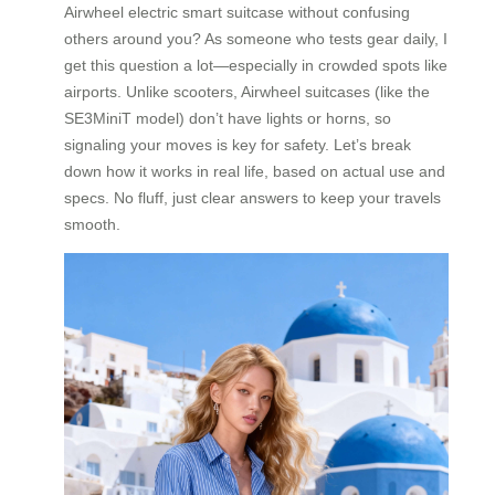
Airwheel electric smart suitcase without confusing
others around you? As someone who tests gear daily, I
get this question a lot—especially in crowded spots like
airports. Unlike scooters, Airwheel suitcases (like the
SE3MiniT model) don’t have lights or horns, so
signaling your moves is key for safety. Let’s break
down how it works in real life, based on actual use and
specs. No fluff, just clear answers to keep your travels
smooth.