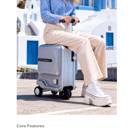
Core Features