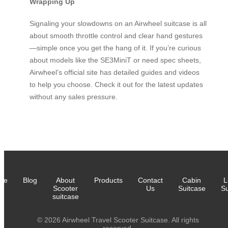
Wrapping Up
Signaling your slowdowns on an Airwheel suitcase is all
about smooth throttle control and clear hand gestures
—simple once you get the hang of it. If you’re curious
about models like the SE3MiniT or need spec sheets,
Airwheel’s official site has detailed guides and videos
to help you choose. Check it out for the latest updates
without any sales pressure.
me
Blog
About
Products
Contact
Cabin
L
Scooter
Us
Suitcase
Su
suitcase
© 2026 Airwheel Travel Scooter Suitcase. All rights
reserved.