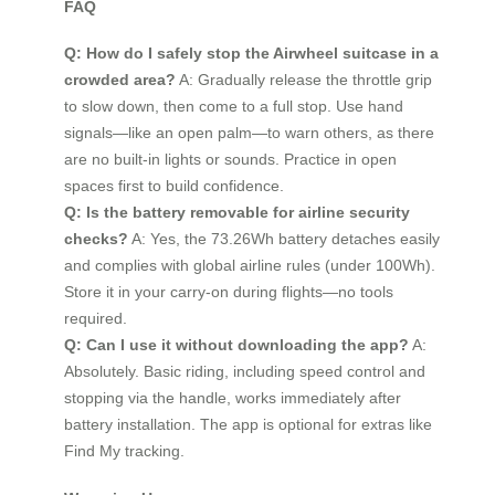
FAQ
Q: How do I safely stop the Airwheel suitcase in a
crowded area?
A: Gradually release the throttle grip
to slow down, then come to a full stop. Use hand
signals—like an open palm—to warn others, as there
are no built-in lights or sounds. Practice in open
spaces first to build confidence.
Q: Is the battery removable for airline security
checks?
A: Yes, the 73.26Wh battery detaches easily
and complies with global airline rules (under 100Wh).
Store it in your carry-on during flights—no tools
required.
Q: Can I use it without downloading the app?
A:
Absolutely. Basic riding, including speed control and
stopping via the handle, works immediately after
battery installation. The app is optional for extras like
Find My tracking.