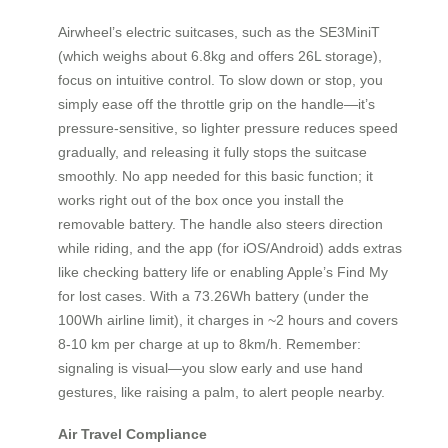
Airwheel’s electric suitcases, such as the SE3MiniT
(which weighs about 6.8kg and offers 26L storage),
focus on intuitive control. To slow down or stop, you
simply ease off the throttle grip on the handle—it’s
pressure-sensitive, so lighter pressure reduces speed
gradually, and releasing it fully stops the suitcase
smoothly. No app needed for this basic function; it
works right out of the box once you install the
removable battery. The handle also steers direction
while riding, and the app (for iOS/Android) adds extras
like checking battery life or enabling Apple’s Find My
for lost cases. With a 73.26Wh battery (under the
100Wh airline limit), it charges in ~2 hours and covers
8-10 km per charge at up to 8km/h. Remember:
signaling is visual—you slow early and use hand
gestures, like raising a palm, to alert people nearby.
Air Travel Compliance