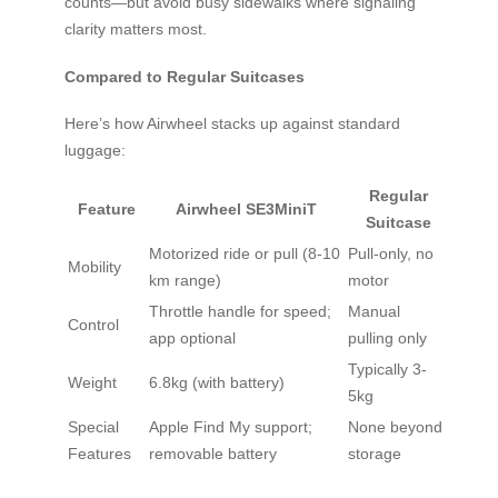
counts—but avoid busy sidewalks where signaling
clarity matters most.
Compared to Regular Suitcases
Here’s how Airwheel stacks up against standard
luggage:
Regular
Feature
Airwheel SE3MiniT
Suitcase
Motorized ride or pull (8-10
Pull-only, no
Mobility
km range)
motor
Throttle handle for speed;
Manual
Control
app optional
pulling only
Typically 3-
Weight
6.8kg (with battery)
5kg
Special
Apple Find My support;
None beyond
Features
removable battery
storage