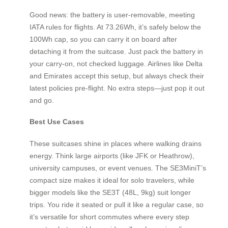
Good news: the battery is user-removable, meeting
IATA rules for flights. At 73.26Wh, it’s safely below the
100Wh cap, so you can carry it on board after
detaching it from the suitcase. Just pack the battery in
your carry-on, not checked luggage. Airlines like Delta
and Emirates accept this setup, but always check their
latest policies pre-flight. No extra steps—just pop it out
and go.
Best Use Cases
These suitcases shine in places where walking drains
energy. Think large airports (like JFK or Heathrow),
university campuses, or event venues. The SE3MiniT’s
compact size makes it ideal for solo travelers, while
bigger models like the SE3T (48L, 9kg) suit longer
trips. You ride it seated or pull it like a regular case, so
it’s versatile for short commutes where every step