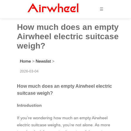
☰
How much does an empty
Airwheel electric suitcase
weigh?
Home
>
Newslist
>
2026-03-04
How much does an empty Airwheel electric
suitcase weigh?
Introduction
If you’re wondering how much an empty Airwheel
electric suitcase weighs, you’re not alone. As more