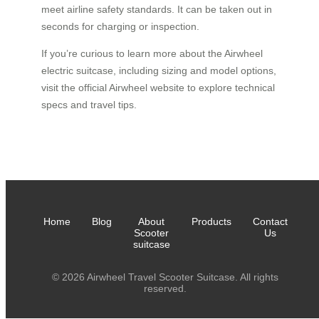
meet airline safety standards. It can be taken out in
seconds for charging or inspection.
If you’re curious to learn more about the Airwheel
electric suitcase, including sizing and model options,
visit the official Airwheel website to explore technical
specs and travel tips.
Home
Blog
About
Products
Contact
Scooter
Us
suitcase
© 2026 Airwheel Travel Scooter Suitcase. All rights
reserved.