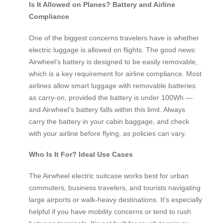
Is It Allowed on Planes? Battery and Airline
Compliance
One of the biggest concerns travelers have is whether
electric luggage is allowed on flights. The good news:
Airwheel’s battery is designed to be easily removable,
which is a key requirement for airline compliance. Most
airlines allow smart luggage with removable batteries
as carry-on, provided the battery is under 100Wh —
and Airwheel’s battery falls within this limit. Always
carry the battery in your cabin baggage, and check
with your airline before flying, as policies can vary.
Who Is It For? Ideal Use Cases
The Airwheel electric suitcase works best for urban
commuters, business travelers, and tourists navigating
large airports or walk-heavy destinations. It’s especially
helpful if you have mobility concerns or tend to rush