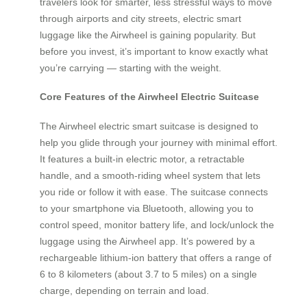
travelers look for smarter, less stressful ways to move
through airports and city streets, electric smart
luggage like the Airwheel is gaining popularity. But
before you invest, it’s important to know exactly what
you’re carrying — starting with the weight.
Core Features of the Airwheel Electric Suitcase
The Airwheel electric smart suitcase is designed to
help you glide through your journey with minimal effort.
It features a built-in electric motor, a retractable
handle, and a smooth-riding wheel system that lets
you ride or follow it with ease. The suitcase connects
to your smartphone via Bluetooth, allowing you to
control speed, monitor battery life, and lock/unlock the
luggage using the Airwheel app. It’s powered by a
rechargeable lithium-ion battery that offers a range of
6 to 8 kilometers (about 3.7 to 5 miles) on a single
charge, depending on terrain and load.