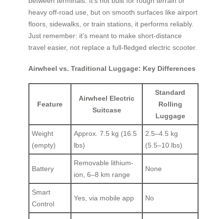
between terminals. It’s not built for rough terrain or
heavy off-road use, but on smooth surfaces like airport
floors, sidewalks, or train stations, it performs reliably.
Just remember: it’s meant to make short-distance
travel easier, not replace a full-fledged electric scooter.
Airwheel vs. Traditional Luggage: Key Differences
Standard
Airwheel Electric
Feature
Rolling
Suitcase
Luggage
Weight
Approx. 7.5 kg (16.5
2.5–4.5 kg
(empty)
lbs)
(5.5–10 lbs)
Removable lithium-
Battery
None
ion, 6–8 km range
Smart
Yes, via mobile app
No
Control