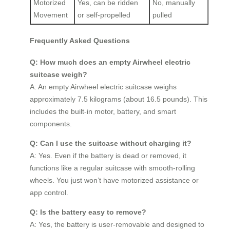
Motorized
Yes, can be ridden
No, manually
Movement
or self-propelled
pulled
Frequently Asked Questions
Q: How much does an empty Airwheel electric
suitcase weigh?
A: An empty Airwheel electric suitcase weighs
approximately 7.5 kilograms (about 16.5 pounds). This
includes the built-in motor, battery, and smart
components.
Q: Can I use the suitcase without charging it?
A: Yes. Even if the battery is dead or removed, it
functions like a regular suitcase with smooth-rolling
wheels. You just won’t have motorized assistance or
app control.
Q: Is the battery easy to remove?
A: Yes, the battery is user-removable and designed to