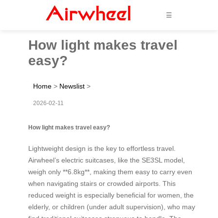
☰
How light makes travel
easy?
Home
>
Newslist
>
2026-02-11
How light makes travel easy?
Lightweight design is the key to effortless travel.
Airwheel’s electric suitcases, like the SE3SL model,
weigh only **6.8kg**, making them easy to carry even
when navigating stairs or crowded airports. This
reduced weight is especially beneficial for women, the
elderly, or children (under adult supervision), who may