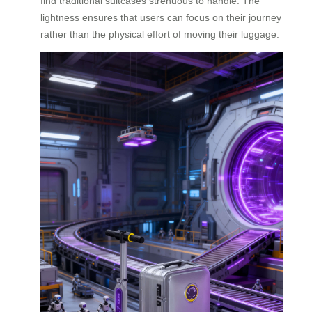
find traditional suitcases strenuous to handle. The
lightness ensures that users can focus on their journey
rather than the physical effort of moving their luggage.