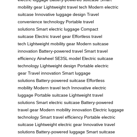
mobility gear
Lightweight travel tech
Modern electric
suitcase
Innovative luggage design
Travel
convenience technology
Portable travel
solutions
Smart electric luggage
Compact
suitcase
Electric travel gear
Effortless travel
tech
Lightweight mobility gear
Modern suitcase
innovation
Battery-powered travel
Smart travel
efficiency
Airwheel SE3SL model
Electric suitcase
technology
Lightweight design
Portable electric
gear
Travel innovation
Smart luggage
solutions
Battery-powered suitcase
Effortless
mobility
Modern travel tech
Innovative electric
luggage
Portable suitcase
Lightweight travel
solutions
Smart electric suitcase
Battery-powered
travel gear
Modern mobility innovation
Electric luggage
technology
Smart travel efficiency
Portable electric
suitcase
Lightweight electric gear
Innovative travel
solutions
Battery-powered luggage
Smart suitcase