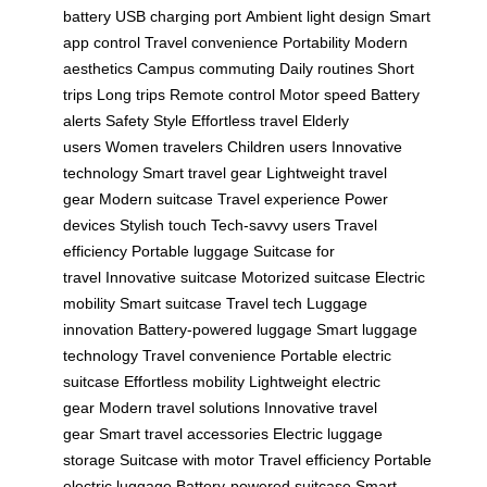
battery
USB charging port
Ambient light design
Smart
app control
Travel convenience
Portability
Modern
aesthetics
Campus commuting
Daily routines
Short
trips
Long trips
Remote control
Motor speed
Battery
alerts
Safety
Style
Effortless travel
Elderly
users
Women travelers
Children users
Innovative
technology
Smart travel gear
Lightweight travel
gear
Modern suitcase
Travel experience
Power
devices
Stylish touch
Tech-savvy users
Travel
efficiency
Portable luggage
Suitcase for
travel
Innovative suitcase
Motorized suitcase
Electric
mobility
Smart suitcase
Travel tech
Luggage
innovation
Battery-powered luggage
Smart luggage
technology
Travel convenience
Portable electric
suitcase
Effortless mobility
Lightweight electric
gear
Modern travel solutions
Innovative travel
gear
Smart travel accessories
Electric luggage
storage
Suitcase with motor
Travel efficiency
Portable
electric luggage
Battery-powered suitcase
Smart