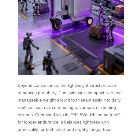
Beyond convenience, the lightweight structure also
enhances portability. The suitcase’s compact size and
manageable weight allow it to fit seamlessly into daily
routines, such as commuting to campus or running
errands. Combined with its **92.5Wh lithium battery**
for longer endurance, it balances lightness with
practicality for both short and slightly longer trips.