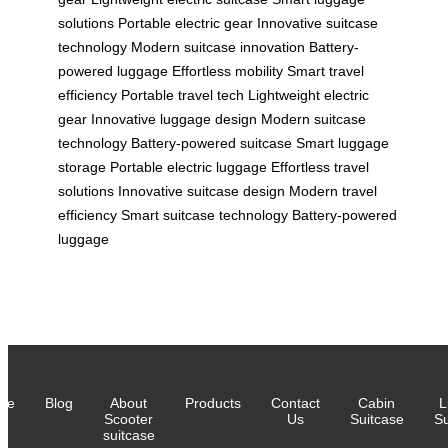
solutions
Portable electric gear
Innovative suitcase
technology
Modern suitcase innovation
Battery-
powered luggage
Effortless mobility
Smart travel
efficiency
Portable travel tech
Lightweight electric
gear
Innovative luggage design
Modern suitcase
technology
Battery-powered suitcase
Smart luggage
storage
Portable electric luggage
Effortless travel
solutions
Innovative suitcase design
Modern travel
efficiency
Smart suitcase technology
Battery-powered
luggage
me
Blog
About
Products
Contact
Cabin
L
Scooter
Us
Suitcase
Su
suitcase