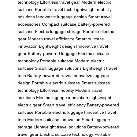
technology
Effortless travel gear
Modern electric
suitcase
Portable travel tech
Lightweight mobility
solutions
Innovative luggage design
Smart travel
accessories
Compact suitcase
Battery-powered
suitcase
Electric luggage storage
Portable electric
gear
Modern travel efficiency
Smart suitcase
innovation
Lightweight design
Innovative travel
gear
Battery-powered luggage
Electric suitcase
technology
Portable suitcase
Modern electric
suitcase
Smart luggage solutions
Lightweight travel
tech
Battery-powered travel
Innovative luggage
design
Portable electric suitcase
Smart suitcase
technology
Effortless mobility
Modern travel
solutions
Electric luggage innovation
Lightweight
electric gear
Smart travel efficiency
Battery-powered
suitcase
Portable electric luggage
Innovative travel
tech
Modern suitcase innovation
Smart luggage
storage
Lightweight travel solutions
Battery-powered
travel gear
Electric suitcase technology
Portable