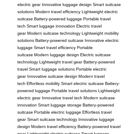
electric gear
Innovative luggage design
Smart suitcase
solutions
Modern travel efficiency
Lightweight electric
suitcase
Battery-powered luggage
Portable travel
tech
Smart luggage innovation
Electric travel
gear
Modern suitcase technology
Lightweight mobility
solutions
Battery-powered suitcase
Innovative electric
luggage
Smart travel efficiency
Portable
suitcase
Modern luggage design
Electric suitcase
technology
Lightweight travel gear
Battery-powered
travel
Smart luggage solutions
Portable electric
gear
Innovative suitcase design
Modern travel
tech
Effortless mobility
Smart electric suitcase
Battery-
powered luggage
Portable travel solutions
Lightweight
electric gear
Innovative travel tech
Modern suitcase
innovation
Smart luggage storage
Battery-powered
suitcase
Portable electric luggage
Effortless travel
gear
Smart suitcase technology
Innovative luggage
design
Modern travel efficiency
Battery-powered travel
gear
Lightweight electric suitcase
Smart luggage