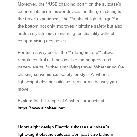
Moreover, the **USB charging port** on the suitcase’s
exterior lets users power devices on the go, adding to
the travel experience. The **ambient light design** at
the bottom not only improves nighttime safety but also
adds a stylish touch, ensuring functionality without
compromising aesthetics.
For tech-savvy users, the **intelligent app** allows
remote control of functions like motor speed and
battery alerts, further simplifying travel. Whether you’re
chasing convenience, safety, or style, Airwheel’s
lightweight electric suitcase transforms the way you
move.
Explore the full range of Airwheel products at
https://www.airwheel.net
.
Lightweight design
Electric suitcases
Airwheel’s
lightweight electric suitcase
Compact size
Lithium