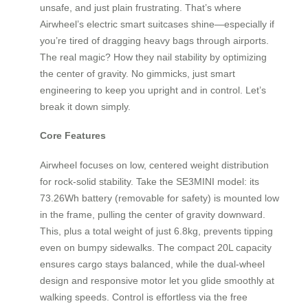
unsafe, and just plain frustrating. That’s where
Airwheel’s electric smart suitcases shine—especially if
you’re tired of dragging heavy bags through airports.
The real magic? How they nail stability by optimizing
the center of gravity. No gimmicks, just smart
engineering to keep you upright and in control. Let’s
break it down simply.
Core Features
Airwheel focuses on low, centered weight distribution
for rock-solid stability. Take the SE3MINI model: its
73.26Wh battery (removable for safety) is mounted low
in the frame, pulling the center of gravity downward.
This, plus a total weight of just 6.8kg, prevents tipping
even on bumpy sidewalks. The compact 20L capacity
ensures cargo stays balanced, while the dual-wheel
design and responsive motor let you glide smoothly at
walking speeds. Control is effortless via the free