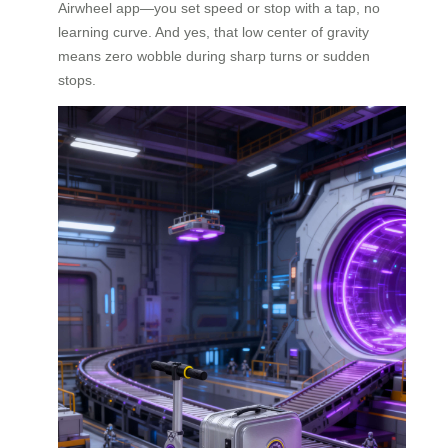
Airwheel app—you set speed or stop with a tap, no
learning curve. And yes, that low center of gravity
means zero wobble during sharp turns or sudden
stops.