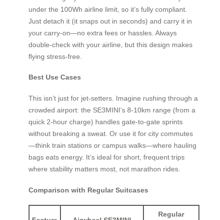
under the 100Wh airline limit, so it’s fully compliant.
Just detach it (it snaps out in seconds) and carry it in
your carry-on—no extra fees or hassles. Always
double-check with your airline, but this design makes
flying stress-free.
Best Use Cases
This isn’t just for jet-setters. Imagine rushing through a
crowded airport: the SE3MINI’s 8-10km range (from a
quick 2-hour charge) handles gate-to-gate sprints
without breaking a sweat. Or use it for city commutes
—think train stations or campus walks—where hauling
bags eats energy. It’s ideal for short, frequent trips
where stability matters most, not marathon rides.
Comparison with Regular Suitcases
Regular