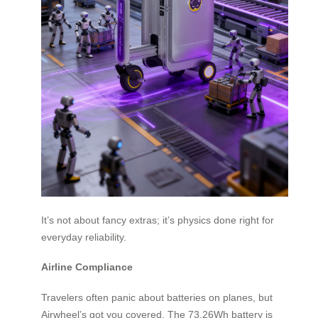
It’s not about fancy extras; it’s physics done right for
everyday reliability.
Airline Compliance
Travelers often panic about batteries on planes, but
Airwheel’s got you covered. The 73.26Wh battery is