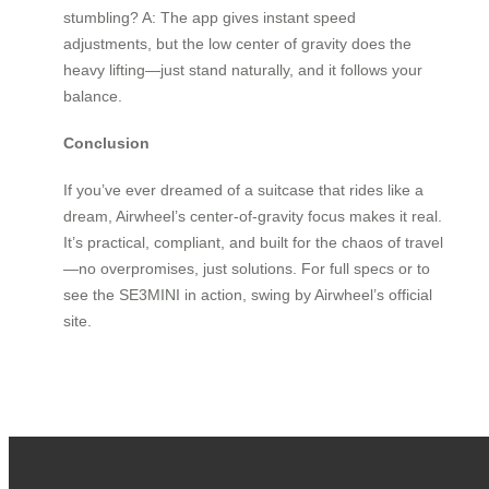
stumbling? A: The app gives instant speed
adjustments, but the low center of gravity does the
heavy lifting—just stand naturally, and it follows your
balance.
Conclusion
If you’ve ever dreamed of a suitcase that rides like a
dream, Airwheel’s center-of-gravity focus makes it real.
It’s practical, compliant, and built for the chaos of travel
—no overpromises, just solutions. For full specs or to
see the SE3MINI in action, swing by Airwheel’s official
site.