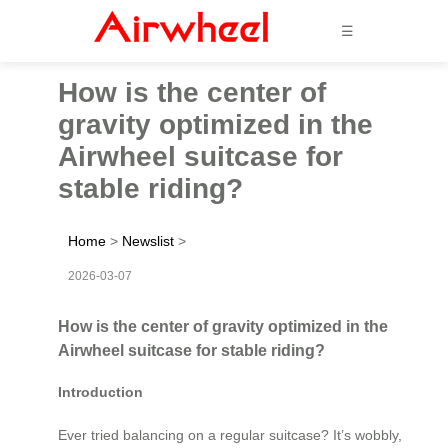
☰
How is the center of
gravity optimized in the
Airwheel suitcase for
stable riding?
Home
>
Newslist
>
2026-03-07
How is the center of gravity optimized in the
Airwheel suitcase for stable riding?
Introduction
Ever tried balancing on a regular suitcase? It’s wobbly,