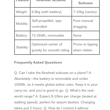
Feature
Airwheel SE3MINI
Suitcase
Weight
6.8kg (with battery)
7-10kg (varies)
Self-propelled, app-
Pure manual
Mobility
controlled
dragging
Battery
73.26Wh, removable
None
Optimized center of
Prone to tipping
Stability
gravity for smooth riding
when ridden
Frequently Asked Questions
Q: Can I take the Airwheel suitcase on a plane? A:
Absolutely—the battery is removable and under
100Wh, so it meets global airline rules. Keep it in your
carry-on, and you’re good to go. Q: What’s the real-
world range? A: Expect 8-10km per charge (tested at
walking speed), perfect for airport dashes. Charging
takes just 2 hours. Q: How do I control it without