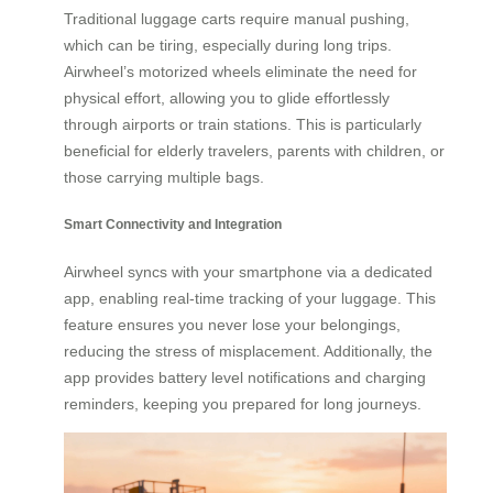
Traditional luggage carts require manual pushing,
which can be tiring, especially during long trips.
Airwheel’s motorized wheels eliminate the need for
physical effort, allowing you to glide effortlessly
through airports or train stations. This is particularly
beneficial for elderly travelers, parents with children, or
those carrying multiple bags.
Smart Connectivity and Integration
Airwheel syncs with your smartphone via a dedicated
app, enabling real-time tracking of your luggage. This
feature ensures you never lose your belongings,
reducing the stress of misplacement. Additionally, the
app provides battery level notifications and charging
reminders, keeping you prepared for long journeys.