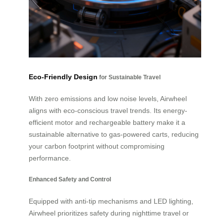
Eco-Friendly Design
for Sustainable Travel
With zero emissions and low noise levels, Airwheel
aligns with eco-conscious travel trends. Its energy-
efficient motor and rechargeable battery make it a
sustainable alternative to gas-powered carts, reducing
your carbon footprint without compromising
performance.
Enhanced Safety and Control
Equipped with anti-tip mechanisms and LED lighting,
Airwheel prioritizes safety during nighttime travel or