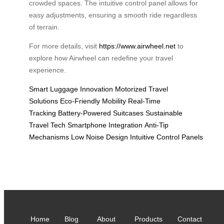
crowded spaces. The intuitive control panel allows for
easy adjustments, ensuring a smooth ride regardless
of terrain.
For more details, visit
https://www.airwheel.net
to
explore how Airwheel can redefine your travel
experience.
Smart Luggage Innovation
Motorized Travel
Solutions
Eco-Friendly Mobility
Real-Time
Tracking
Battery-Powered Suitcases
Sustainable
Travel Tech
Smartphone Integration
Anti-Tip
Mechanisms
Low Noise Design
Intuitive Control Panels
Home
Blog
About
Products
Contact