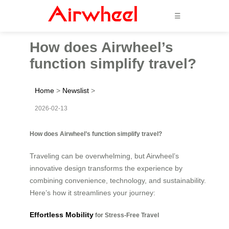
☰
How does Airwheel’s
function simplify travel?
Home
>
Newslist
>
2026-02-13
How does Airwheel’s function simplify travel?
Traveling can be overwhelming, but Airwheel’s
innovative design transforms the experience by
combining convenience, technology, and sustainability.
Here’s how it streamlines your journey:
Effortless Mobility
for Stress-Free Travel