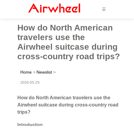
☰
How do North American
travelers use the
Airwheel suitcase during
cross-country road trips?
Home
>
Newslist
>
2026-05-29
How do North American travelers use the
Airwheel suitcase during cross-country road
trips?
Introduction