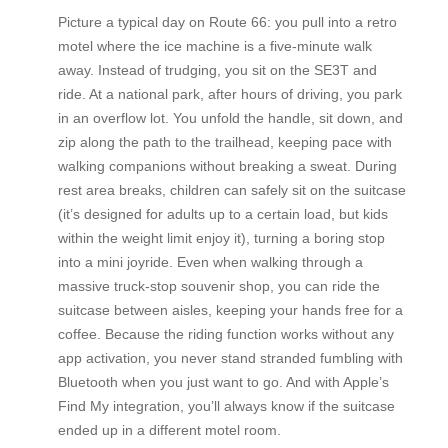
Picture a typical day on Route 66: you pull into a retro
motel where the ice machine is a five-minute walk
away. Instead of trudging, you sit on the SE3T and
ride. At a national park, after hours of driving, you park
in an overflow lot. You unfold the handle, sit down, and
zip along the path to the trailhead, keeping pace with
walking companions without breaking a sweat. During
rest area breaks, children can safely sit on the suitcase
(it’s designed for adults up to a certain load, but kids
within the weight limit enjoy it), turning a boring stop
into a mini joyride. Even when walking through a
massive truck-stop souvenir shop, you can ride the
suitcase between aisles, keeping your hands free for a
coffee. Because the riding function works without any
app activation, you never stand stranded fumbling with
Bluetooth when you just want to go. And with Apple’s
Find My integration, you’ll always know if the suitcase
ended up in a different motel room.