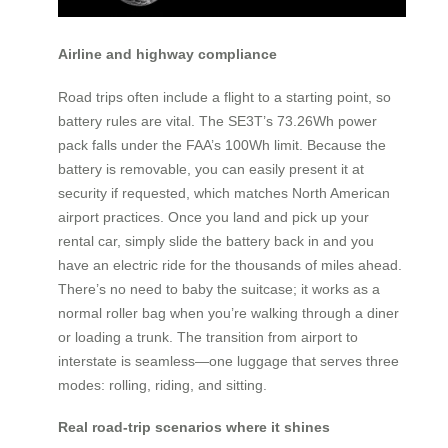
Airline and highway compliance
Road trips often include a flight to a starting point, so
battery rules are vital. The SE3T’s 73.26Wh power
pack falls under the FAA’s 100Wh limit. Because the
battery is removable, you can easily present it at
security if requested, which matches North American
airport practices. Once you land and pick up your
rental car, simply slide the battery back in and you
have an electric ride for the thousands of miles ahead.
There’s no need to baby the suitcase; it works as a
normal roller bag when you’re walking through a diner
or loading a trunk. The transition from airport to
interstate is seamless—one luggage that serves three
modes: rolling, riding, and sitting.
Real road-trip scenarios where it shines