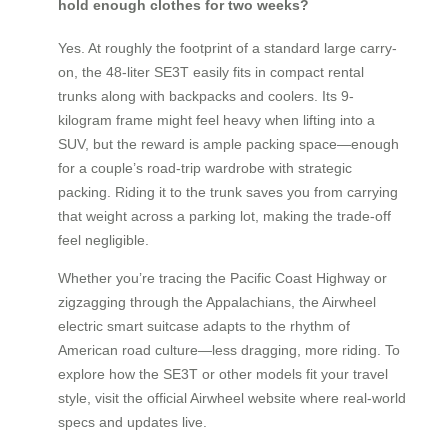
hold enough clothes for two weeks?
Yes. At roughly the footprint of a standard large carry-
on, the 48-liter SE3T easily fits in compact rental
trunks along with backpacks and coolers. Its 9-
kilogram frame might feel heavy when lifting into a
SUV, but the reward is ample packing space—enough
for a couple’s road-trip wardrobe with strategic
packing. Riding it to the trunk saves you from carrying
that weight across a parking lot, making the trade-off
feel negligible.
Whether you’re tracing the Pacific Coast Highway or
zigzagging through the Appalachians, the Airwheel
electric smart suitcase adapts to the rhythm of
American road culture—less dragging, more riding. To
explore how the SE3T or other models fit your travel
style, visit the official Airwheel website where real-world
specs and updates live.