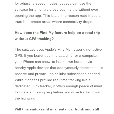
for adjusting speed modes, but you can use the
suitcase for an entire cross-country trip without ever
opening the app. This is a prime reason road trippers
trust it in remote areas where connectivity drops.
How does the Find My feature help on a road trip
without GPS tracking?
The suitcase uses Apple’s Find My network, not active
GPS. If you leave it behind at a diner or a campsite,
your iPhone can show its last known location via
nearby Apple devices that anonymously detected it. It’s
passive and private—no cellular subscription needed.
While it doesn’t provide real-time tracking like a
dedicated GPS tracker, it offers enough peace of mind
to locate a missing bag before you drive too far down
the highway.
Will this suitcase fit in a rental car trunk and still