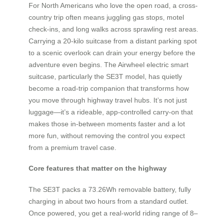
For North Americans who love the open road, a cross-
country trip often means juggling gas stops, motel
check-ins, and long walks across sprawling rest areas.
Carrying a 20-kilo suitcase from a distant parking spot
to a scenic overlook can drain your energy before the
adventure even begins. The Airwheel electric smart
suitcase, particularly the SE3T model, has quietly
become a road-trip companion that transforms how
you move through highway travel hubs. It’s not just
luggage—it’s a rideable, app-controlled carry-on that
makes those in-between moments faster and a lot
more fun, without removing the control you expect
from a premium travel case.
Core features that matter on the highway
The SE3T packs a 73.26Wh removable battery, fully
charging in about two hours from a standard outlet.
Once powered, you get a real-world riding range of 8–