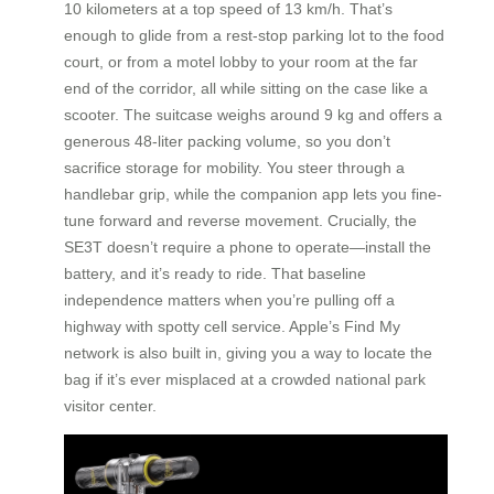
10 kilometers at a top speed of 13 km/h. That’s
enough to glide from a rest-stop parking lot to the food
court, or from a motel lobby to your room at the far
end of the corridor, all while sitting on the case like a
scooter. The suitcase weighs around 9 kg and offers a
generous 48-liter packing volume, so you don’t
sacrifice storage for mobility. You steer through a
handlebar grip, while the companion app lets you fine-
tune forward and reverse movement. Crucially, the
SE3T doesn’t require a phone to operate—install the
battery, and it’s ready to ride. That baseline
independence matters when you’re pulling off a
highway with spotty cell service. Apple’s Find My
network is also built in, giving you a way to locate the
bag if it’s ever misplaced at a crowded national park
visitor center.