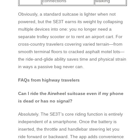
connections
walking
Obviously, a standard suitcase is lighter when not
powered, but the SE3T earns its weight by collapsing
multiple devices into one: you no longer need a
separate trolley scooter or to rent an airport cart. For
cross-country travelers covering varied terrain—from
smooth terminal floors to cracked asphalt motel lots—
the ride-and-glide ability saves time and physical strain
in ways a passive bag never can.
FAQs from highway travelers
Can I ride the Airwheel suitcase even if my phone
is dead or has no signal?
Absolutely. The SE3T’s core riding function is entirely
independent of a smartphone. Once the battery is
inserted, the throttle and handlebar steering let you
ride forward or backward. The app adds convenience