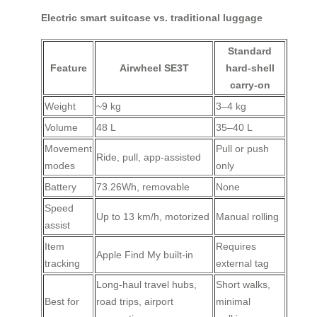
Electric smart suitcase vs. traditional luggage
Standard
Feature
Airwheel SE3T
hard-shell
carry-on
Weight
~9 kg
3–4 kg
Volume
48 L
35–40 L
Movement
Pull or push
Ride, pull, app-assisted
modes
only
Battery
73.26Wh, removable
None
Speed
Up to 13 km/h, motorized
Manual rolling
assist
Item
Requires
Apple Find My built-in
tracking
external tag
Long-haul travel hubs,
Short walks,
Best for
road trips, airport
minimal