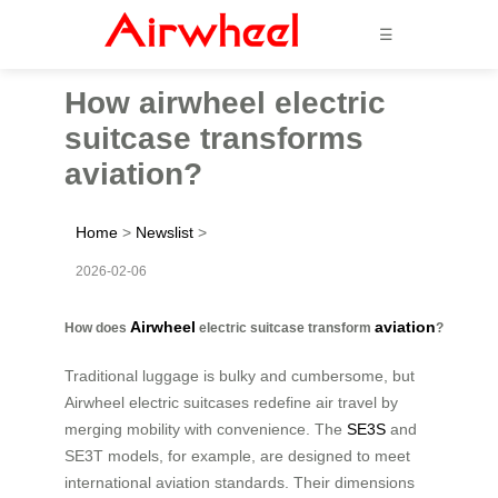
☰
How airwheel electric
suitcase transforms
aviation?
Home
>
Newslist
>
2026-02-06
Airwheel
aviation
How does
electric suitcase transform
?
Traditional luggage is bulky and cumbersome, but
Airwheel electric suitcases redefine air travel by
merging mobility with convenience. The
SE3S
and
SE3T models, for example, are designed to meet
international aviation standards. Their dimensions