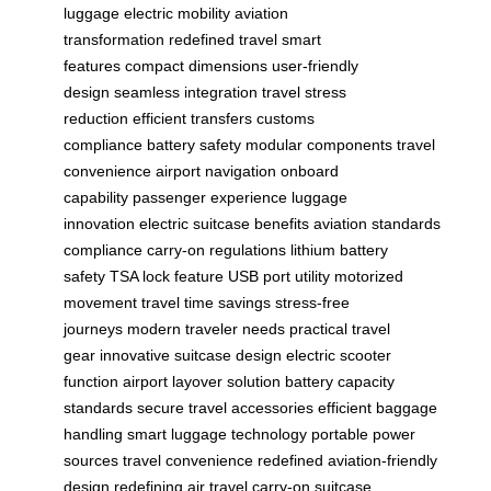
luggage
electric mobility
aviation
transformation
redefined travel
smart
features
compact dimensions
user-friendly
design
seamless integration
travel stress
reduction
efficient transfers
customs
compliance
battery safety
modular components
travel
convenience
airport navigation
onboard
capability
passenger experience
luggage
innovation
electric suitcase benefits
aviation standards
compliance
carry-on regulations
lithium battery
safety
TSA lock feature
USB port utility
motorized
movement
travel time savings
stress-free
journeys
modern traveler needs
practical travel
gear
innovative suitcase design
electric scooter
function
airport layover solution
battery capacity
standards
secure travel accessories
efficient baggage
handling
smart luggage technology
portable power
sources
travel convenience redefined
aviation-friendly
design
redefining air travel
carry-on suitcase