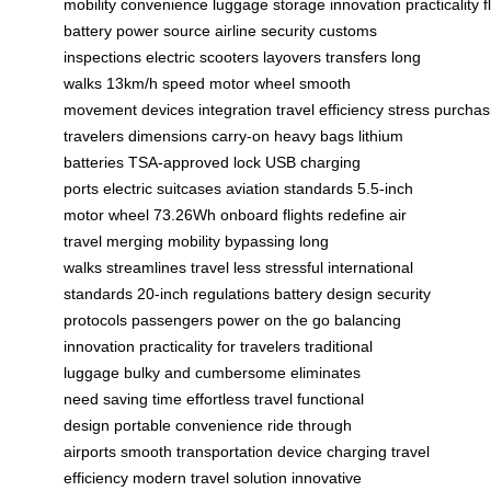
mobility
convenience
luggage
storage
innovation
practicality
f
battery
power source
airline security
customs
inspections
electric scooters
layovers
transfers
long
walks
13km/h speed
motor wheel
smooth
movement
devices
integration
travel
efficiency
stress
purchas
travelers
dimensions
carry-on
heavy bags
lithium
batteries
TSA-approved lock
USB charging
ports
electric suitcases
aviation standards
5.5-inch
motor wheel
73.26Wh
onboard flights
redefine air
travel
merging mobility
bypassing long
walks
streamlines travel
less stressful
international
standards
20-inch regulations
battery design
security
protocols
passengers power
on the go
balancing
innovation
practicality for travelers
traditional
luggage
bulky and cumbersome
eliminates
need
saving time
effortless travel
functional
design
portable convenience
ride through
airports
smooth transportation
device charging
travel
efficiency
modern travel solution
innovative