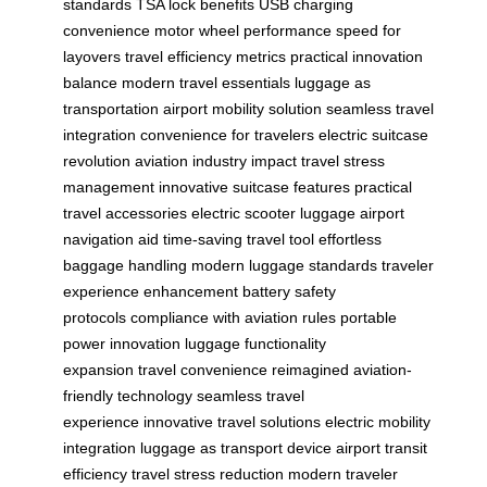
standards
TSA lock benefits
USB charging
convenience
motor wheel performance
speed for
layovers
travel efficiency metrics
practical innovation
balance
modern travel essentials
luggage as
transportation
airport mobility solution
seamless travel
integration
convenience for travelers
electric suitcase
revolution
aviation industry impact
travel stress
management
innovative suitcase features
practical
travel accessories
electric scooter luggage
airport
navigation aid
time-saving travel tool
effortless
baggage handling
modern luggage standards
traveler
experience enhancement
battery safety
protocols
compliance with aviation rules
portable
power innovation
luggage functionality
expansion
travel convenience reimagined
aviation-
friendly technology
seamless travel
experience
innovative travel solutions
electric mobility
integration
luggage as transport device
airport transit
efficiency
travel stress reduction
modern traveler