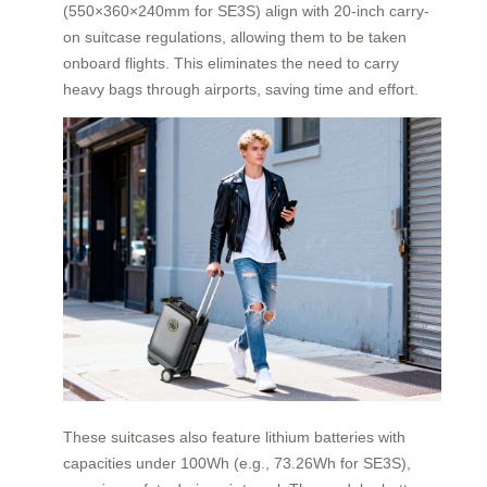
(550×360×240mm for SE3S) align with 20-inch carry-
on suitcase regulations, allowing them to be taken
onboard flights. This eliminates the need to carry
heavy bags through airports, saving time and effort.
These suitcases also feature lithium batteries with
capacities under 100Wh (e.g., 73.26Wh for SE3S),