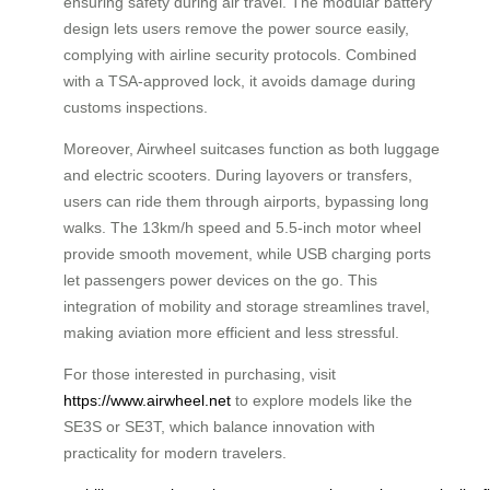
ensuring safety during air travel. The modular battery
design lets users remove the power source easily,
complying with airline security protocols. Combined
with a TSA-approved lock, it avoids damage during
customs inspections.
Moreover, Airwheel suitcases function as both luggage
and electric scooters. During layovers or transfers,
users can ride them through airports, bypassing long
walks. The 13km/h speed and 5.5-inch motor wheel
provide smooth movement, while USB charging ports
let passengers power devices on the go. This
integration of mobility and storage streamlines travel,
making aviation more efficient and less stressful.
For those interested in purchasing, visit
https://www.airwheel.net
to explore models like the
SE3S or SE3T, which balance innovation with
practicality for modern travelers.