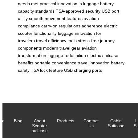
needs met
practical innovation in luggage
battery
capacity standards
TSA-approved security
USB port
utility
smooth movement features
aviation
compliance
carry-on regulations adherence
electric
scooter functionality
luggage innovation for
travelers
travel efficiency tools
stress-free journey
components
modern travel gear
aviation
transformation
luggage redefinition
electric suitcase
benefits
portable convenience
travel innovation
battery
safety
TSA lock feature
USB charging ports
me
Blog
About
Products
Contact
Cabin
L
Scooter
Us
Suitcase
Su
suitcase