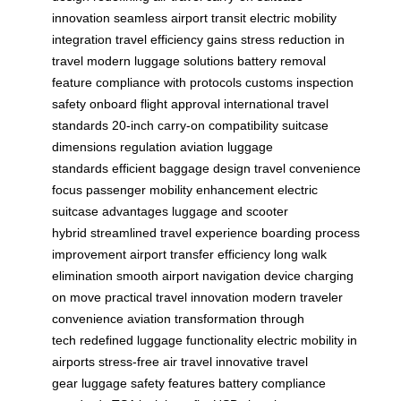
innovation
seamless airport transit
electric mobility
integration
travel efficiency gains
stress reduction in
travel
modern luggage solutions
battery removal
feature
compliance with protocols
customs inspection
safety
onboard flight approval
international travel
standards
20-inch carry-on compatibility
suitcase
dimensions regulation
aviation luggage
standards
efficient baggage design
travel convenience
focus
passenger mobility enhancement
electric
suitcase advantages
luggage and scooter
hybrid
streamlined travel experience
boarding process
improvement
airport transfer efficiency
long walk
elimination
smooth airport navigation
device charging
on move
practical travel innovation
modern traveler
convenience
aviation transformation through
tech
redefined luggage functionality
electric mobility in
airports
stress-free air travel
innovative travel
gear
luggage safety features
battery compliance