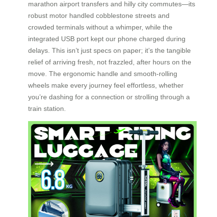
marathon airport transfers and hilly city commutes—its
robust motor handled cobblestone streets and
crowded terminals without a whimper, while the
integrated USB port kept our phone charged during
delays. This isn’t just specs on paper; it’s the tangible
relief of arriving fresh, not frazzled, after hours on the
move. The ergonomic handle and smooth-rolling
wheels make every journey feel effortless, whether
you’re dashing for a connection or strolling through a
train station.