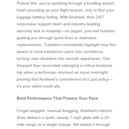
Picture this: you’re sprinting through a bustling airport,
heart pounding as your flight boards, only to find your
luggage battery fading. With Airwheel, their 24/7
responsive support team and industry-leading
warranty kick in instantly—no jargon, just real humans
guiding you through quick fixes or seamless
replacements. Travelers consistently highlight how this
peace of mind transforms panic into confidence,
turning near-disasters into smooth departures. One
frequent flyer recounted salvaging a critical business
trip when a technician resolved an issue overnight,
proving that Airwheel’s commitment isn’t just policy—
it’s your silent travel ally.
Bold Performance That Powers Your Pace
Forget sluggish, manual dragging; Airwheel’s electric
drive delivers a quiet, steady 7 mph glide with a 15-
mile range on a single charge. We tested it through