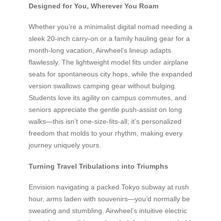
Designed for You, Wherever You Roam
Whether you’re a minimalist digital nomad needing a
sleek 20-inch carry-on or a family hauling gear for a
month-long vacation, Airwheel’s lineup adapts
flawlessly. The lightweight model fits under airplane
seats for spontaneous city hops, while the expanded
version swallows camping gear without bulging.
Students love its agility on campus commutes, and
seniors appreciate the gentle push-assist on long
walks—this isn’t one-size-fits-all; it’s personalized
freedom that molds to your rhythm, making every
journey uniquely yours.
Turning Travel Tribulations into Triumphs
Envision navigating a packed Tokyo subway at rush
hour, arms laden with souvenirs—you’d normally be
sweating and stumbling. Airwheel’s intuitive electric