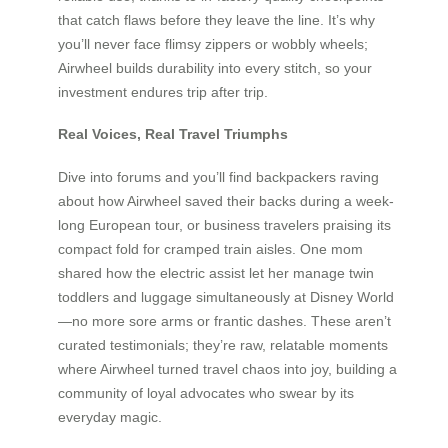
that catch flaws before they leave the line. It’s why
you’ll never face flimsy zippers or wobbly wheels;
Airwheel builds durability into every stitch, so your
investment endures trip after trip.
Real Voices, Real Travel Triumphs
Dive into forums and you’ll find backpackers raving
about how Airwheel saved their backs during a week-
long European tour, or business travelers praising its
compact fold for cramped train aisles. One mom
shared how the electric assist let her manage twin
toddlers and luggage simultaneously at Disney World
—no more sore arms or frantic dashes. These aren’t
curated testimonials; they’re raw, relatable moments
where Airwheel turned travel chaos into joy, building a
community of loyal advocates who swear by its
everyday magic.