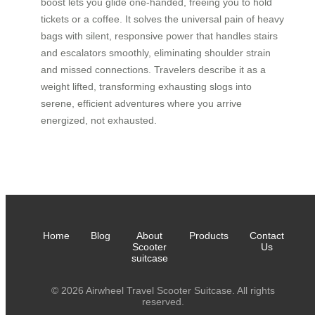
boost lets you glide one-handed, freeing you to hold
tickets or a coffee. It solves the universal pain of heavy
bags with silent, responsive power that handles stairs
and escalators smoothly, eliminating shoulder strain
and missed connections. Travelers describe it as a
weight lifted, transforming exhausting slogs into
serene, efficient adventures where you arrive
energized, not exhausted.
Home
Blog
About
Products
Contact
Scooter
Us
suitcase
© 2026 Airwheel Travel Scooter Suitcase. All rights
reserved.