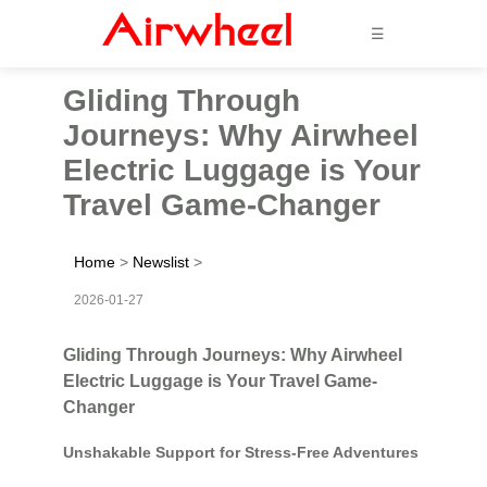
☰
Gliding Through
Journeys: Why Airwheel
Electric Luggage is Your
Travel Game-Changer
Home
>
Newslist
>
2026-01-27
Gliding Through Journeys: Why Airwheel
Electric Luggage is Your Travel Game-
Changer
Unshakable Support for Stress-Free Adventures