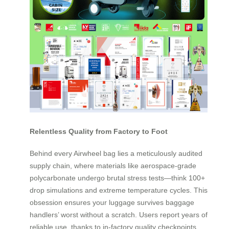
Relentless Quality from Factory to Foot
Behind every Airwheel bag lies a meticulously audited
supply chain, where materials like aerospace-grade
polycarbonate undergo brutal stress tests—think 100+
drop simulations and extreme temperature cycles. This
obsession ensures your luggage survives baggage
handlers’ worst without a scratch. Users report years of
reliable use, thanks to in-factory quality checkpoints