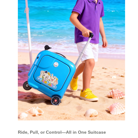
Ride, Pull, or Control—All in One Suitcase