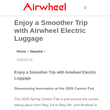
☰
Enjoy a Smoother Trip
with Airwheel Electric
Luggage
Home
>
Newslist
>
2026-03-20
Enjoy a Smoother Trip with Airwheel Electric
Luggage
Showcasing Innovation at the 2026 Canton Fair
The 2026 Spring Canton Fair is just around the corner,
taking place from May 1st to May 5th, and Airwheel is