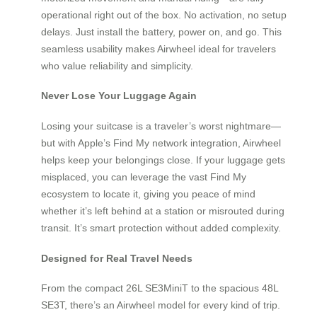
operational right out of the box. No activation, no setup
delays. Just install the battery, power on, and go. This
seamless usability makes Airwheel ideal for travelers
who value reliability and simplicity.
Never Lose Your Luggage Again
Losing your suitcase is a traveler’s worst nightmare—
but with Apple’s Find My network integration, Airwheel
helps keep your belongings close. If your luggage gets
misplaced, you can leverage the vast Find My
ecosystem to locate it, giving you peace of mind
whether it’s left behind at a station or misrouted during
transit. It’s smart protection without added complexity.
Designed for Real Travel Needs
From the compact 26L SE3MiniT to the spacious 48L
SE3T, there’s an Airwheel model for every kind of trip.