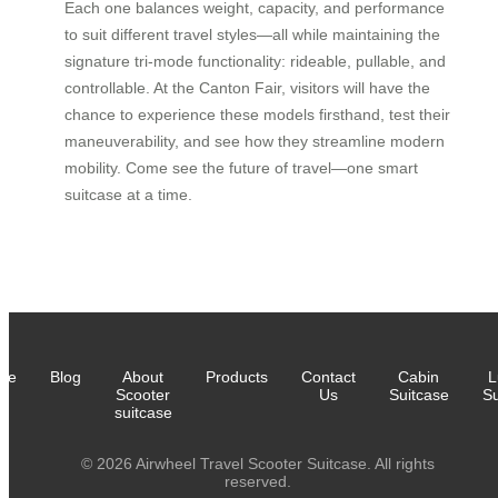
Each one balances weight, capacity, and performance
to suit different travel styles—all while maintaining the
signature tri-mode functionality: rideable, pullable, and
controllable. At the Canton Fair, visitors will have the
chance to experience these models firsthand, test their
maneuverability, and see how they streamline modern
mobility. Come see the future of travel—one smart
suitcase at a time.
me
Blog
About
Products
Contact
Cabin
L
Scooter
Us
Suitcase
Su
suitcase
© 2026 Airwheel Travel Scooter Suitcase. All rights
reserved.