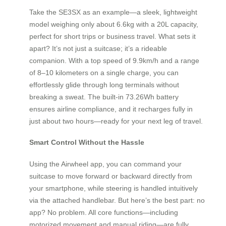
Take the SE3SX as an example—a sleek, lightweight
model weighing only about 6.6kg with a 20L capacity,
perfect for short trips or business travel. What sets it
apart? It’s not just a suitcase; it’s a rideable
companion. With a top speed of 9.9km/h and a range
of 8–10 kilometers on a single charge, you can
effortlessly glide through long terminals without
breaking a sweat. The built-in 73.26Wh battery
ensures airline compliance, and it recharges fully in
just about two hours—ready for your next leg of travel.
Smart Control Without the Hassle
Using the Airwheel app, you can command your
suitcase to move forward or backward directly from
your smartphone, while steering is handled intuitively
via the attached handlebar. But here’s the best part: no
app? No problem. All core functions—including
motorized movement and manual riding—are fully