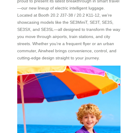
proud to present its latest breakthrough in smart travel
—our new lineup of electric intelligent luggage.
Located at Booth 20.2 J37-38 / 20.2 K11-12, we’re
showcasing models like the SE3MiniT, SE3T, SE3S,
SE3SX, and SE3SL—all designed to transform the way
you move through airports, train stations, and city
streets. Whether you’re a frequent flyer or an urban
commuter, Airwheel brings convenience, control, and
cutting-edge design straight to your journey.