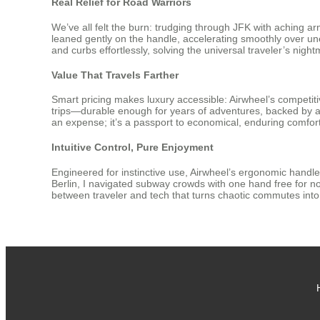
Real Relief for Road Warriors
We’ve all felt the burn: trudging through JFK with aching arms
leaned gently on the handle, accelerating smoothly over une
and curbs effortlessly, solving the universal traveler’s nigh
Value That Travels Farther
Smart pricing makes luxury accessible: Airwheel’s competitive 
trips—durable enough for years of adventures, backed by a h
an expense; it’s a passport to economical, enduring comfort
Intuitive Control, Pure Enjoyment
Engineered for instinctive use, Airwheel’s ergonomic handle 
Berlin, I navigated subway crowds with one hand free for n
between traveler and tech that turns chaotic commutes into