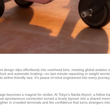
t design slips effortlessly into overhead bins, meeting global aviation st
 lock and automatic braking—no last-minute repacking or weight worrie
s airline-friendly size. It’s peace of mind engineered into every journe
age becomes a magnet for smiles. At Tokyo’s Narita Airport, a fellow tr
hat spontaneous connection turned a lonely layover into a shared mem
ghter in crowded terminals and the confidence that turns strangers into fr