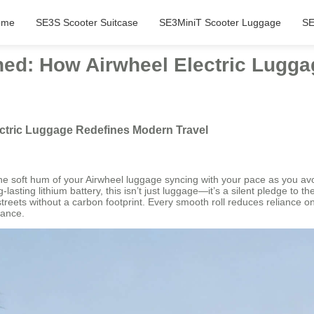
ome
SE3S Scooter Suitcase
SE3MiniT Scooter Luggage
SE
hed: How Airwheel Electric Lugg
ectric Luggage Redefines Modern Travel
 the soft hum of your Airwheel luggage syncing with your pace as you a
ting lithium battery, this isn’t just luggage—it’s a silent pledge to t
eets without a carbon footprint. Every smooth roll reduces reliance on f
gance.