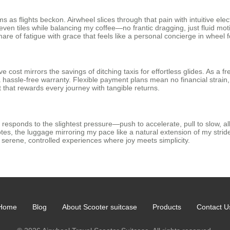
 as flights beckon. Airwheel slices through that pain with intuitive elect
ven tiles while balancing my coffee—no frantic dragging, just fluid mo
tmare of fatigue with grace that feels like a personal concierge in wheel 
cost mirrors the savings of ditching taxis for effortless glides. As a fre
assle-free warranty. Flexible payment plans mean no financial strain, w
 that rewards every journey with tangible returns.
responds to the slightest pressure—push to accelerate, pull to slow, all
otes, the luggage mirroring my pace like a natural extension of my stri
 serene, controlled experiences where joy meets simplicity.
Home
Blog
About Scooter suitcase
Products
Contact U