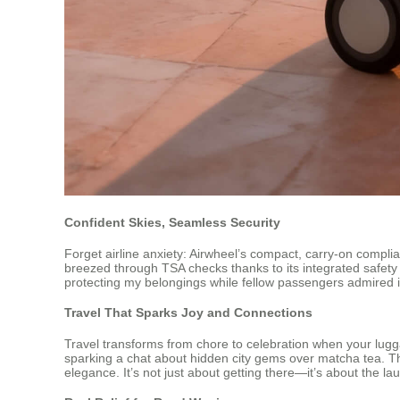
Confident Skies, Seamless Security
Forget airline anxiety: Airwheel’s compact, carry-on complian
breezed through TSA checks thanks to its integrated safety
protecting my belongings while fellow passengers admired it
Travel That Sparks Joy and Connections
Travel transforms from chore to celebration when your lugg
sparking a chat about hidden city gems over matcha tea. T
elegance. It’s not just about getting there—it’s about the lau