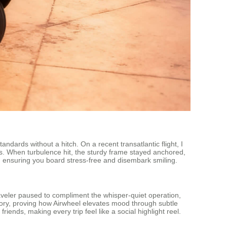
andards without a hitch. On a recent transatlantic flight, I
s. When turbulence hit, the sturdy frame stayed anchored,
y, ensuring you board stress-free and disembark smiling.
aveler paused to compliment the whisper-quiet operation,
ory, proving how Airwheel elevates mood through subtle
iends, making every trip feel like a social highlight reel.