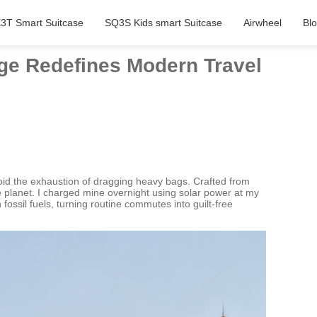
3T Smart Suitcase
SQ3S Kids smart Suitcase
Airwheel
Bl
age Redefines Modern Travel
void the exhaustion of dragging heavy bags. Crafted from
he planet. I charged mine overnight using solar power at my
ossil fuels, turning routine commutes into guilt-free