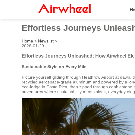
H
Effortless Journeys Unleas
Home
>
Newslist
>
2026-01-29
Effortless Journeys Unleashed: How Airwheel El
Sustainable Style on Every Mile
Picture yourself gliding through Heathrow Airport at dawn,
recycled aerospace-grade aluminum and powered by a long-las
eco-lodge in Costa Rica, then zipped through cobblestone str
adventures where sustainability meets sleek, everyday ele