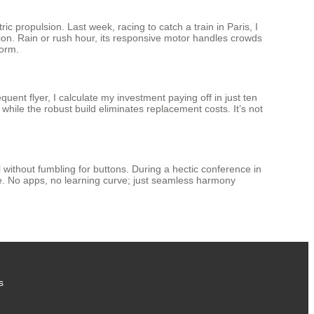
ric propulsion. Last week, racing to catch a train in Paris, I
tion. Rain or rush hour, its responsive motor handles crowds
form.
quent flyer, I calculate my investment paying off in just ten
hile the robust build eliminates replacement costs. It’s not
 without fumbling for buttons. During a hectic conference in
de. No apps, no learning curve; just seamless harmony
s