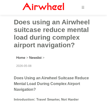
☰
Does using an Airwheel
suitcase reduce mental
load during complex
airport navigation?
Home
>
Newslist
>
2026-05-08
Does Using an Airwheel Suitcase Reduce
Mental Load During Complex Airport
Navigation?
Introduction: Travel Smarter, Not Harder