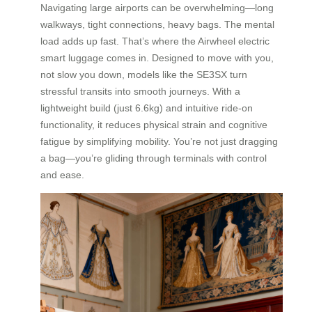
Navigating large airports can be overwhelming—long
walkways, tight connections, heavy bags. The mental
load adds up fast. That’s where the Airwheel electric
smart luggage comes in. Designed to move with you,
not slow you down, models like the SE3SX turn
stressful transits into smooth journeys. With a
lightweight build (just 6.6kg) and intuitive ride-on
functionality, it reduces physical strain and cognitive
fatigue by simplifying mobility. You’re not just dragging
a bag—you’re gliding through terminals with control
and ease.