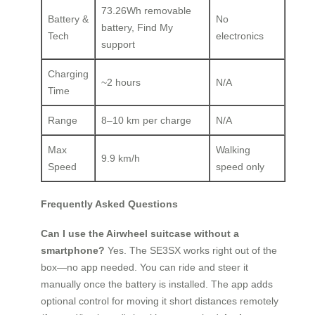
73.26Wh removable
Battery &
No
battery, Find My
Tech
electronics
support
Charging
~2 hours
N/A
Time
Range
8–10 km per charge
N/A
Max
Walking
9.9 km/h
Speed
speed only
Frequently Asked Questions
Can I use the Airwheel suitcase without a
smartphone?
Yes. The SE3SX works right out of the
box—no app needed. You can ride and steer it
manually once the battery is installed. The app adds
optional control for moving it short distances remotely