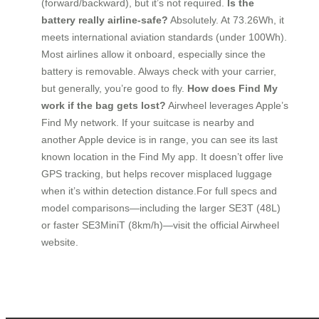
(forward/backward), but it’s not required.
Is the
battery really airline-safe?
Absolutely. At 73.26Wh, it
meets international aviation standards (under 100Wh).
Most airlines allow it onboard, especially since the
battery is removable. Always check with your carrier,
but generally, you’re good to fly.
How does Find My
work if the bag gets lost?
Airwheel leverages Apple’s
Find My network. If your suitcase is nearby and
another Apple device is in range, you can see its last
known location in the Find My app. It doesn’t offer live
GPS tracking, but helps recover misplaced luggage
when it’s within detection distance.For full specs and
model comparisons—including the larger SE3T (48L)
or faster SE3MiniT (8km/h)—visit the official Airwheel
website.