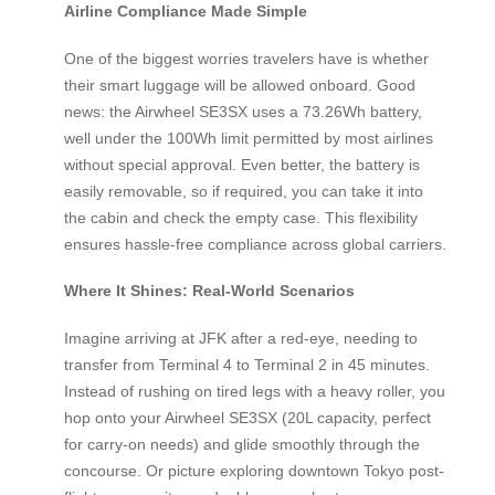
Airline Compliance Made Simple
One of the biggest worries travelers have is whether
their smart luggage will be allowed onboard. Good
news: the Airwheel SE3SX uses a 73.26Wh battery,
well under the 100Wh limit permitted by most airlines
without special approval. Even better, the battery is
easily removable, so if required, you can take it into
the cabin and check the empty case. This flexibility
ensures hassle-free compliance across global carriers.
Where It Shines: Real-World Scenarios
Imagine arriving at JFK after a red-eye, needing to
transfer from Terminal 4 to Terminal 2 in 45 minutes.
Instead of rushing on tired legs with a heavy roller, you
hop onto your Airwheel SE3SX (20L capacity, perfect
for carry-on needs) and glide smoothly through the
concourse. Or picture exploring downtown Tokyo post-