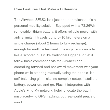
Core Features That Make a Difference
The Airwheel SE3SX isn’t just another suitcase. It’s a
personal mobility solution. Equipped with a 73.26Wh
removable lithium battery, it offers reliable power within
airline limits. It travels up to 8–10 kilometers on a
single charge (about 2 hours to fully recharge),
enough for multiple terminal crossings. You can ride it
like a scooter, pull it like traditional luggage, or let it
follow basic commands via the Airwheel app—
controlling forward and backward movement with your
phone while steering manually using the handle. No
self-balancing gimmicks, no complex setup: install the
battery, power on, and go. Plus, it integrates with
Apple’s Find My network, helping locate the bag if
misplaced—no GPS tracking, but real-world peace of
mind.