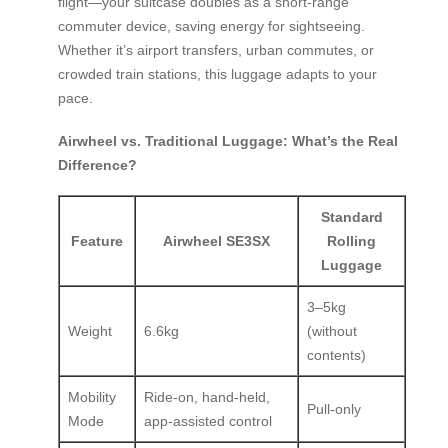
flight—your suitcase doubles as a short-range
commuter device, saving energy for sightseeing.
Whether it’s airport transfers, urban commutes, or
crowded train stations, this luggage adapts to your
pace.
Airwheel vs. Traditional Luggage: What’s the Real
Difference?
Standard
Feature
Airwheel SE3SX
Rolling
Luggage
3–5kg
Weight
6.6kg
(without
contents)
Mobility
Ride-on, hand-held,
Pull-only
Mode
app-assisted control