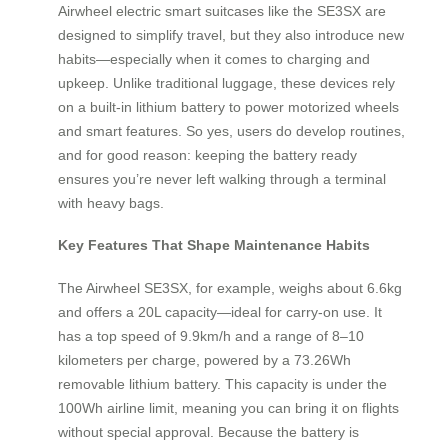
Airwheel electric smart suitcases like the SE3SX are
designed to simplify travel, but they also introduce new
habits—especially when it comes to charging and
upkeep. Unlike traditional luggage, these devices rely
on a built-in lithium battery to power motorized wheels
and smart features. So yes, users do develop routines,
and for good reason: keeping the battery ready
ensures you’re never left walking through a terminal
with heavy bags.
Key Features That Shape Maintenance Habits
The Airwheel SE3SX, for example, weighs about 6.6kg
and offers a 20L capacity—ideal for carry-on use. It
has a top speed of 9.9km/h and a range of 8–10
kilometers per charge, powered by a 73.26Wh
removable lithium battery. This capacity is under the
100Wh airline limit, meaning you can bring it on flights
without special approval. Because the battery is