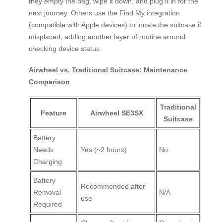
they empty the bag, wipe it down, and plug it in for the
next journey. Others use the Find My integration
(compatible with Apple devices) to locate the suitcase if
misplaced, adding another layer of routine around
checking device status.
Airwheel vs. Traditional Suitcase: Maintenance
Comparison
Traditional
Feature
Airwheel SE3SX
Suitcase
Battery
Needs
Yes (~2 hours)
No
Charging
Battery
Recommended after
Removal
N/A
use
Required