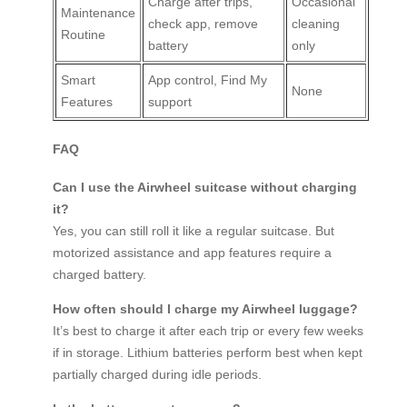
Charge after trips,
Occasional
Maintenance
check app, remove
cleaning
Routine
battery
only
Smart
App control, Find My
None
Features
support
FAQ
Can I use the Airwheel suitcase without charging
it?
Yes, you can still roll it like a regular suitcase. But
motorized assistance and app features require a
charged battery.
How often should I charge my Airwheel luggage?
It’s best to charge it after each trip or every few weeks
if in storage. Lithium batteries perform best when kept
partially charged during idle periods.