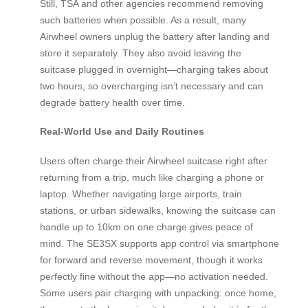
Still, TSA and other agencies recommend removing
such batteries when possible. As a result, many
Airwheel owners unplug the battery after landing and
store it separately. They also avoid leaving the
suitcase plugged in overnight—charging takes about
two hours, so overcharging isn’t necessary and can
degrade battery health over time.
Real-World Use and Daily Routines
Users often charge their Airwheel suitcase right after
returning from a trip, much like charging a phone or
laptop. Whether navigating large airports, train
stations, or urban sidewalks, knowing the suitcase can
handle up to 10km on one charge gives peace of
mind. The SE3SX supports app control via smartphone
for forward and reverse movement, though it works
perfectly fine without the app—no activation needed.
Some users pair charging with unpacking: once home,