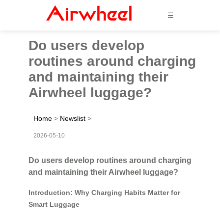
☰
Do users develop
routines around charging
and maintaining their
Airwheel luggage?
Home
>
Newslist
>
2026-05-10
Do users develop routines around charging
and maintaining their Airwheel luggage?
Introduction: Why Charging Habits Matter for
Smart Luggage