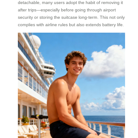
detachable, many users adopt the habit of removing it
after trips—especially before going through airport
security or storing the suitcase long-term. This not only
complies with airline rules but also extends battery life.