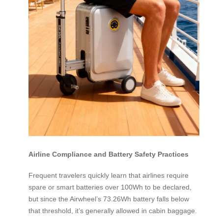
Airline Compliance and Battery Safety Practices
Frequent travelers quickly learn that airlines require
spare or smart batteries over 100Wh to be declared,
but since the Airwheel’s 73.26Wh battery falls below
that threshold, it’s generally allowed in cabin baggage.