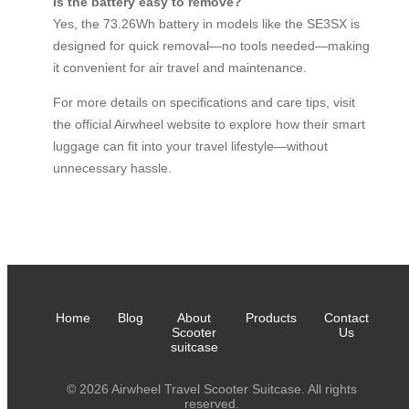
Is the battery easy to remove?
Yes, the 73.26Wh battery in models like the SE3SX is
designed for quick removal—no tools needed—making
it convenient for air travel and maintenance.
For more details on specifications and care tips, visit
the official Airwheel website to explore how their smart
luggage can fit into your travel lifestyle—without
unnecessary hassle.
Home
Blog
About
Products
Contact
Scooter
Us
suitcase
© 2026 Airwheel Travel Scooter Suitcase. All rights
reserved.