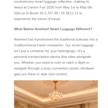
revolutionary smart luggage collection, making its
debut at Canton Fair 2026 from May 1st to May 5th.
Visit us at Booth 20.2 J37-38 / 20.2K11-12 to
experience the future of travel.
What Makes Airwheel Smart Luggage Different?
Airwheel has transformed the traditional suitcase into a
multifunctional travel companion. Our smart luggage
isn’t just a container for your belongings—it’s a
personal transportation device that rides alongside
you. Whether you need to rush to catch a flight or
navigate through a busy convention center, Airwheel
gets you there in style and comfort.