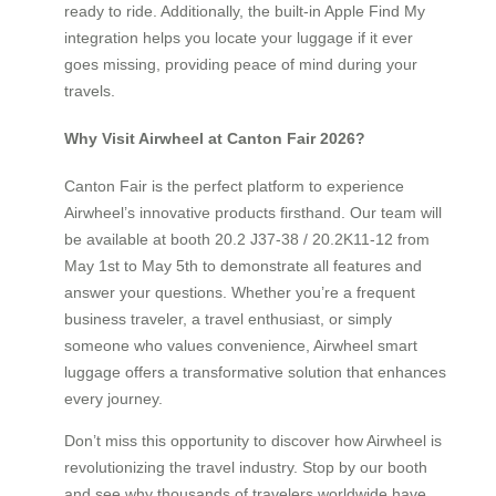
ready to ride. Additionally, the built-in Apple Find My
integration helps you locate your luggage if it ever
goes missing, providing peace of mind during your
travels.
Why Visit Airwheel at Canton Fair 2026?
Canton Fair is the perfect platform to experience
Airwheel’s innovative products firsthand. Our team will
be available at booth 20.2 J37-38 / 20.2K11-12 from
May 1st to May 5th to demonstrate all features and
answer your questions. Whether you’re a frequent
business traveler, a travel enthusiast, or simply
someone who values convenience, Airwheel smart
luggage offers a transformative solution that enhances
every journey.
Don’t miss this opportunity to discover how Airwheel is
revolutionizing the travel industry. Stop by our booth
and see why thousands of travelers worldwide have