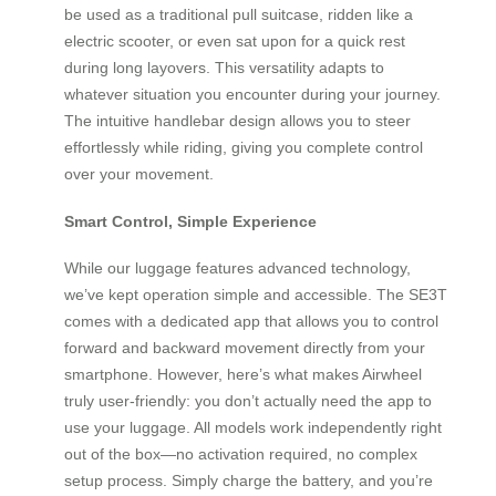
be used as a traditional pull suitcase, ridden like a
electric scooter, or even sat upon for a quick rest
during long layovers. This versatility adapts to
whatever situation you encounter during your journey.
The intuitive handlebar design allows you to steer
effortlessly while riding, giving you complete control
over your movement.
Smart Control, Simple Experience
While our luggage features advanced technology,
we’ve kept operation simple and accessible. The SE3T
comes with a dedicated app that allows you to control
forward and backward movement directly from your
smartphone. However, here’s what makes Airwheel
truly user-friendly: you don’t actually need the app to
use your luggage. All models work independently right
out of the box—no activation required, no complex
setup process. Simply charge the battery, and you’re