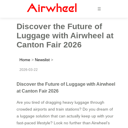
☰
Discover the Future of
Luggage with Airwheel at
Canton Fair 2026
Home
>
Newslist
>
2026-03-22
Discover the Future of Luggage with Airwheel
at Canton Fair 2026
Are you tired of dragging heavy luggage through
crowded airports and train stations? Do you dream of
a luggage solution that can actually keep up with your
fast-paced lifestyle? Look no further than Airwheel’s