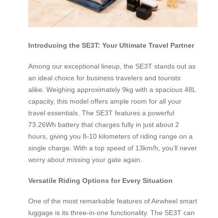
Introducing the SE3T: Your Ultimate Travel Partner
Among our exceptional lineup, the SE3T stands out as
an ideal choice for business travelers and tourists
alike. Weighing approximately 9kg with a spacious 48L
capacity, this model offers ample room for all your
travel essentials. The SE3T features a powerful
73.26Wh battery that charges fully in just about 2
hours, giving you 8-10 kilometers of riding range on a
single charge. With a top speed of 13km/h, you’ll never
worry about missing your gate again.
Versatile Riding Options for Every Situation
One of the most remarkable features of Airwheel smart
luggage is its three-in-one functionality. The SE3T can