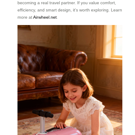
becoming a real travel partner. If you value comfort,
efficiency, and smart design, it’s worth exploring. Learn
more at
Airwheel.net
.