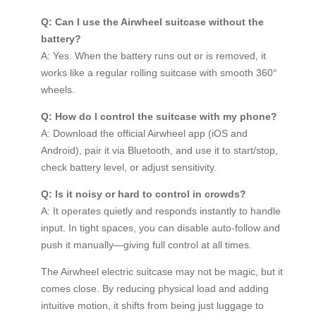
Q: Can I use the Airwheel suitcase without the
battery?
A: Yes. When the battery runs out or is removed, it
works like a regular rolling suitcase with smooth 360°
wheels.
Q: How do I control the suitcase with my phone?
A: Download the official Airwheel app (iOS and
Android), pair it via Bluetooth, and use it to start/stop,
check battery level, or adjust sensitivity.
Q: Is it noisy or hard to control in crowds?
A: It operates quietly and responds instantly to handle
input. In tight spaces, you can disable auto-follow and
push it manually—giving full control at all times.
The Airwheel electric suitcase may not be magic, but it
comes close. By reducing physical load and adding
intuitive motion, it shifts from being just luggage to