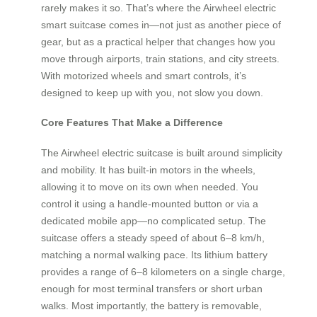
rarely makes it so. That’s where the Airwheel electric
smart suitcase comes in—not just as another piece of
gear, but as a practical helper that changes how you
move through airports, train stations, and city streets.
With motorized wheels and smart controls, it’s
designed to keep up with you, not slow you down.
Core Features That Make a Difference
The Airwheel electric suitcase is built around simplicity
and mobility. It has built-in motors in the wheels,
allowing it to move on its own when needed. You
control it using a handle-mounted button or via a
dedicated mobile app—no complicated setup. The
suitcase offers a steady speed of about 6–8 km/h,
matching a normal walking pace. Its lithium battery
provides a range of 6–8 kilometers on a single charge,
enough for most terminal transfers or short urban
walks. Most importantly, the battery is removable,