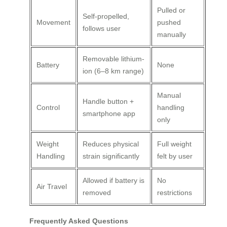
Pulled or
Self-propelled,
Movement
pushed
follows user
manually
Removable lithium-
Battery
None
ion (6–8 km range)
Manual
Handle button +
Control
handling
smartphone app
only
Weight
Reduces physical
Full weight
Handling
strain significantly
felt by user
Allowed if battery is
No
Air Travel
removed
restrictions
Frequently Asked Questions