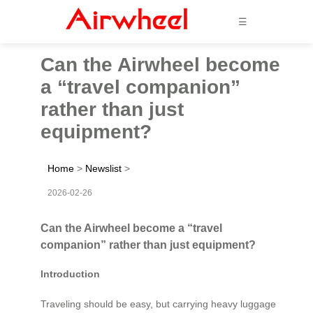
☰
Can the Airwheel become
a “travel companion”
rather than just
equipment?
Home
>
Newslist
>
2026-02-26
Can the Airwheel become a “travel
companion” rather than just equipment?
Introduction
Traveling should be easy, but carrying heavy luggage