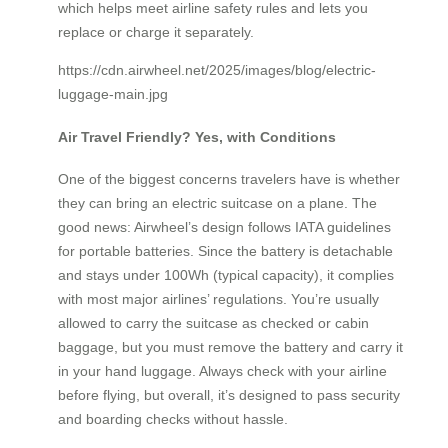
which helps meet airline safety rules and lets you
replace or charge it separately.
https://cdn.airwheel.net/2025/images/blog/electric-
luggage-main.jpg
Air Travel Friendly? Yes, with Conditions
One of the biggest concerns travelers have is whether
they can bring an electric suitcase on a plane. The
good news: Airwheel’s design follows IATA guidelines
for portable batteries. Since the battery is detachable
and stays under 100Wh (typical capacity), it complies
with most major airlines’ regulations. You’re usually
allowed to carry the suitcase as checked or cabin
baggage, but you must remove the battery and carry it
in your hand luggage. Always check with your airline
before flying, but overall, it’s designed to pass security
and boarding checks without hassle.