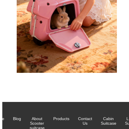
me
Blog
About
Products
Contact
Cabin
L
Scooter
Us
Suitcase
Su
suitcase