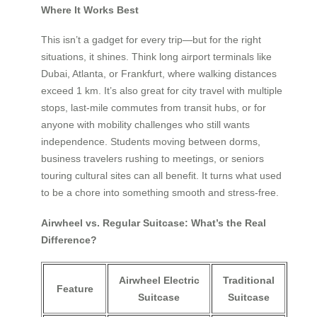
Where It Works Best
This isn’t a gadget for every trip—but for the right
situations, it shines. Think long airport terminals like
Dubai, Atlanta, or Frankfurt, where walking distances
exceed 1 km. It’s also great for city travel with multiple
stops, last-mile commutes from transit hubs, or for
anyone with mobility challenges who still wants
independence. Students moving between dorms,
business travelers rushing to meetings, or seniors
touring cultural sites can all benefit. It turns what used
to be a chore into something smooth and stress-free.
Airwheel vs. Regular Suitcase: What’s the Real
Difference?
Airwheel Electric
Traditional
Feature
Suitcase
Suitcase