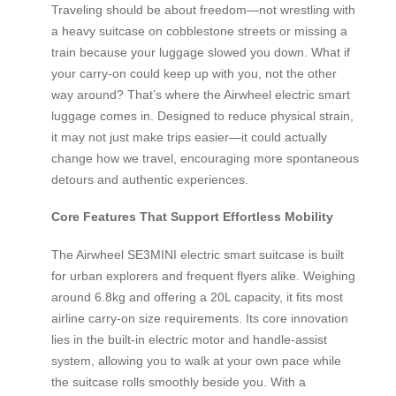
Traveling should be about freedom—not wrestling with
a heavy suitcase on cobblestone streets or missing a
train because your luggage slowed you down. What if
your carry-on could keep up with you, not the other
way around? That’s where the Airwheel electric smart
luggage comes in. Designed to reduce physical strain,
it may not just make trips easier—it could actually
change how we travel, encouraging more spontaneous
detours and authentic experiences.
Core Features That Support Effortless Mobility
The Airwheel SE3MINI electric smart suitcase is built
for urban explorers and frequent flyers alike. Weighing
around 6.8kg and offering a 20L capacity, it fits most
airline carry-on size requirements. Its core innovation
lies in the built-in electric motor and handle-assist
system, allowing you to walk at your own pace while
the suitcase rolls smoothly beside you. With a