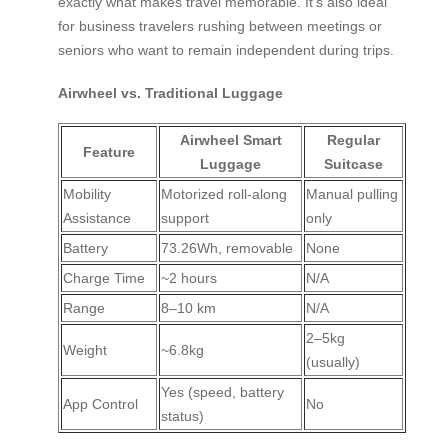
exactly what makes travel memorable. It’s also ideal
for business travelers rushing between meetings or
seniors who want to remain independent during trips.
Airwheel vs. Traditional Luggage
Airwheel Smart
Regular
Feature
Luggage
Suitcase
Mobility
Motorized roll-along
Manual pulling
Assistance
support
only
Battery
73.26Wh, removable
None
Charge Time
~2 hours
N/A
Range
8–10 km
N/A
2–5kg
Weight
~6.8kg
(usually)
Yes (speed, battery
App Control
No
status)