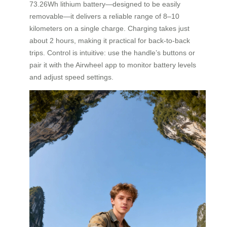
73.26Wh lithium battery—designed to be easily
removable—it delivers a reliable range of 8–10
kilometers on a single charge. Charging takes just
about 2 hours, making it practical for back-to-back
trips. Control is intuitive: use the handle’s buttons or
pair it with the Airwheel app to monitor battery levels
and adjust speed settings.