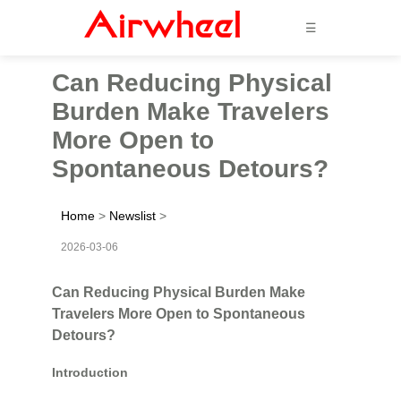
☰
Can Reducing Physical
Burden Make Travelers
More Open to
Spontaneous Detours?
Home
>
Newslist
>
2026-03-06
Can Reducing Physical Burden Make
Travelers More Open to Spontaneous
Detours?
Introduction