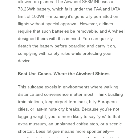
allowed on planes. The Airwheel SE3MINI uses a
73.26Wh battery, which falls under the FAA and IATA
limit of 100Wh—meaning it’s generally permitted on
flights without special approval. However, airlines
require that such batteries be removable, and Airwheel
designed theirs with this in mind. You can quickly
detach the battery before boarding and carry it on,
complying with safety rules while protecting your
device.
Best Use Cases: Where the Airwheel Shines
This suitcase excels in environments where walking
distance and convenience matter most. Think bustling
train stations, long airport terminals, hilly European
cities, or last-minute city breaks. Because you’re not
lugging weight, you’re more likely to say “yes” to that
extra museum, an unplanned coffee stop, or a scenic
shortcut. Less fatigue means more spontaneity—