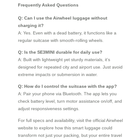
Frequently Asked Questions
Q: Can I use the Airwheel luggage without
charging it?
A: Yes. Even with a dead battery, it functions like a
regular suitcase with smooth-rolling wheels.
Q: Is the SE3MINI durable for daily use?
A: Built with lightweight yet sturdy materials, it’s
designed for repeated city and airport use. Just avoid
extreme impacts or submersion in water.
Q: How do I control the suitcase with the app?
A: Pair your phone via Bluetooth. The app lets you
check battery level, turn motor assistance on/off, and
adjust responsiveness settings.
For full specs and availability, visit the official Airwheel
website to explore how this smart luggage could
transform not just your packing, but your entire travel