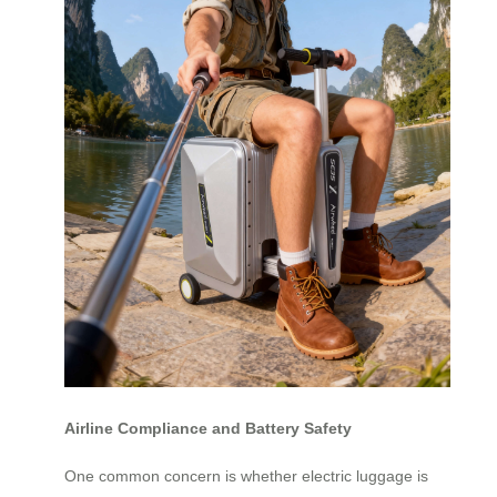
Airline Compliance and Battery Safety
One common concern is whether electric luggage is