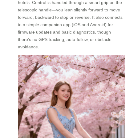
hotels. Control is handled through a smart grip on the
telescopic handle—you lean slightly forward to move
forward, backward to stop or reverse. It also connects
to a simple companion app (iOS and Android) for
firmware updates and basic diagnostics, though
there’s no GPS tracking, auto-follow, or obstacle
avoidance.