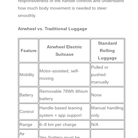
responsiveness of the handle controls and understand
how much body movement is needed to steer
smoothly.
Airwheel vs. Traditional Luggage
Standard
Airwheel Electric
Feature
Rolling
Suitcase
Luggage
Pulled or
Motor-assisted, self-
Mobility
pushed
moving
manually
Removable 78Wh lithium
Battery
None
battery
Handle-based leaning
Manual handling
Control
system + app support
only
Range
6–8 km per charge
N/A
Air
Yes (battery must be