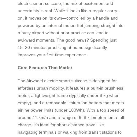
electric smart suitcase, the mix of excitement and
uncertainty is real. While it looks like a regular carry-
on, it moves on its own—controlled by a handle and
powered by an internal motor. But jumping straight into
a busy airport without prior practice can lead to
awkward moments. The good news? Spending just
15–20 minutes practicing at home significantly
improves your first-time experience.
Core Features That Matter
The Airwheel electric smart suitcase is designed for
effortless urban mobility. It features a built-in brushless
motor, a lightweight frame (typically under 8 kg when
empty), and a removable lithium-ion battery that meets
airline power limits (under 100Wh). With a top speed of
around 11 km/h and a range of 6–8 kilometers on a full
charge, it’s ideal for short-distance travel like
navigating terminals or walking from transit stations to