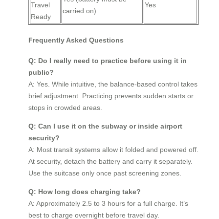
Travel
Yes
carried on)
Ready
Frequently Asked Questions
Q: Do I really need to practice before using it in
public?
A: Yes. While intuitive, the balance-based control takes
brief adjustment. Practicing prevents sudden starts or
stops in crowded areas.
Q: Can I use it on the subway or inside airport
security?
A: Most transit systems allow it folded and powered off.
At security, detach the battery and carry it separately.
Use the suitcase only once past screening zones.
Q: How long does charging take?
A: Approximately 2.5 to 3 hours for a full charge. It’s
best to charge overnight before travel day.