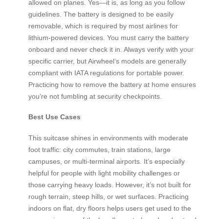
allowed on planes. Yes—it is, as long as you follow
guidelines. The battery is designed to be easily
removable, which is required by most airlines for
lithium-powered devices. You must carry the battery
onboard and never check it in. Always verify with your
specific carrier, but Airwheel’s models are generally
compliant with IATA regulations for portable power.
Practicing how to remove the battery at home ensures
you’re not fumbling at security checkpoints.
Best Use Cases
This suitcase shines in environments with moderate
foot traffic: city commutes, train stations, large
campuses, or multi-terminal airports. It’s especially
helpful for people with light mobility challenges or
those carrying heavy loads. However, it’s not built for
rough terrain, steep hills, or wet surfaces. Practicing
indoors on flat, dry floors helps users get used to the