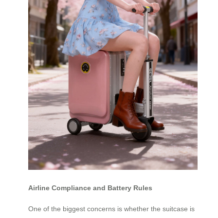
Airline Compliance and Battery Rules
One of the biggest concerns is whether the suitcase is