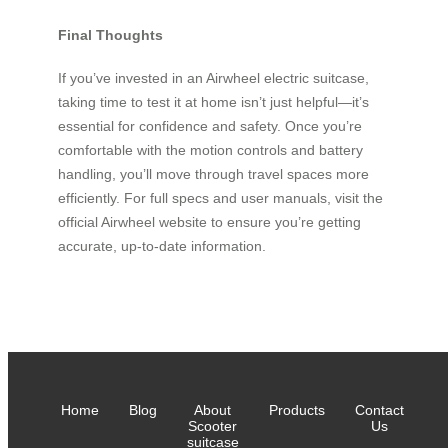
Final Thoughts
If you’ve invested in an Airwheel electric suitcase,
taking time to test it at home isn’t just helpful—it’s
essential for confidence and safety. Once you’re
comfortable with the motion controls and battery
handling, you’ll move through travel spaces more
efficiently. For full specs and user manuals, visit the
official Airwheel website to ensure you’re getting
accurate, up-to-date information.
Home
Blog
About
Products
Contact
Scooter
Us
suitcase