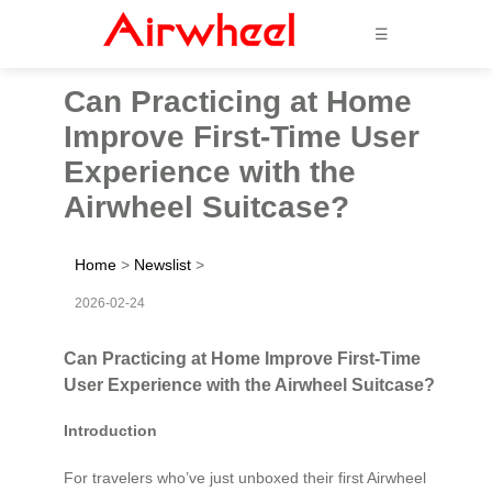
☰
Can Practicing at Home
Improve First-Time User
Experience with the
Airwheel Suitcase?
Home
>
Newslist
>
2026-02-24
Can Practicing at Home Improve First-Time
User Experience with the Airwheel Suitcase?
Introduction
For travelers who’ve just unboxed their first Airwheel