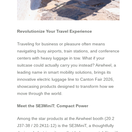
Revolutionize Your Travel Experience
Traveling for business or pleasure often means
navigating busy airports, train stations, and conference
centers with heavy luggage in tow. What if your
suitcase could actually carry you instead? Airwheel, a
leading name in smart mobility solutions, brings its
innovative electric luggage line to Canton Fair 2026,
showcasing products designed to transform how we
move through the world.
Meet the SE3MiniT: Compact Power
Among the star products at the Airwheel booth (20.2
J37-38 / 20.2K11-12) is the SE3MiniT, a thoughtfully