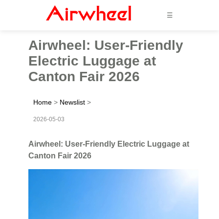
☰
Airwheel: User-Friendly
Electric Luggage at
Canton Fair 2026
Home
>
Newslist
>
2026-05-03
Airwheel: User-Friendly Electric Luggage at
Canton Fair 2026