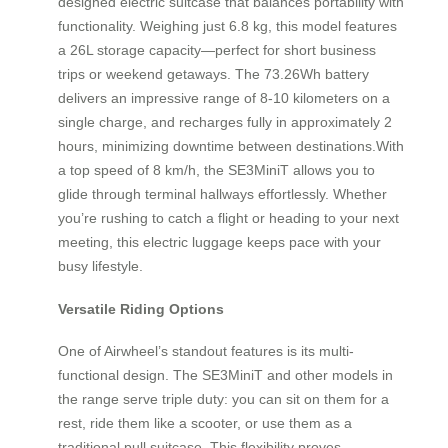
designed electric suitcase that balances portability with
functionality. Weighing just 6.8 kg, this model features
a 26L storage capacity—perfect for short business
trips or weekend getaways. The 73.26Wh battery
delivers an impressive range of 8-10 kilometers on a
single charge, and recharges fully in approximately 2
hours, minimizing downtime between destinations.With
a top speed of 8 km/h, the SE3MiniT allows you to
glide through terminal hallways effortlessly. Whether
you’re rushing to catch a flight or heading to your next
meeting, this electric luggage keeps pace with your
busy lifestyle.
Versatile Riding Options
One of Airwheel’s standout features is its multi-
functional design. The SE3MiniT and other models in
the range serve triple duty: you can sit on them for a
rest, ride them like a scooter, or use them as a
traditional pull suitcase. This flexibility proves