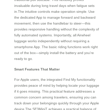
invaluable during long travel days when fatigue sets
in.The intuitive controls make operation simple. Use
the dedicated App to manage forward and backward
movement, then use the handlebar to steer—this
provides responsive handling without the complexity of
fully automated systems. Importantly, all Airwheel
luggage works independently without requiring a
smartphone App. The basic riding functions work right
out of the box—simply install the battery and you’re
ready to go.
Smart Features That Matter
For Apple users, the integrated Find My functionality
provides peace of mind by helping locate your luggage
if it goes missing. This practical feature addresses a
common concern among travelers, ensuring you can
track down your belongings quickly through your Apple
device.The SE3MiniT achieves a practical balance of