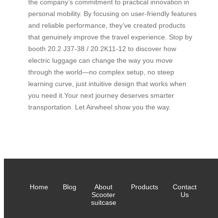
the company’s commitment to practical innovation in
personal mobility. By focusing on user-friendly features
and reliable performance, they’ve created products
that genuinely improve the travel experience. Stop by
booth 20.2 J37-38 / 20.2K11-12 to discover how
electric luggage can change the way you move
through the world—no complex setup, no steep
learning curve, just intuitive design that works when
you need it.Your next journey deserves smarter
transportation. Let Airwheel show you the way.
Home
Blog
About
Products
Contact
Scooter
Us
suitcase