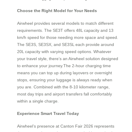
Choose the Right Model for Your Needs
Airwheel provides several models to match different
requirements. The SE3T offers 48L capacity and 13
km/h speed for those needing more space and speed.
The SE3S, SE3SX, and SE3SL each provide around
20L capacity with varying speed options. Whatever
your travel style, there’s an Airwheel solution designed
to enhance your journey.The 2-hour charging time
means you can top up during layovers or overnight
stops, ensuring your luggage is always ready when
you are. Combined with the 8-10 kilometer range,
most day trips and airport transfers fall comfortably
within a single charge.
Experience Smart Travel Today
Airwheel’s presence at Canton Fair 2026 represents