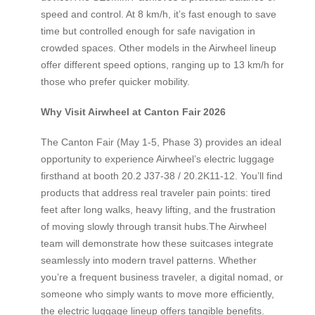
speed and control. At 8 km/h, it’s fast enough to save
time but controlled enough for safe navigation in
crowded spaces. Other models in the Airwheel lineup
offer different speed options, ranging up to 13 km/h for
those who prefer quicker mobility.
Why Visit Airwheel at Canton Fair 2026
The Canton Fair (May 1-5, Phase 3) provides an ideal
opportunity to experience Airwheel’s electric luggage
firsthand at booth 20.2 J37-38 / 20.2K11-12. You’ll find
products that address real traveler pain points: tired
feet after long walks, heavy lifting, and the frustration
of moving slowly through transit hubs.The Airwheel
team will demonstrate how these suitcases integrate
seamlessly into modern travel patterns. Whether
you’re a frequent business traveler, a digital nomad, or
someone who simply wants to move more efficiently,
the electric luggage lineup offers tangible benefits.