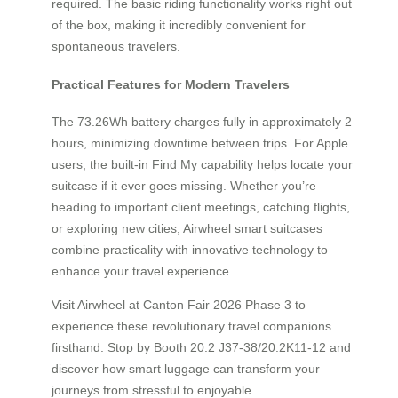
required. The basic riding functionality works right out
of the box, making it incredibly convenient for
spontaneous travelers.
Practical Features for Modern Travelers
The 73.26Wh battery charges fully in approximately 2
hours, minimizing downtime between trips. For Apple
users, the built-in Find My capability helps locate your
suitcase if it ever goes missing. Whether you’re
heading to important client meetings, catching flights,
or exploring new cities, Airwheel smart suitcases
combine practicality with innovative technology to
enhance your travel experience.
Visit Airwheel at Canton Fair 2026 Phase 3 to
experience these revolutionary travel companions
firsthand. Stop by Booth 20.2 J37-38/20.2K11-12 and
discover how smart luggage can transform your
journeys from stressful to enjoyable.