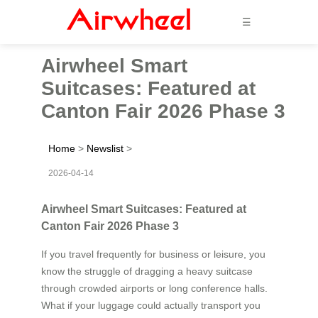
☰
Airwheel Smart
Suitcases: Featured at
Canton Fair 2026 Phase 3
Home
>
Newslist
>
2026-04-14
Airwheel Smart Suitcases: Featured at
Canton Fair 2026 Phase 3
If you travel frequently for business or leisure, you
know the struggle of dragging a heavy suitcase
through crowded airports or long conference halls.
What if your luggage could actually transport you