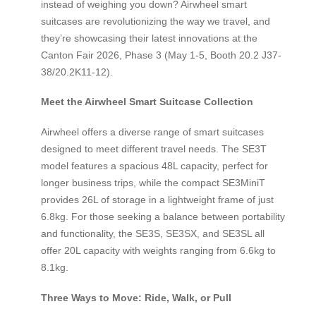
instead of weighing you down? Airwheel smart
suitcases are revolutionizing the way we travel, and
they’re showcasing their latest innovations at the
Canton Fair 2026, Phase 3 (May 1-5, Booth 20.2 J37-
38/20.2K11-12).
Meet the Airwheel Smart Suitcase Collection
Airwheel offers a diverse range of smart suitcases
designed to meet different travel needs. The SE3T
model features a spacious 48L capacity, perfect for
longer business trips, while the compact SE3MiniT
provides 26L of storage in a lightweight frame of just
6.8kg. For those seeking a balance between portability
and functionality, the SE3S, SE3SX, and SE3SL all
offer 20L capacity with weights ranging from 6.6kg to
8.1kg.
Three Ways to Move: Ride, Walk, or Pull