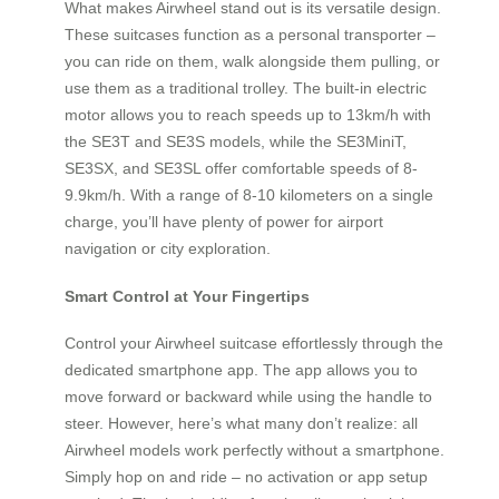
What makes Airwheel stand out is its versatile design.
These suitcases function as a personal transporter –
you can ride on them, walk alongside them pulling, or
use them as a traditional trolley. The built-in electric
motor allows you to reach speeds up to 13km/h with
the SE3T and SE3S models, while the SE3MiniT,
SE3SX, and SE3SL offer comfortable speeds of 8-
9.9km/h. With a range of 8-10 kilometers on a single
charge, you’ll have plenty of power for airport
navigation or city exploration.
Smart Control at Your Fingertips
Control your Airwheel suitcase effortlessly through the
dedicated smartphone app. The app allows you to
move forward or backward while using the handle to
steer. However, here’s what many don’t realize: all
Airwheel models work perfectly without a smartphone.
Simply hop on and ride – no activation or app setup