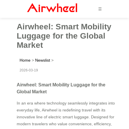
☰
Airwheel: Smart Mobility
Luggage for the Global
Market
Home
>
Newslist
>
2026-03-19
Airwheel: Smart Mobility Luggage for the
Global Market
In an era where technology seamlessly integrates into
everyday life, Airwheel is redefining travel with its
innovative line of electric smart luggage. Designed for
modern travelers who value convenience, efficiency,