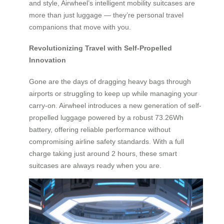
and style, Airwheel’s intelligent mobility suitcases are
more than just luggage — they’re personal travel
companions that move with you.
Revolutionizing Travel with Self-Propelled
Innovation
Gone are the days of dragging heavy bags through
airports or struggling to keep up while managing your
carry-on. Airwheel introduces a new generation of self-
propelled luggage powered by a robust 73.26Wh
battery, offering reliable performance without
compromising airline safety standards. With a full
charge taking just around 2 hours, these smart
suitcases are always ready when you are.