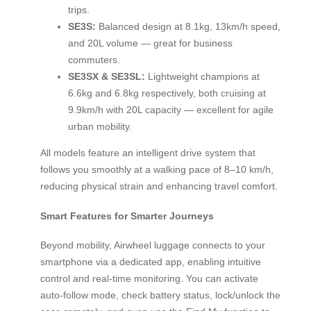
trips.
SE3S:
Balanced design at 8.1kg, 13km/h speed,
and 20L volume — great for business
commuters.
SE3SX & SE3SL:
Lightweight champions at
6.6kg and 6.8kg respectively, both cruising at
9.9km/h with 20L capacity — excellent for agile
urban mobility.
All models feature an intelligent drive system that
follows you smoothly at a walking pace of 8–10 km/h,
reducing physical strain and enhancing travel comfort.
Smart Features for Smarter Journeys
Beyond mobility, Airwheel luggage connects to your
smartphone via a dedicated app, enabling intuitive
control and real-time monitoring. You can activate
auto-follow mode, check battery status, lock/unlock the