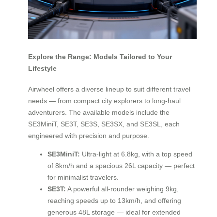
Explore the Range: Models Tailored to Your
Lifestyle
Airwheel offers a diverse lineup to suit different travel
needs — from compact city explorers to long-haul
adventurers. The available models include the
SE3MiniT, SE3T, SE3S, SE3SX, and SE3SL, each
engineered with precision and purpose.
SE3MiniT:
Ultra-light at 6.8kg, with a top speed
of 8km/h and a spacious 26L capacity — perfect
for minimalist travelers.
SE3T:
A powerful all-rounder weighing 9kg,
reaching speeds up to 13km/h, and offering
generous 48L storage — ideal for extended