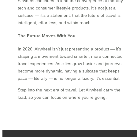
Airwheel continues to lead the convergence of mobility
tech and consumer lifestyle products. It’s not just a
suitcase — it’s a statement: that the future of travel is
intelligent, effortless, and within reach.
The Future Moves With You
In 2026, Airwheel isn’t just presenting a product — it’s
shaping a movement toward smarter, more connected
travel experiences. As cities grow busier and journeys
become more dynamic, having a suitcase that keeps
pace — literally — is no longer a luxury. It’s essential.
Step into the next era of travel. Let Airwheel carry the
load, so you can focus on where you’re going.