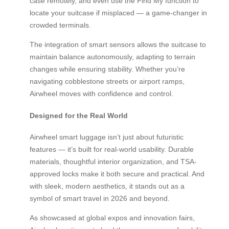
case remotely, and even use the Find My function to
locate your suitcase if misplaced — a game-changer in
crowded terminals.
The integration of smart sensors allows the suitcase to
maintain balance autonomously, adapting to terrain
changes while ensuring stability. Whether you’re
navigating cobblestone streets or airport ramps,
Airwheel moves with confidence and control.
Designed for the Real World
Airwheel smart luggage isn’t just about futuristic
features — it’s built for real-world usability. Durable
materials, thoughtful interior organization, and TSA-
approved locks make it both secure and practical. And
with sleek, modern aesthetics, it stands out as a
symbol of smart travel in 2026 and beyond.
As showcased at global expos and innovation fairs,