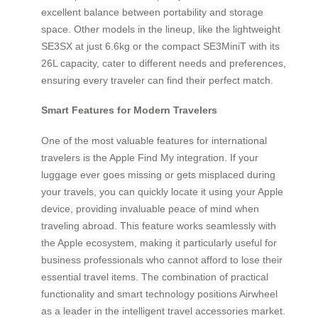
excellent balance between portability and storage
space. Other models in the lineup, like the lightweight
SE3SX at just 6.6kg or the compact SE3MiniT with its
26L capacity, cater to different needs and preferences,
ensuring every traveler can find their perfect match.
Smart Features for Modern Travelers
One of the most valuable features for international
travelers is the Apple Find My integration. If your
luggage ever goes missing or gets misplaced during
your travels, you can quickly locate it using your Apple
device, providing invaluable peace of mind when
traveling abroad. This feature works seamlessly with
the Apple ecosystem, making it particularly useful for
business professionals who cannot afford to lose their
essential travel items. The combination of practical
functionality and smart technology positions Airwheel
as a leader in the intelligent travel accessories market.