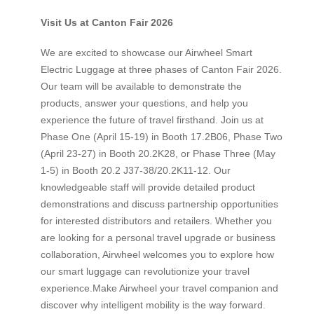
Visit Us at Canton Fair 2026
We are excited to showcase our Airwheel Smart
Electric Luggage at three phases of Canton Fair 2026.
Our team will be available to demonstrate the
products, answer your questions, and help you
experience the future of travel firsthand. Join us at
Phase One (April 15-19) in Booth 17.2B06, Phase Two
(April 23-27) in Booth 20.2K28, or Phase Three (May
1-5) in Booth 20.2 J37-38/20.2K11-12. Our
knowledgeable staff will provide detailed product
demonstrations and discuss partnership opportunities
for interested distributors and retailers. Whether you
are looking for a personal travel upgrade or business
collaboration, Airwheel welcomes you to explore how
our smart luggage can revolutionize your travel
experience.Make Airwheel your travel companion and
discover why intelligent mobility is the way forward.