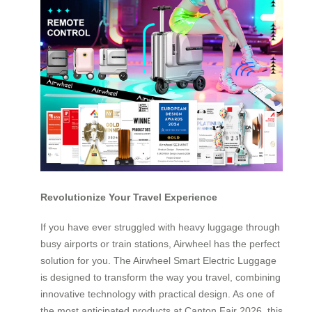
Revolutionize Your Travel Experience
If you have ever struggled with heavy luggage through
busy airports or train stations, Airwheel has the perfect
solution for you. The Airwheel Smart Electric Luggage
is designed to transform the way you travel, combining
innovative technology with practical design. As one of
the most anticipated products at Canton Fair 2026, this