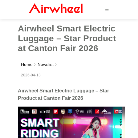
☰
Airwheel Smart Electric
Luggage – Star Product
at Canton Fair 2026
Home
>
Newslist
>
2026-04-13
Airwheel Smart Electric Luggage – Star
Product at Canton Fair 2026