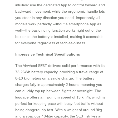
intuitive: use the dedicated App to control forward and
backward movement, while the ergonomic handle lets
you steer in any direction you need. Importantly, all
models work perfectly without a smartphone App as
well—the basic riding function works right out of the
box once the battery is installed, making it accessible
for everyone regardless of tech-savviness.
Impressive Technical Specifications
The Airwheel SE3T delivers solid performance with its
73.26Wh battery capacity, providing a travel range of
8-10 kilometers on a single charge. The battery
charges fully in approximately 2 hours, meaning you
can quickly top up between flights or overnight. The
luggage offers a maximum speed of 13 km/h, which is
perfect for keeping pace with busy foot traffic without
being dangerously fast. With a weight of around 9kg
and a spacious 48-liter capacity, the SE3T strikes an