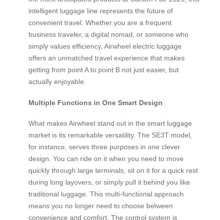
intelligent luggage line represents the future of
convenient travel. Whether you are a frequent
business traveler, a digital nomad, or someone who
simply values efficiency, Airwheel electric luggage
offers an unmatched travel experience that makes
getting from point A to point B not just easier, but
actually enjoyable.
Multiple Functions in One Smart Design
What makes Airwheel stand out in the smart luggage
market is its remarkable versatility. The SE3T model,
for instance, serves three purposes in one clever
design. You can ride on it when you need to move
quickly through large terminals, sit on it for a quick rest
during long layovers, or simply pull it behind you like
traditional luggage. This multi-functional approach
means you no longer need to choose between
convenience and comfort. The control system is