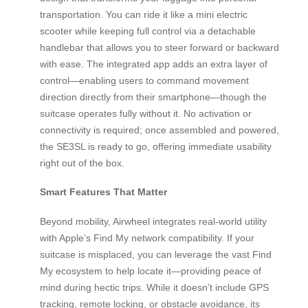
transportation. You can ride it like a mini electric
scooter while keeping full control via a detachable
handlebar that allows you to steer forward or backward
with ease. The integrated app adds an extra layer of
control—enabling users to command movement
direction directly from their smartphone—though the
suitcase operates fully without it. No activation or
connectivity is required; once assembled and powered,
the SE3SL is ready to go, offering immediate usability
right out of the box.
Smart Features That Matter
Beyond mobility, Airwheel integrates real-world utility
with Apple’s Find My network compatibility. If your
suitcase is misplaced, you can leverage the vast Find
My ecosystem to help locate it—providing peace of
mind during hectic trips. While it doesn’t include GPS
tracking, remote locking, or obstacle avoidance, its