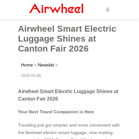
☰
Airwheel Smart Electric
Luggage Shines at
Canton Fair 2026
Home
>
Newslist
>
2026-04-06
Airwheel Smart Electric Luggage Shines at
Canton Fair 2026
Your Next Travel Companion is Here
Traveling just got smarter and more convenient with
the Airwheel electric smart luggage, now making