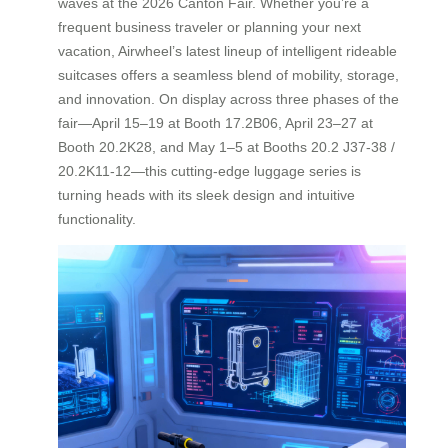
waves at the 2026 Canton Fair. Whether you’re a
frequent business traveler or planning your next
vacation, Airwheel’s latest lineup of intelligent rideable
suitcases offers a seamless blend of mobility, storage,
and innovation. On display across three phases of the
fair—April 15–19 at Booth 17.2B06, April 23–27 at
Booth 20.2K28, and May 1–5 at Booths 20.2 J37-38 /
20.2K11-12—this cutting-edge luggage series is
turning heads with its sleek design and intuitive
functionality.