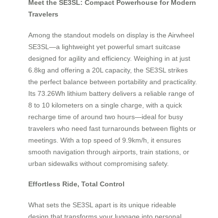
Meet the SE3SL: Compact Powerhouse for Modern
Travelers
Among the standout models on display is the Airwheel
SE3SL—a lightweight yet powerful smart suitcase
designed for agility and efficiency. Weighing in at just
6.8kg and offering a 20L capacity, the SE3SL strikes
the perfect balance between portability and practicality.
Its 73.26Wh lithium battery delivers a reliable range of
8 to 10 kilometers on a single charge, with a quick
recharge time of around two hours—ideal for busy
travelers who need fast turnarounds between flights or
meetings. With a top speed of 9.9km/h, it ensures
smooth navigation through airports, train stations, or
urban sidewalks without compromising safety.
Effortless Ride, Total Control
What sets the SE3SL apart is its unique rideable
design that transforms your luggage into personal