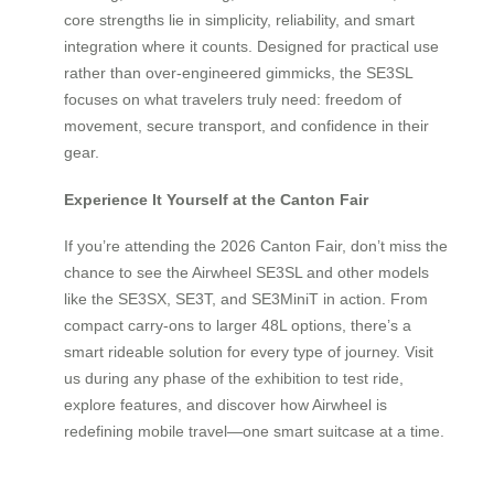
core strengths lie in simplicity, reliability, and smart
integration where it counts. Designed for practical use
rather than over-engineered gimmicks, the SE3SL
focuses on what travelers truly need: freedom of
movement, secure transport, and confidence in their
gear.
Experience It Yourself at the Canton Fair
If you’re attending the 2026 Canton Fair, don’t miss the
chance to see the Airwheel SE3SL and other models
like the SE3SX, SE3T, and SE3MiniT in action. From
compact carry-ons to larger 48L options, there’s a
smart rideable solution for every type of journey. Visit
us during any phase of the exhibition to test ride,
explore features, and discover how Airwheel is
redefining mobile travel—one smart suitcase at a time.