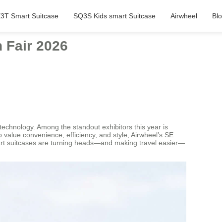
3T Smart Suitcase
SQ3S Kids smart Suitcase
Airwheel
Bl
 Fair 2026
echnology. Among the standout exhibitors this year is
 value convenience, efficiency, and style, Airwheel’s SE
 smart suitcases are turning heads—and making travel easier—