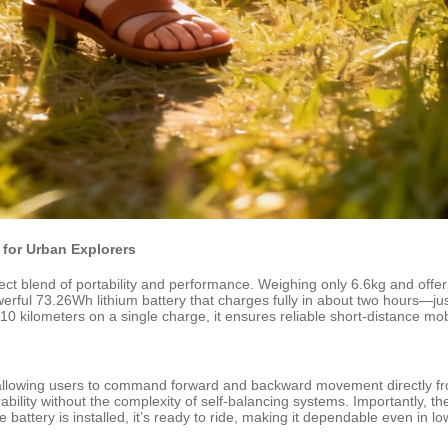
for Urban Explorers
t blend of portability and performance. Weighing only 6.6kg and offerin
rful 73.26Wh lithium battery that charges fully in about two hours—jus
ilometers on a single charge, it ensures reliable short-distance mobilit
, allowing users to command forward and backward movement directly fr
lity without the complexity of self-balancing systems. Importantly, th
attery is installed, it’s ready to ride, making it dependable even in 