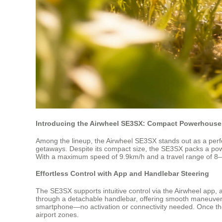
Introducing the Airwheel SE3SX: Compact Powerhouse 
Among the lineup, the Airwheel SE3SX stands out as a perfec
getaways. Despite its compact size, the SE3SX packs a powe
With a maximum speed of 9.9km/h and a travel range of 8–10 k
Effortless Control with App and Handlebar Steering
The SE3SX supports intuitive control via the Airwheel app
through a detachable handlebar, offering smooth maneuverabi
smartphone—no activation or connectivity needed. Once the b
airport zones.