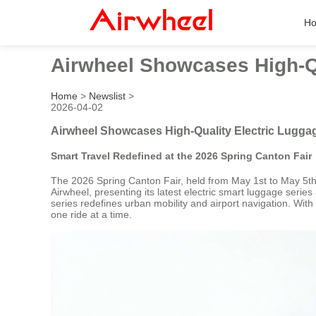
H
Airwheel Showcases High-Qu
Home
>
Newslist
>
2026-04-02
Airwheel Showcases High-Quality Electric Luggag
Smart Travel Redefined at the 2026 Spring Canton Fair
The 2026 Spring Canton Fair, held from May 1st to May 5th,
Airwheel, presenting its latest electric smart luggage seri
series redefines urban mobility and airport navigation. Wit
one ride at a time.