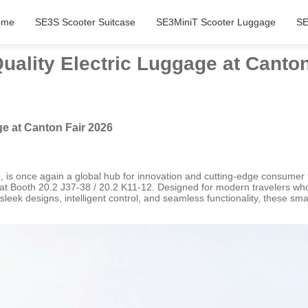
ome
SE3S Scooter Suitcase
SE3MiniT Scooter Luggage
SE
ality Electric Luggage at Canton
e at Canton Fair 2026
 is once again a global hub for innovation and cutting-edge consumer t
es at Booth 20.2 J37-38 / 20.2 K11-12. Designed for modern travelers who
h sleek designs, intelligent control, and seamless functionality, these