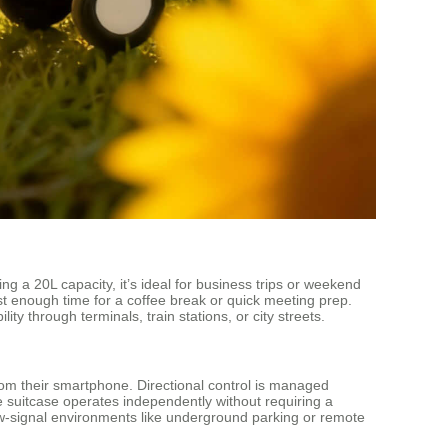
g a 20L capacity, it’s ideal for business trips or weekend
t enough time for a coffee break or quick meeting prep.
y through terminals, train stations, or city streets.
om their smartphone. Directional control is managed
e suitcase operates independently without requiring a
low-signal environments like underground parking or remote