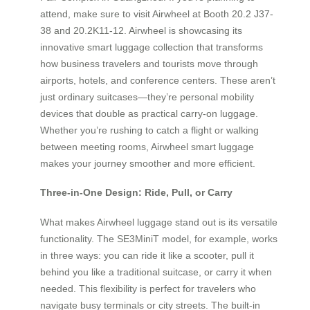
attend, make sure to visit Airwheel at Booth 20.2 J37-
38 and 20.2K11-12. Airwheel is showcasing its
innovative smart luggage collection that transforms
how business travelers and tourists move through
airports, hotels, and conference centers. These aren’t
just ordinary suitcases—they’re personal mobility
devices that double as practical carry-on luggage.
Whether you’re rushing to catch a flight or walking
between meeting rooms, Airwheel smart luggage
makes your journey smoother and more efficient.
Three-in-One Design: Ride, Pull, or Carry
What makes Airwheel luggage stand out is its versatile
functionality. The SE3MiniT model, for example, works
in three ways: you can ride it like a scooter, pull it
behind you like a traditional suitcase, or carry it when
needed. This flexibility is perfect for travelers who
navigate busy terminals or city streets. The built-in