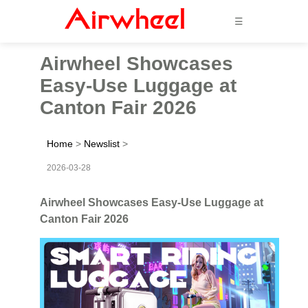
☰
Airwheel Showcases
Easy-Use Luggage at
Canton Fair 2026
Home
>
Newslist
>
2026-03-28
Airwheel Showcases Easy-Use Luggage at
Canton Fair 2026