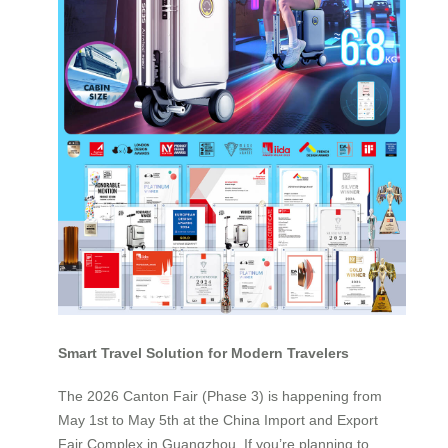
Smart Travel Solution for Modern Travelers
The 2026 Canton Fair (Phase 3) is happening from
May 1st to May 5th at the China Import and Export
Fair Complex in Guangzhou. If you’re planning to