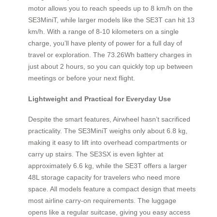
motor allows you to reach speeds up to 8 km/h on the
SE3MiniT, while larger models like the SE3T can hit 13
km/h. With a range of 8-10 kilometers on a single
charge, you’ll have plenty of power for a full day of
travel or exploration. The 73.26Wh battery charges in
just about 2 hours, so you can quickly top up between
meetings or before your next flight.
Lightweight and Practical for Everyday Use
Despite the smart features, Airwheel hasn’t sacrificed
practicality. The SE3MiniT weighs only about 6.8 kg,
making it easy to lift into overhead compartments or
carry up stairs. The SE3SX is even lighter at
approximately 6.6 kg, while the SE3T offers a larger
48L storage capacity for travelers who need more
space. All models feature a compact design that meets
most airline carry-on requirements. The luggage
opens like a regular suitcase, giving you easy access