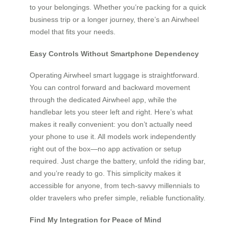
to your belongings. Whether you’re packing for a quick
business trip or a longer journey, there’s an Airwheel
model that fits your needs.
Easy Controls Without Smartphone Dependency
Operating Airwheel smart luggage is straightforward.
You can control forward and backward movement
through the dedicated Airwheel app, while the
handlebar lets you steer left and right. Here’s what
makes it really convenient: you don’t actually need
your phone to use it. All models work independently
right out of the box—no app activation or setup
required. Just charge the battery, unfold the riding bar,
and you’re ready to go. This simplicity makes it
accessible for anyone, from tech-savvy millennials to
older travelers who prefer simple, reliable functionality.
Find My Integration for Peace of Mind