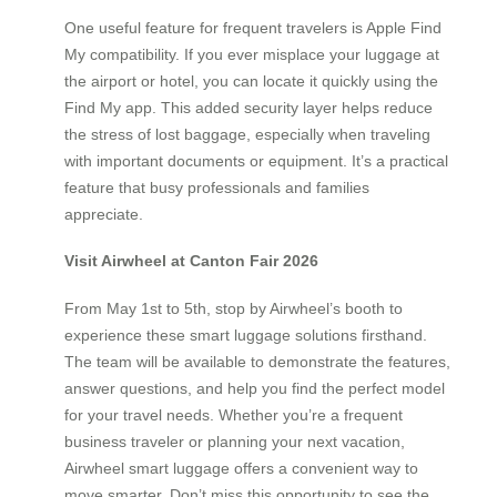
One useful feature for frequent travelers is Apple Find
My compatibility. If you ever misplace your luggage at
the airport or hotel, you can locate it quickly using the
Find My app. This added security layer helps reduce
the stress of lost baggage, especially when traveling
with important documents or equipment. It’s a practical
feature that busy professionals and families
appreciate.
Visit Airwheel at Canton Fair 2026
From May 1st to 5th, stop by Airwheel’s booth to
experience these smart luggage solutions firsthand.
The team will be available to demonstrate the features,
answer questions, and help you find the perfect model
for your travel needs. Whether you’re a frequent
business traveler or planning your next vacation,
Airwheel smart luggage offers a convenient way to
move smarter. Don’t miss this opportunity to see the