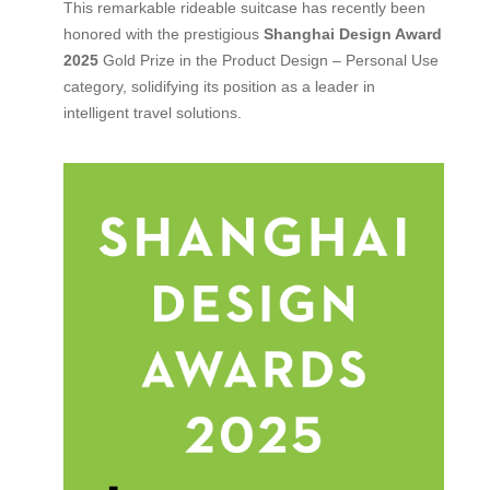
This remarkable rideable suitcase has recently been
honored with the prestigious
Shanghai Design Award
2025
Gold Prize in the Product Design – Personal Use
category, solidifying its position as a leader in
intelligent travel solutions.