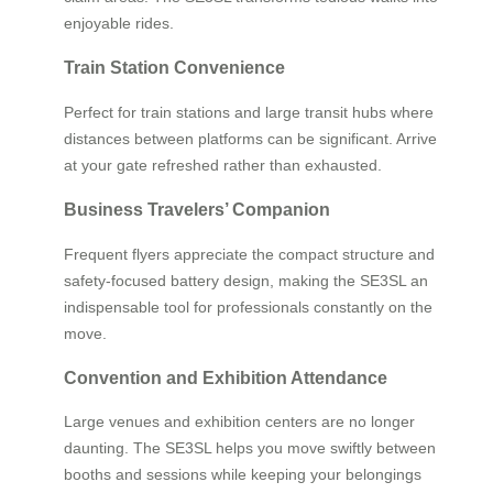
enjoyable rides.
Train Station Convenience
Perfect for train stations and large transit hubs where
distances between platforms can be significant. Arrive
at your gate refreshed rather than exhausted.
Business Travelers’ Companion
Frequent flyers appreciate the compact structure and
safety-focused battery design, making the SE3SL an
indispensable tool for professionals constantly on the
move.
Convention and Exhibition Attendance
Large venues and exhibition centers are no longer
daunting. The SE3SL helps you move swiftly between
booths and sessions while keeping your belongings