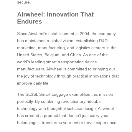
secure.
Airwheel: Innovation That
Endures
Since Airwheel’s establishment in 2004, the company
has maintained a global vision, establishing R&D,
marketing, manufacturing, and logistics centers in the
United States, Belgium, and China. As one of the
world’s leading smart transportation device
manufacturers, Airwheel is committed to bringing out
the joy of technology through practical innovations that
improve daily life.
The SE3SL Smart Luggage exemplifies this mission
perfectly. By combining revolutionary rideable
technology with thoughtful suitcase design, Airwheel
has created a product that doesn’t just carry your
belongings it transforms your entire travel experience.