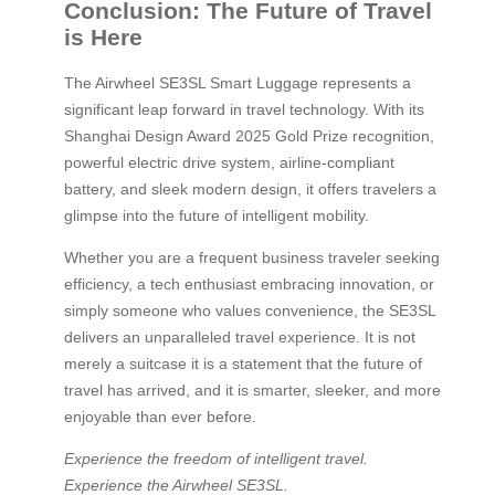
Conclusion: The Future of Travel
is Here
The Airwheel SE3SL Smart Luggage represents a
significant leap forward in travel technology. With its
Shanghai Design Award 2025 Gold Prize recognition,
powerful electric drive system, airline-compliant
battery, and sleek modern design, it offers travelers a
glimpse into the future of intelligent mobility.
Whether you are a frequent business traveler seeking
efficiency, a tech enthusiast embracing innovation, or
simply someone who values convenience, the SE3SL
delivers an unparalleled travel experience. It is not
merely a suitcase it is a statement that the future of
travel has arrived, and it is smarter, sleeker, and more
enjoyable than ever before.
Experience the freedom of intelligent travel.
Experience the Airwheel SE3SL.