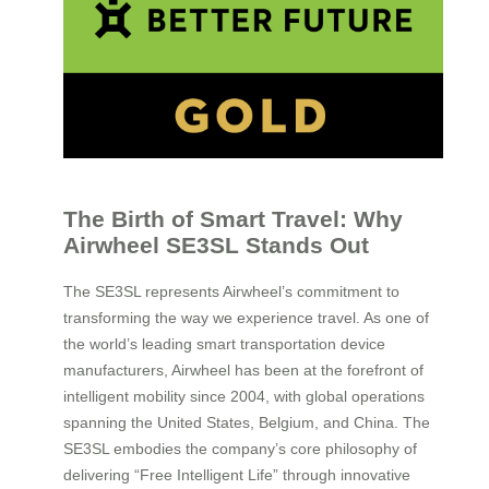
The Birth of Smart Travel: Why
Airwheel SE3SL Stands Out
The SE3SL represents Airwheel’s commitment to
transforming the way we experience travel. As one of
the world’s leading smart transportation device
manufacturers, Airwheel has been at the forefront of
intelligent mobility since 2004, with global operations
spanning the United States, Belgium, and China. The
SE3SL embodies the company’s core philosophy of
delivering “Free Intelligent Life” through innovative