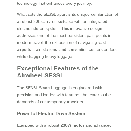
technology that enhances every journey.
What sets the SE3SL apart is its unique combination of
a robust 20L carry-on suitcase with an integrated
electric ride-on system. This innovative design
addresses one of the most persistent pain points in
modern travel: the exhaustion of navigating vast
airports, train stations, and convention centers on foot
while dragging heavy luggage.
Exceptional Features of the
Airwheel SE3SL
The SE3SL Smart Luggage is engineered with
precision and loaded with features that cater to the
demands of contemporary travelers:
Powerful Electric Drive System
Equipped with a robust
230W motor
and advanced