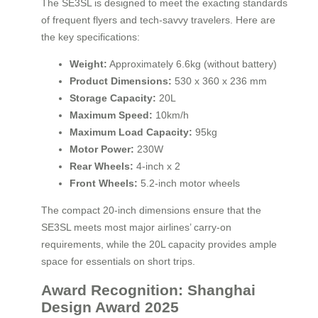
The SE3SL is designed to meet the exacting standards
of frequent flyers and tech-savvy travelers. Here are
the key specifications:
Weight:
Approximately 6.6kg (without battery)
Product Dimensions:
530 x 360 x 236 mm
Storage Capacity:
20L
Maximum Speed:
10km/h
Maximum Load Capacity:
95kg
Motor Power:
230W
Rear Wheels:
4-inch x 2
Front Wheels:
5.2-inch motor wheels
The compact 20-inch dimensions ensure that the
SE3SL meets most major airlines’ carry-on
requirements, while the 20L capacity provides ample
space for essentials on short trips.
Award Recognition: Shanghai
Design Award 2025