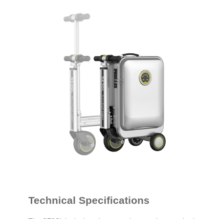
Technical Specifications