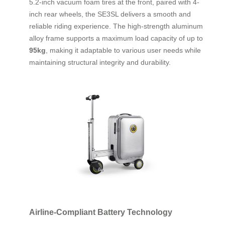
5.2-inch vacuum foam tires at the front, paired with 4-
inch rear wheels, the SE3SL delivers a smooth and
reliable riding experience. The high-strength aluminum
alloy frame supports a maximum load capacity of up to
95kg
, making it adaptable to various user needs while
maintaining structural integrity and durability.
Airline-Compliant Battery Technology