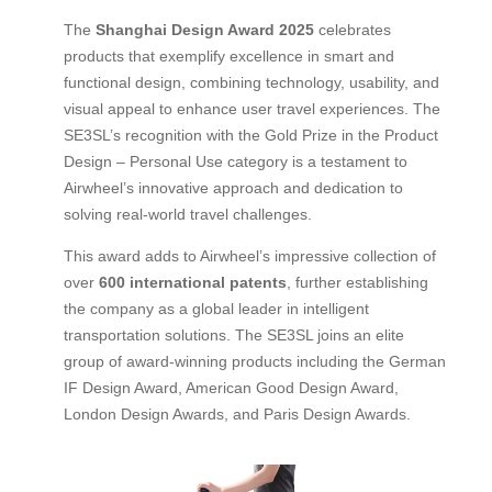
The
Shanghai Design Award 2025
celebrates
products that exemplify excellence in smart and
functional design, combining technology, usability, and
visual appeal to enhance user travel experiences. The
SE3SL’s recognition with the Gold Prize in the Product
Design – Personal Use category is a testament to
Airwheel’s innovative approach and dedication to
solving real-world travel challenges.
This award adds to Airwheel’s impressive collection of
over
600 international patents
, further establishing
the company as a global leader in intelligent
transportation solutions. The SE3SL joins an elite
group of award-winning products including the German
IF Design Award, American Good Design Award,
London Design Awards, and Paris Design Awards.