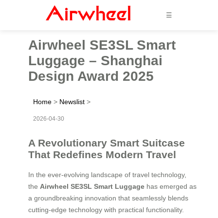
☰
Airwheel SE3SL Smart
Luggage – Shanghai
Design Award 2025
Home
>
Newslist
>
2026-04-30
A Revolutionary Smart Suitcase
That Redefines Modern Travel
In the ever-evolving landscape of travel technology,
the
Airwheel SE3SL Smart Luggage
has emerged as
a groundbreaking innovation that seamlessly blends
cutting-edge technology with practical functionality.