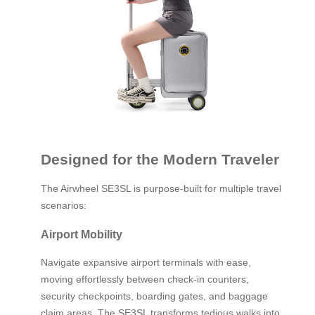
Designed for the Modern Traveler
The Airwheel SE3SL is purpose-built for multiple travel
scenarios:
Airport Mobility
Navigate expansive airport terminals with ease,
moving effortlessly between check-in counters,
security checkpoints, boarding gates, and baggage
claim areas. The SE3SL transforms tedious walks into