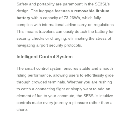
Safety and portability are paramount in the SE3SL’s
design. The luggage features a
removable lithium
battery
with a capacity of 73.26Wh, which fully
complies with international airline carry-on regulations.
This means travelers can easily detach the battery for
security checks or charging, eliminating the stress of
navigating airport security protocols.
Intelligent Control System
The smart control system ensures stable and smooth
riding performance, allowing users to effortlessly glide
through crowded terminals. Whether you are rushing
to catch a connecting flight or simply want to add an
element of fun to your commute, the SE3SL’s intuitive
controls make every journey a pleasure rather than a
chore.