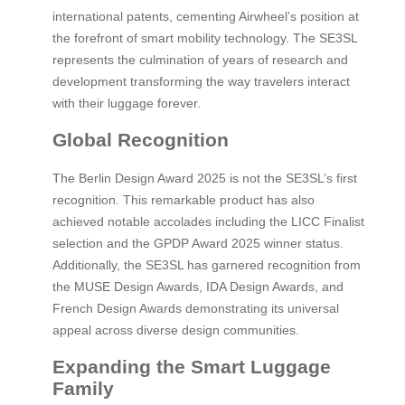
international patents, cementing Airwheel’s position at
the forefront of smart mobility technology. The SE3SL
represents the culmination of years of research and
development transforming the way travelers interact
with their luggage forever.
Global Recognition
The Berlin Design Award 2025 is not the SE3SL’s first
recognition. This remarkable product has also
achieved notable accolades including the LICC Finalist
selection and the GPDP Award 2025 winner status.
Additionally, the SE3SL has garnered recognition from
the MUSE Design Awards, IDA Design Awards, and
French Design Awards demonstrating its universal
appeal across diverse design communities.
Expanding the Smart Luggage
Family