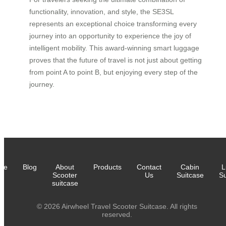
functionality, innovation, and style, the SE3SL
represents an exceptional choice transforming every
journey into an opportunity to experience the joy of
intelligent mobility. This award-winning smart luggage
proves that the future of travel is not just about getting
from point A to point B, but enjoying every step of the
journey.
me
Blog
About
Products
Contact
Cabin
L
Scooter
Us
Suitcase
Su
suitcase
© 2026 Airwheel Travel Scooter Suitcase. All rights
reserved.