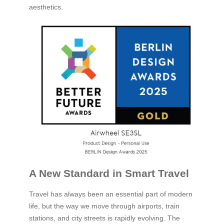
aesthetics.
A New Standard in Smart Travel
Travel has always been an essential part of modern
life, but the way we move through airports, train
stations, and city streets is rapidly evolving. The