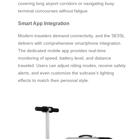
covering long airport corridors or navigating busy
terminal concourses without fatigue.
Smart App Integration
Modern travelers demand connectivity, and the SE3SL
delivers with comprehensive smartphone integration.
The dedicated mobile app provides real-time
monitoring of speed, battery level, and distance
traveled. Users can adjust riding modes, receive safety
alerts, and even customize the suitcase’s lighting
effects to match their personal style.