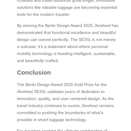
crowded and travel distances grow longer, innovative
solutions like rideable luggage are becoming essential
tools for the modern traveler.
By winning the Berlin Design Award 2025, Airwheel has
demonstrated that functional excellence and beautiful
design can coexist perfectly. The SE3SL is not merely
a suitcase; it’s a statement about where personal
mobility technology is heading intelligent, sustainable,
and beautifully crafted.
Conclusion
The Berlin Design Award 2025 Gold Prize for the
Airwheel SE3SL validates years of dedication to
innovation, quality, and user-centered design. As the
travel industry continues to evolve, Airwheel remains
committed to pushing the boundaries of what’s
possible in smart luggage technology.
For travelers seeking the ultimate combination of