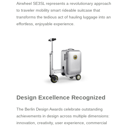
Airwheel SE3SL represents a revolutionary approach
to traveler mobility smart rideable suitcase that
transforms the tedious act of hauling luggage into an
effortless, enjoyable experience.
Design Excellence Recognized
The Berlin Design Awards celebrate outstanding
achievements in design across multiple dimensions:
innovation, creativity, user experience, commercial