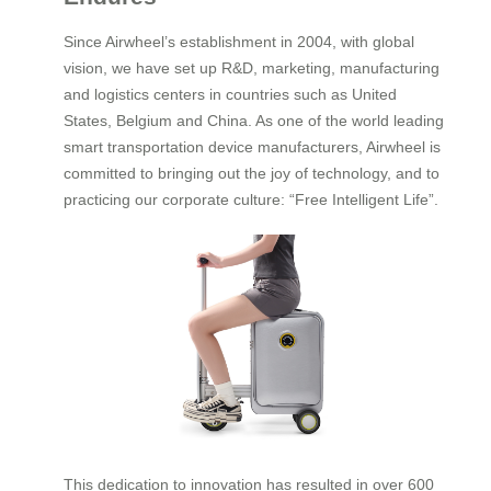
Since Airwheel’s establishment in 2004, with global
vision, we have set up R&D, marketing, manufacturing
and logistics centers in countries such as United
States, Belgium and China. As one of the world leading
smart transportation device manufacturers, Airwheel is
committed to bringing out the joy of technology, and to
practicing our corporate culture: “Free Intelligent Life”.
This dedication to innovation has resulted in over 600