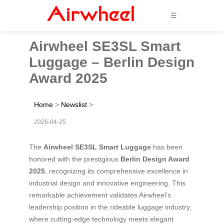
☰
Airwheel SE3SL Smart
Luggage – Berlin Design
Award 2025
Home
>
Newslist
>
2026-04-25
The
Airwheel SE3SL Smart Luggage
has been
honored with the prestigious
Berlin Design Award
2025
, recognizing its comprehensive excellence in
industrial design and innovative engineering. This
remarkable achievement validates Airwheel’s
leadership position in the rideable luggage industry,
where cutting-edge technology meets elegant