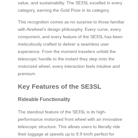
value, and sustainability. The SE3SL excelled in every
category, earning the Gold Prize in its category.
This recognition comes as no surprise to those familiar
with Airwheel’s design philosophy. Every curve, every
component, and every feature of the SE3SL has been
meticulously crafted to deliver a seamless user
experience. From the moment travelers unfold the
telescopic handle to the instant they step onto the
motorized wheel, every interaction feels intuitive and
premium.
Key Features of the SE3SL
Rideable Functionality
The standout feature of the SE3SL is its high-
performance motorized front wheel with an innovative
telescopic structure. This allows users to literally ride
their luggage at speeds up to 9.9 km/h perfect for