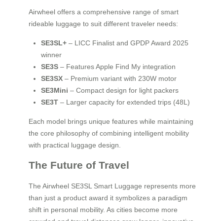
Airwheel offers a comprehensive range of smart
rideable luggage to suit different traveler needs:
SE3SL+
– LICC Finalist and GPDP Award 2025
winner
SE3S
– Features Apple Find My integration
SE3SX
– Premium variant with 230W motor
SE3Mini
– Compact design for light packers
SE3T
– Larger capacity for extended trips (48L)
Each model brings unique features while maintaining
the core philosophy of combining intelligent mobility
with practical luggage design.
The Future of Travel
The Airwheel SE3SL Smart Luggage represents more
than just a product award it symbolizes a paradigm
shift in personal mobility. As cities become more