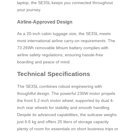
laptop, the SE3SL keeps you connected throughout
your journey.
Airline-Approved Design
As a 20-inch cabin luggage size, the SE3SL meets
most international airline carry-on requirements. The
73.26Wh removable lithium battery complies with
airline safety regulations, ensuring hassle-free
boarding and peace of mind.
Technical Specifications
The SE3SL combines robust engineering with
thoughtful design. The powerful 230W motor propels
the front 5.2-inch motor wheel, supported by dual 4-
inch rear wheels for stability and smooth handling.
Despite its advanced capabilities, the suitcase weighs
just 6.6 kg and offers 20 liters of storage capacity
plenty of room for essentials on short business trips or