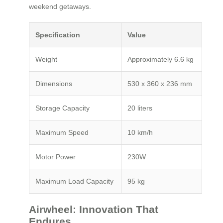
weekend getaways.
Specification
Value
Weight
Approximately 6.6 kg
Dimensions
530 x 360 x 236 mm
Storage Capacity
20 liters
Maximum Speed
10 km/h
Motor Power
230W
Maximum Load Capacity
95 kg
Airwheel: Innovation That
Endures