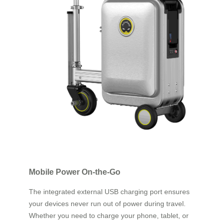
Mobile Power On-the-Go
The integrated external USB charging port ensures
your devices never run out of power during travel.
Whether you need to charge your phone, tablet, or