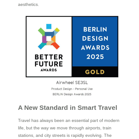
aesthetics.
A New Standard in Smart Travel
Travel has always been an essential part of modern
life, but the way we move through airports, train
stations, and city streets is rapidly evolving. The