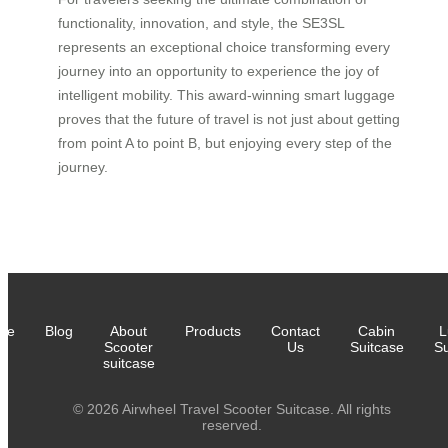
functionality, innovation, and style, the SE3SL
represents an exceptional choice transforming every
journey into an opportunity to experience the joy of
intelligent mobility. This award-winning smart luggage
proves that the future of travel is not just about getting
from point A to point B, but enjoying every step of the
journey.
me
Blog
About
Products
Contact
Cabin
L
Scooter
Us
Suitcase
Su
suitcase
© 2026 Airwheel Travel Scooter Suitcase. All rights
reserved.