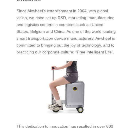
Since Airwheel’s establishment in 2004, with global
vision, we have set up R&D, marketing, manufacturing
and logistics centers in countries such as United
States, Belgium and China. As one of the world leading
smart transportation device manufacturers, Airwheel is
committed to bringing out the joy of technology, and to
practicing our corporate culture: “Free Intelligent Life”.
This dedication to innovation has resulted in over 600