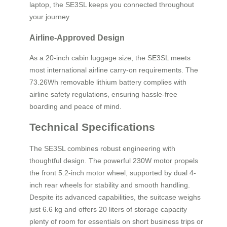
laptop, the SE3SL keeps you connected throughout
your journey.
Airline-Approved Design
As a 20-inch cabin luggage size, the SE3SL meets
most international airline carry-on requirements. The
73.26Wh removable lithium battery complies with
airline safety regulations, ensuring hassle-free
boarding and peace of mind.
Technical Specifications
The SE3SL combines robust engineering with
thoughtful design. The powerful 230W motor propels
the front 5.2-inch motor wheel, supported by dual 4-
inch rear wheels for stability and smooth handling.
Despite its advanced capabilities, the suitcase weighs
just 6.6 kg and offers 20 liters of storage capacity
plenty of room for essentials on short business trips or