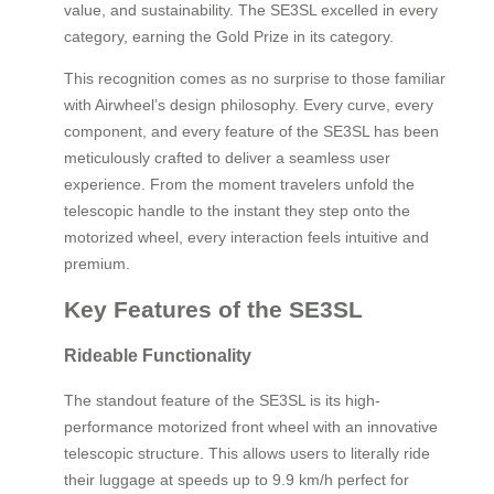
value, and sustainability. The SE3SL excelled in every
category, earning the Gold Prize in its category.
This recognition comes as no surprise to those familiar
with Airwheel’s design philosophy. Every curve, every
component, and every feature of the SE3SL has been
meticulously crafted to deliver a seamless user
experience. From the moment travelers unfold the
telescopic handle to the instant they step onto the
motorized wheel, every interaction feels intuitive and
premium.
Key Features of the SE3SL
Rideable Functionality
The standout feature of the SE3SL is its high-
performance motorized front wheel with an innovative
telescopic structure. This allows users to literally ride
their luggage at speeds up to 9.9 km/h perfect for