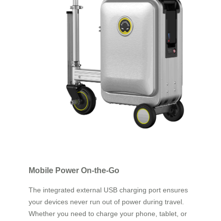
Mobile Power On-the-Go
The integrated external USB charging port ensures
your devices never run out of power during travel.
Whether you need to charge your phone, tablet, or