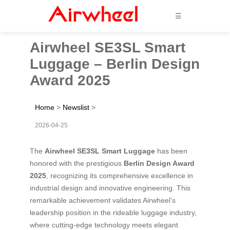
☰
Airwheel SE3SL Smart
Luggage – Berlin Design
Award 2025
Home
>
Newslist
>
2026-04-25
The
Airwheel SE3SL Smart Luggage
has been
honored with the prestigious
Berlin Design Award
2025
, recognizing its comprehensive excellence in
industrial design and innovative engineering. This
remarkable achievement validates Airwheel’s
leadership position in the rideable luggage industry,
where cutting-edge technology meets elegant