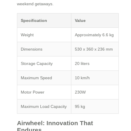
weekend getaways.
Specification
Value
Weight
Approximately 6.6 kg
Dimensions
530 x 360 x 236 mm
Storage Capacity
20 liters
Maximum Speed
10 km/h
Motor Power
230W
Maximum Load Capacity
95 kg
Airwheel: Innovation That
Endures