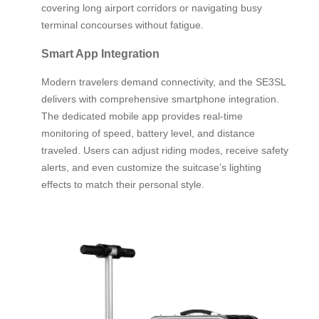
covering long airport corridors or navigating busy
terminal concourses without fatigue.
Smart App Integration
Modern travelers demand connectivity, and the SE3SL
delivers with comprehensive smartphone integration.
The dedicated mobile app provides real-time
monitoring of speed, battery level, and distance
traveled. Users can adjust riding modes, receive safety
alerts, and even customize the suitcase’s lighting
effects to match their personal style.