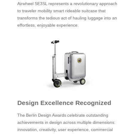
Airwheel SE3SL represents a revolutionary approach
to traveler mobility smart rideable suitcase that
transforms the tedious act of hauling luggage into an
effortless, enjoyable experience.
Design Excellence Recognized
The Berlin Design Awards celebrate outstanding
achievements in design across multiple dimensions:
innovation, creativity, user experience, commercial