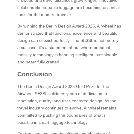
crowded and travel distances grow longer, innovative
solutions like rideable luggage are becoming essential
tools for the modern traveler.
By winning the Berlin Design Award 2025, Airwheel has
demonstrated that functional excellence and beautiful
design can coexist perfectly. The SE3SL is not merely
a suitcase; it’s a statement about where personal
mobility technology is heading intelligent, sustainable,
and beautifully crafted.
Conclusion
The Berlin Design Award 2025 Gold Prize for the
Airwheel SE3SL validates years of dedication to
innovation, quality, and user-centered design. As the
travel industry continues to evolve, Airwheel remains
committed to pushing the boundaries of what’s
possible in smart luggage technology.
For travelers seeking the ultimate combination of