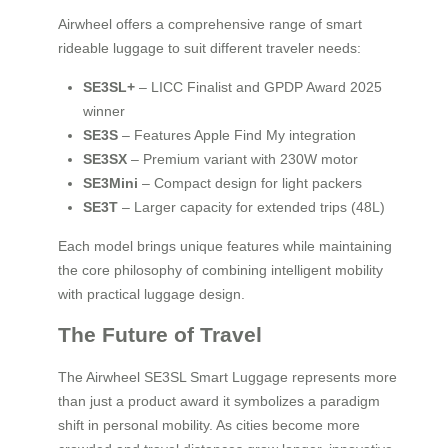
Airwheel offers a comprehensive range of smart
rideable luggage to suit different traveler needs:
SE3SL+
– LICC Finalist and GPDP Award 2025
winner
SE3S
– Features Apple Find My integration
SE3SX
– Premium variant with 230W motor
SE3Mini
– Compact design for light packers
SE3T
– Larger capacity for extended trips (48L)
Each model brings unique features while maintaining
the core philosophy of combining intelligent mobility
with practical luggage design.
The Future of Travel
The Airwheel SE3SL Smart Luggage represents more
than just a product award it symbolizes a paradigm
shift in personal mobility. As cities become more