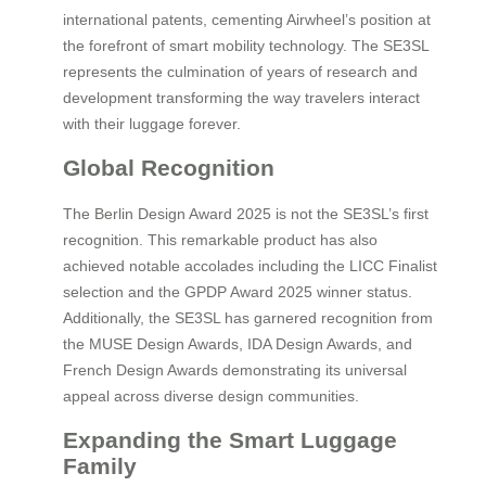
international patents, cementing Airwheel’s position at
the forefront of smart mobility technology. The SE3SL
represents the culmination of years of research and
development transforming the way travelers interact
with their luggage forever.
Global Recognition
The Berlin Design Award 2025 is not the SE3SL’s first
recognition. This remarkable product has also
achieved notable accolades including the LICC Finalist
selection and the GPDP Award 2025 winner status.
Additionally, the SE3SL has garnered recognition from
the MUSE Design Awards, IDA Design Awards, and
French Design Awards demonstrating its universal
appeal across diverse design communities.
Expanding the Smart Luggage
Family