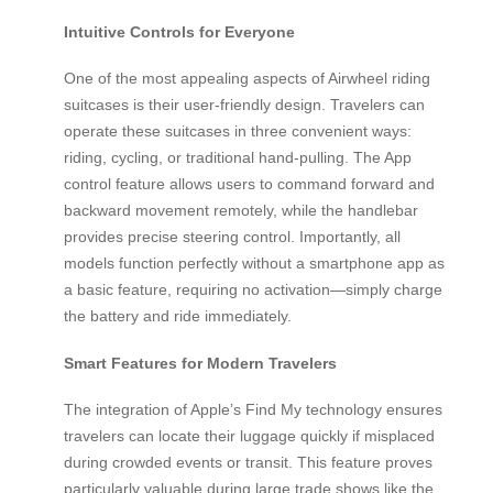
Intuitive Controls for Everyone
One of the most appealing aspects of Airwheel riding
suitcases is their user-friendly design. Travelers can
operate these suitcases in three convenient ways:
riding, cycling, or traditional hand-pulling. The App
control feature allows users to command forward and
backward movement remotely, while the handlebar
provides precise steering control. Importantly, all
models function perfectly without a smartphone app as
a basic feature, requiring no activation—simply charge
the battery and ride immediately.
Smart Features for Modern Travelers
The integration of Apple’s Find My technology ensures
travelers can locate their luggage quickly if misplaced
during crowded events or transit. This feature proves
particularly valuable during large trade shows like the