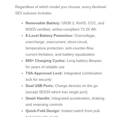
Regardless of which model you choose, every Airwheel
SE3 suitcase includes:
Removable Battery:
UN38.3, RoHS, CCC, and
MSDS certified, airline-compliant 73.26 Wh
8-Level Battery Protection:
Overvoltage,
overcharge, overcurrent, short-circuit,
temperature protection, anti-counter-flow,
current limitation, and battery equalization
800+ Charging Cycles:
Long battery lifespan
for years of reliable use
TSA-Approved Lock:
Integrated combination
lock for security
Dual USB Ports:
Charge devices on the go
(except SE3SX which has single port)
Smart Handle:
Integrated acceleration, braking,
and reversing controls
Quick-Fold Design:
Instant switch from pull-