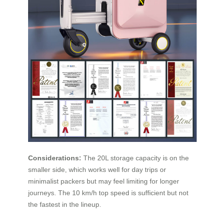
Considerations:
The 20L storage capacity is on the
smaller side, which works well for day trips or
minimalist packers but may feel limiting for longer
journeys. The 10 km/h top speed is sufficient but not
the fastest in the lineup.