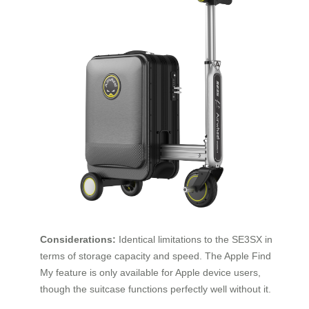
Considerations:
Identical limitations to the SE3SX in
terms of storage capacity and speed. The Apple Find
My feature is only available for Apple device users,
though the suitcase functions perfectly well without it.