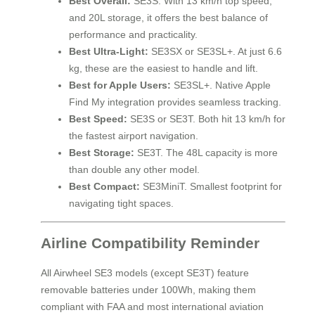
Best Overall:
SE3S. With 13 km/h top speed,
and 20L storage, it offers the best balance of
performance and practicality.
Best Ultra-Light:
SE3SX or SE3SL+. At just 6.6
kg, these are the easiest to handle and lift.
Best for Apple Users:
SE3SL+. Native Apple
Find My integration provides seamless tracking.
Best Speed:
SE3S or SE3T. Both hit 13 km/h for
the fastest airport navigation.
Best Storage:
SE3T. The 48L capacity is more
than double any other model.
Best Compact:
SE3MiniT. Smallest footprint for
navigating tight spaces.
Airline Compatibility Reminder
All Airwheel SE3 models (except SE3T) feature
removable batteries under 100Wh, making them
compliant with FAA and most international aviation