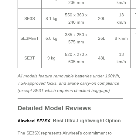
236 mm
km/h
550 x 360 x
13
SE3S
8.1 kg
20L
240 mm
km/h
385 x 250 x
SE3MiniT
6.8 kg
26L
8 km/h
575 mm
520 x 270 x
13
SE3T
9 kg
48L
605 mm
km/h
All models feature removable batteries under 100Wh,
TSA-approved locks, and airline carry-on compliance
(except SE3T which requires checked baggage).
Detailed Model Reviews
: Best Ultra-Lightweight Option
Airwheel SE3SX
The SE3SX represents Airwheel’s commitment to