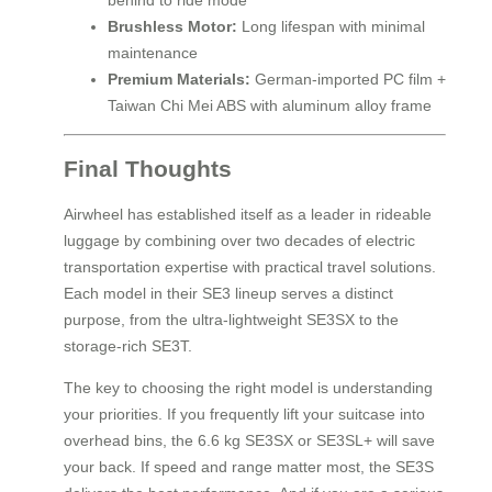
behind to ride mode
Brushless Motor:
Long lifespan with minimal
maintenance
Premium Materials:
German-imported PC film +
Taiwan Chi Mei ABS with aluminum alloy frame
Final Thoughts
Airwheel has established itself as a leader in rideable
luggage by combining over two decades of electric
transportation expertise with practical travel solutions.
Each model in their SE3 lineup serves a distinct
purpose, from the ultra-lightweight SE3SX to the
storage-rich SE3T.
The key to choosing the right model is understanding
your priorities. If you frequently lift your suitcase into
overhead bins, the 6.6 kg SE3SX or SE3SL+ will save
your back. If speed and range matter most, the SE3S