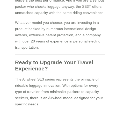
delivers the best performance. And if you are a serious
packer who checks luggage anyway, the SE3T offers
unmatched capacity with the same riding convenience.
Whatever model you choose, you are investing in a
product backed by numerous international design
awards, extensive patent protection, and a company
with over 20 years of experience in personal electric
transportation.
Ready to Upgrade Your Travel
Experience?
The Airwheel SE3 series represents the pinnacle of
rideable luggage innovation. With options for every
type of traveler, from minimalist packers to capacity-
seekers, there is an Airwheel model designed for your
specific needs.