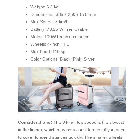
Weight: 6.8 kg
Dimensions: 385 x 250 x 575 mm
Max Speed: 8 km/h
Battery: 73.26 Wh removable
Motor: 100W brushless motor
Wheels: 4-inch TPU
Max Load: 110 kg
Color Options: Black, Pink, Silver
Considerations:
The 8 km/h top speed is the slowest
in the lineup, which may be a consideration if you need
to cover longer distances quickly. The smaller wheels