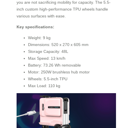
you are not sacrificing mobility for capacity. The 5.5-
inch custom high-performance TPU wheels handle
various surfaces with ease.
Key specifications:
Weight: 9 kg
Dimensions: 520 x 270 x 605 mm
Storage Capacity: 48L
Max Speed: 13 km/h
Battery: 73.26 Wh removable
Motor: 250W brushless hub motor
Wheels: 5.5-inch TPU
Max Load: 110 kg