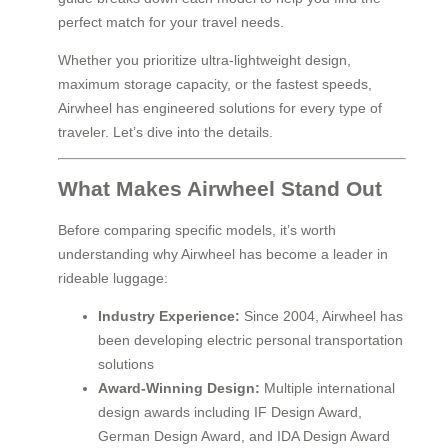
perfect match for your travel needs.
Whether you prioritize ultra-lightweight design,
maximum storage capacity, or the fastest speeds,
Airwheel has engineered solutions for every type of
traveler. Let’s dive into the details.
What Makes Airwheel Stand Out
Before comparing specific models, it’s worth
understanding why Airwheel has become a leader in
rideable luggage:
Industry Experience:
Since 2004, Airwheel has
been developing electric personal transportation
solutions
Award-Winning Design:
Multiple international
design awards including IF Design Award,
German Design Award, and IDA Design Award