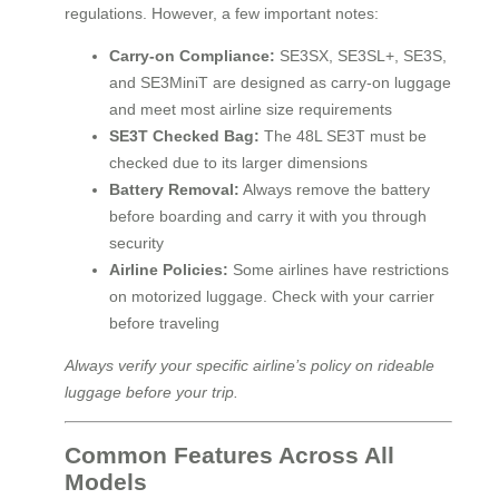
regulations. However, a few important notes:
Carry-on Compliance:
SE3SX, SE3SL+, SE3S,
and SE3MiniT are designed as carry-on luggage
and meet most airline size requirements
SE3T Checked Bag:
The 48L SE3T must be
checked due to its larger dimensions
Battery Removal:
Always remove the battery
before boarding and carry it with you through
security
Airline Policies:
Some airlines have restrictions
on motorized luggage. Check with your carrier
before traveling
Always verify your specific airline’s policy on rideable
luggage before your trip.
Common Features Across All
Models