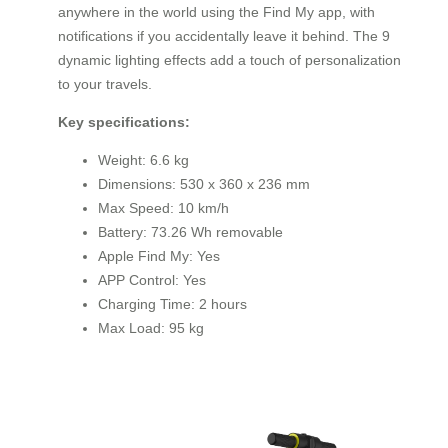
anywhere in the world using the Find My app, with
notifications if you accidentally leave it behind. The 9
dynamic lighting effects add a touch of personalization
to your travels.
Key specifications:
Weight: 6.6 kg
Dimensions: 530 x 360 x 236 mm
Max Speed: 10 km/h
Battery: 73.26 Wh removable
Apple Find My: Yes
APP Control: Yes
Charging Time: 2 hours
Max Load: 95 kg