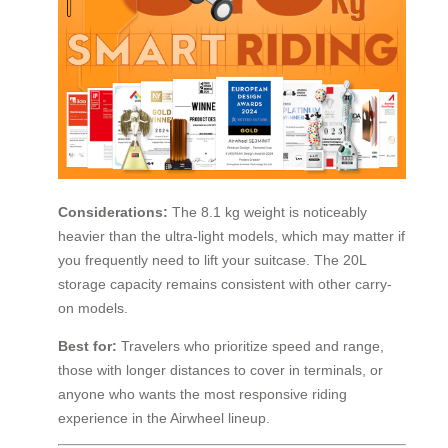
Considerations:
The 8.1 kg weight is noticeably
heavier than the ultra-light models, which may matter if
you frequently need to lift your suitcase. The 20L
storage capacity remains consistent with other carry-
on models.
Best for:
Travelers who prioritize speed and range,
those with longer distances to cover in terminals, or
anyone who wants the most responsive riding
experience in the Airwheel lineup.