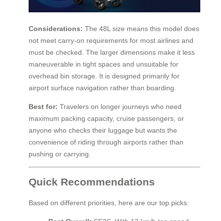
Considerations:
The 48L size means this model does
not meet carry-on requirements for most airlines and
must be checked. The larger dimensions make it less
maneuverable in tight spaces and unsuitable for
overhead bin storage. It is designed primarily for
airport surface navigation rather than boarding.
Best for:
Travelers on longer journeys who need
maximum packing capacity, cruise passengers, or
anyone who checks their luggage but wants the
convenience of riding through airports rather than
pushing or carrying.
Quick Recommendations
Based on different priorities, here are our top picks: