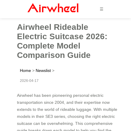
☰
Airwheel Rideable
Electric Suitcase 2026:
Complete Model
Comparison Guide
Home
>
Newslist
>
2026-04-17
Airwheel has been pioneering personal electric
transportation since 2004, and their expertise now
extends to the world of rideable luggage. With multiple
models in their SE3 series, choosing the right electric
suitcase can be overwhelming. This comprehensive
guide breaks down each model to help you find the