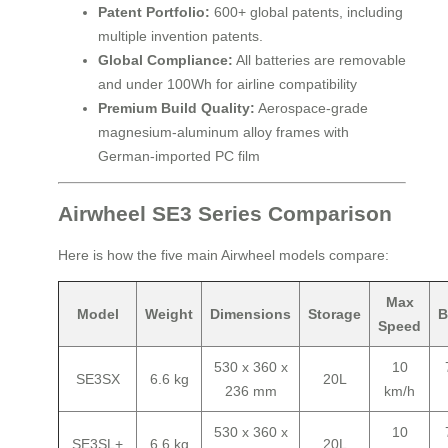
Patent Portfolio:
600+ global patents, including
multiple invention patents.
Global Compliance:
All batteries are removable
and under 100Wh for airline compatibility
Premium Build Quality:
Aerospace-grade
magnesium-aluminum alloy frames with
German-imported PC film
Airwheel SE3 Series Comparison
Here is how the five main Airwheel models compare:
Max
Model
Weight
Dimensions
Storage
B
Speed
530 x 360 x
10
SE3SX
6.6 kg
20L
236 mm
km/h
530 x 360 x
10
SE3SL+
6.6 kg
20L