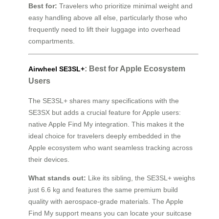
Best for:
Travelers who prioritize minimal weight and
easy handling above all else, particularly those who
frequently need to lift their luggage into overhead
compartments.
: Best for Apple Ecosystem
Airwheel SE3SL+
Users
The SE3SL+ shares many specifications with the
SE3SX but adds a crucial feature for Apple users:
native Apple Find My integration. This makes it the
ideal choice for travelers deeply embedded in the
Apple ecosystem who want seamless tracking across
their devices.
What stands out:
Like its sibling, the SE3SL+ weighs
just 6.6 kg and features the same premium build
quality with aerospace-grade materials. The Apple
Find My support means you can locate your suitcase