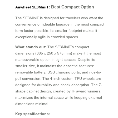
: Best Compact Option
Airwheel SE3MiniT
The SE3MiniT is designed for travelers who want the
convenience of rideable luggage in the most compact
form factor possible. Its smaller footprint makes it
exceptionally agile in crowded spaces.
What stands out:
The SE3MiniT’s compact
dimensions (385 x 250 x 575 mm) make it the most
maneuverable option in tight spaces. Despite its
smaller size, it maintains the essential features:
removable battery, USB charging ports, and ride-to-
pull conversion. The 4-inch custom TPU wheels are
designed for durability and shock absorption. The Z-
shape cabinet design, created by IF award winners,
maximizes the internal space while keeping external
dimensions minimal.
Key specifications: