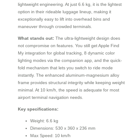
lightweight engineering. At just 6.6 kg, it is the lightest
option in their rideable luggage lineup, making it
exceptionally easy to lift into overhead bins and
maneuver through crowded terminals.
What stands out:
The ultra-lightweight design does
not compromise on features. You still get Apple Find
My integration for global tracking, 8 dynamic color
lighting modes via the companion app, and the quick-
fold mechanism that lets you switch to ride mode
instantly. The enhanced aluminum-magnesium alloy
frame provides structural integrity while keeping weight
minimal. At 10 km/h, the speed is adequate for most
airport terminal navigation needs.
Key specifications:
Weight: 6.6 kg
Dimensions: 530 x 360 x 236 mm
Max Speed: 10 km/h