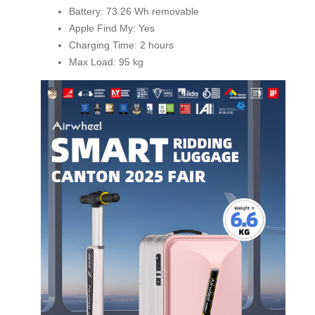
Battery: 73.26 Wh removable
Apple Find My: Yes
Charging Time: 2 hours
Max Load: 95 kg