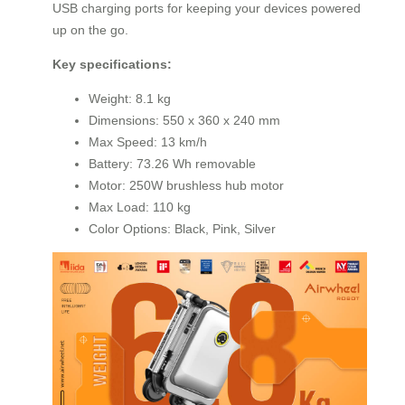
USB charging ports for keeping your devices powered
up on the go.
Key specifications:
Weight: 8.1 kg
Dimensions: 550 x 360 x 240 mm
Max Speed: 13 km/h
Battery: 73.26 Wh removable
Motor: 250W brushless hub motor
Max Load: 110 kg
Color Options: Black, Pink, Silver