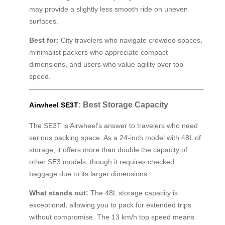
may provide a slightly less smooth ride on uneven
surfaces.
Best for:
City travelers who navigate crowded spaces,
minimalist packers who appreciate compact
dimensions, and users who value agility over top
speed.
: Best Storage Capacity
Airwheel SE3T
The SE3T is Airwheel’s answer to travelers who need
serious packing space. As a 24-inch model with 48L of
storage, it offers more than double the capacity of
other SE3 models, though it requires checked
baggage due to its larger dimensions.
What stands out:
The 48L storage capacity is
exceptional, allowing you to pack for extended trips
without compromise. The 13 km/h top speed means