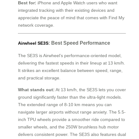
Best for:
iPhone and Apple Watch users who want
integrated tracking with their existing devices and
appreciate the peace of mind that comes with Find My
network coverage.
: Best Speed Performance
Airwheel SE3S
The SE3S is Airwheel’s performance-oriented model,
delivering the fastest speeds in their lineup at 13 km/h.
It strikes an excellent balance between speed, range,
and practical storage.
What stands out:
At 13 km/h, the SE3S lets you cover
ground significantly faster than the ultra-light models.
The extended range of 8-10 km means you can
navigate larger airports without range anxiety. The 5.5-
inch TPU wheels provide a smoother ride compared to
smaller wheels, and the 250W brushless hub motor
delivers consistent power. The SE3S also features dual