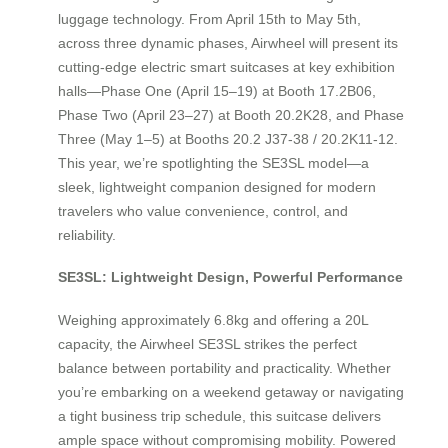
luggage technology. From April 15th to May 5th,
across three dynamic phases, Airwheel will present its
cutting-edge electric smart suitcases at key exhibition
halls—Phase One (April 15–19) at Booth 17.2B06,
Phase Two (April 23–27) at Booth 20.2K28, and Phase
Three (May 1–5) at Booths 20.2 J37-38 / 20.2K11-12.
This year, we’re spotlighting the SE3SL model—a
sleek, lightweight companion designed for modern
travelers who value convenience, control, and
reliability.
SE3SL: Lightweight Design, Powerful Performance
Weighing approximately 6.8kg and offering a 20L
capacity, the Airwheel SE3SL strikes the perfect
balance between portability and practicality. Whether
you’re embarking on a weekend getaway or navigating
a tight business trip schedule, this suitcase delivers
ample space without compromising mobility. Powered