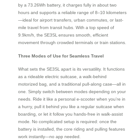
by a 73.26Wh battery, it charges fully in about two
hours and supports a reliable range of 8–10 kilometers
—ideal for airport transfers, urban commutes, or last-
mile travel from transit hubs. With a top speed of
9.9km/h, the SE3SL ensures smooth, efficient
movement through crowded terminals or train stations.
Three Modes of Use for Seamless Travel
What sets the SE3SL apart is its versatility. It functions
as a rideable electric suitcase, a walk-behind
motorized bag, and a traditional pull-along case—all in
one. Simply switch between modes depending on your
needs. Ride it like a personal e-scooter when you’re in
a hurry, pull it behind you like a regular suitcase when
boarding, or let it follow you hands-free in walk-assist
mode. No complicated setup is required: once the
battery is installed, the core riding and pulling features
work instantly—no app needed.