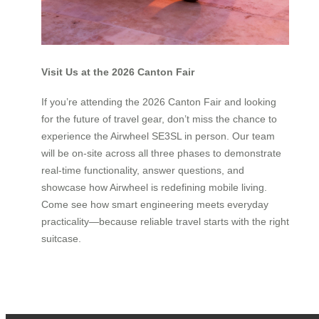
Visit Us at the 2026 Canton Fair
If you’re attending the 2026 Canton Fair and looking
for the future of travel gear, don’t miss the chance to
experience the Airwheel SE3SL in person. Our team
will be on-site across all three phases to demonstrate
real-time functionality, answer questions, and
showcase how Airwheel is redefining mobile living.
Come see how smart engineering meets everyday
practicality—because reliable travel starts with the right
suitcase.