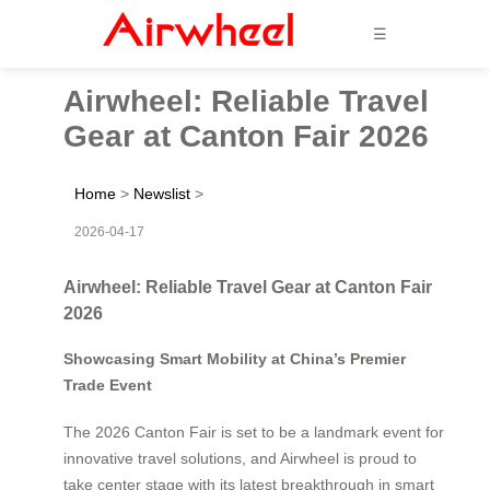
☰
Airwheel: Reliable Travel
Gear at Canton Fair 2026
Home
>
Newslist
>
2026-04-17
Airwheel: Reliable Travel Gear at Canton Fair
2026
Showcasing Smart Mobility at China’s Premier
Trade Event
The 2026 Canton Fair is set to be a landmark event for
innovative travel solutions, and Airwheel is proud to
take center stage with its latest breakthrough in smart