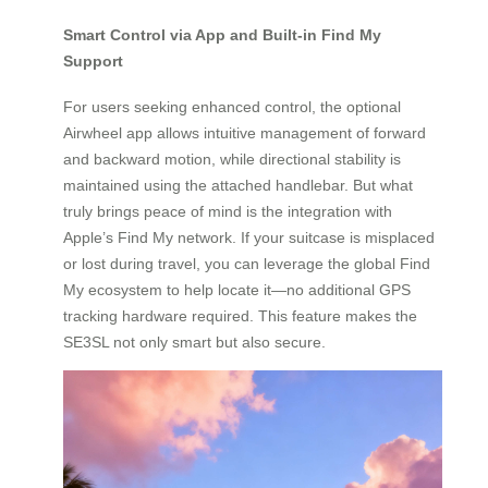
Smart Control via App and Built-in Find My
Support
For users seeking enhanced control, the optional
Airwheel app allows intuitive management of forward
and backward motion, while directional stability is
maintained using the attached handlebar. But what
truly brings peace of mind is the integration with
Apple’s Find My network. If your suitcase is misplaced
or lost during travel, you can leverage the global Find
My ecosystem to help locate it—no additional GPS
tracking hardware required. This feature makes the
SE3SL not only smart but also secure.