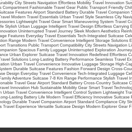
rability
City Streets Navigation
Effortless Mobility
Travel Innovation
Sus
s Compartment
Fashionable Travel Gear
Public Transport Friendly
Chi
 Suitcase Features
Airport Standard Battery
Durable Travel Companion
Travel
Modern Travel Essentials
Urban Travel Style
Seamless City Navi
essories
Lightweight Travel Gear
Smart Maneuvering System
Travel C
fe
Stylish Urban Luggage
Intelligent Travel Design
Effortless Carrying
Innovation
Uninterrupted Travel Journey
Sleek Modern Aesthetics
Reinf
age Features
Everyday Travel Essentials
Tech-Integrated Suitcase
Cel
ation Range
Modern Travel Convenience
Intelligent Storage Solutions
E
ort Transitions
Public Transport Compatibility
City Streets Navigation
L
Companion
Spacious Family Luggage
Uninterrupted Exploration Journey
iance
Urban Explorer Suitcase
Travel Innovation Redefined
Effortless 
Travel Solutions
Long-Lasting Battery Performance
Seamless Travel Ex
ration
Urban Travel Convenience
Innovative Luggage Storage
High-Cap
System
Durable Suitcase Features
Fashion Forward Design
Cross-Coun
case Design
Everyday Travel Convenience
Tech-Integrated Luggage
Cel
Family Adventure Suitcase
7-8 Km Range Performance
Stylish Travel 
ionable Travel Gear
Airport Standard Battery
Cross-Country Suitcase
C
ravel Innovation Hub
Sustainable Mobility Gear
Smart Travel Technolo
n
Urban Travel Convenience
Intelligent Control System
Lightweight Tra
Long-Lasting Battery Life
Modern Travel Efficiency
Innovative Suitcase
nology
Durable Travel Companion
Airport Standard Compliance
City St
 Travel Experience
Versatile Suitcase Design
Modern Explorer Gear
F