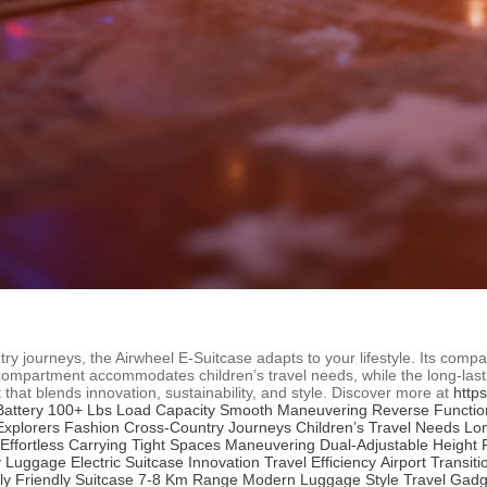
ry journeys, the Airwheel E-Suitcase adapts to your lifestyle. Its comp
 compartment accommodates children’s travel needs, while the long-last
that blends innovation, sustainability, and style. Discover more at
http
attery
100+ Lbs Load Capacity
Smooth Maneuvering
Reverse Functio
Explorers Fashion
Cross-Country Journeys
Children’s Travel Needs
Lon
Effortless Carrying
Tight Spaces Maneuvering
Dual-Adjustable Height
y Luggage
Electric Suitcase Innovation
Travel Efficiency
Airport Transiti
ly Friendly Suitcase
7-8 Km Range
Modern Luggage Style
Travel Gadg