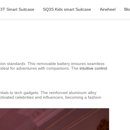
3T Smart Suitcase
SQ3S Kids smart Suitcase
Airwheel
Bl
iation standards. This removable battery ensures seamless
it ideal for adventures with companions. The
intuitive control
entials to tech gadgets. The reinforced aluminum alloy
ptivated celebrities and influencers, becoming a fashion