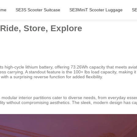
ome
SE3S Scooter Suitcase
SE3MiniT Scooter Luggage
SE
Ride, Store, Explore
its high-cycle lithium battery, offering 73.26Wh capacity that meets av
less carrying. A standout feature is the 100+ lbs load capacity, making 
h a surprising reverse function for added flexibility.
ts modular interior partitions cater to diverse needs, from everyday ess
ility without compromising aesthetics. The sleek, modern design has ca