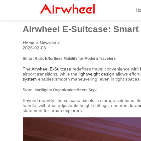
H
Airwheel E-Suitcase: Smart 
Home
>
Newslist
>
2026-02-03
Smart Ride: Effortless Mobility for Modern Travelers
The
Airwheel E-Suitcase
redefines travel convenience with 
airport transitions, while the
lightweight design
allows effort
system
enables smooth maneuvering, even in tight spaces, wit
Store: Intelligent Organization Meets Style
Beyond mobility, the suitcase excels in storage solutions. I
handle, with dual-adjustable height settings, ensures durab
statement for urban explorers.