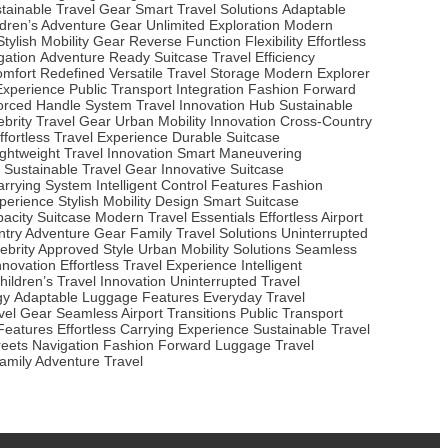
tainable Travel Gear
Smart Travel Solutions
Adaptable
ldren’s Adventure Gear
Unlimited Exploration
Modern
Stylish Mobility Gear
Reverse Function Flexibility
Effortless
gation
Adventure Ready Suitcase
Travel Efficiency
omfort Redefined
Versatile Travel Storage
Modern Explorer
 Experience
Public Transport Integration
Fashion Forward
orced Handle System
Travel Innovation Hub
Sustainable
ebrity Travel Gear
Urban Mobility Innovation
Cross-Country
ffortless Travel Experience
Durable Suitcase
ightweight Travel Innovation
Smart Maneuvering
Sustainable Travel Gear
Innovative Suitcase
Carrying System
Intelligent Control Features
Fashion
perience
Stylish Mobility Design
Smart Suitcase
acity Suitcase
Modern Travel Essentials
Effortless Airport
try Adventure Gear
Family Travel Solutions
Uninterrupted
ebrity Approved Style
Urban Mobility Solutions
Seamless
Innovation
Effortless Travel Experience
Intelligent
hildren’s Travel Innovation
Uninterrupted Travel
gy
Adaptable Luggage Features
Everyday Travel
vel Gear
Seamless Airport Transitions
Public Transport
 Features
Effortless Carrying Experience
Sustainable Travel
reets Navigation
Fashion Forward Luggage
Travel
amily Adventure Travel