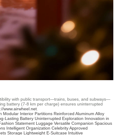
atibility with public transport—trains, buses, and subways—
ing battery (7-8 km per charge) ensures uninterrupted
s://www.airwheel.net
.
n
Modular Interior Partitions
Reinforced Aluminum Alloy
g-Lasting Battery
Uninterrupted Exploration
Innovation in
Fashion Statement Luggage
Versatile Companion
Spacious
ons
Intelligent Organization
Celebrity Approved
ets Storage
Lightweight E-Suitcase
Intuitive