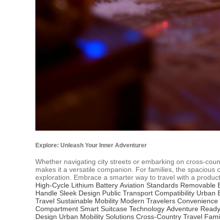
Explore: Unleash Your Inner Adventurer
Whether navigating city streets or embarking on cross-count
makes it a versatile companion. For families, the spacious
exploration. Embrace a smarter way to travel with a product 
High-Cycle Lithium Battery
Aviation Standards
Removable B
Handle
Sleek Design
Public Transport Compatibility
Urban 
Travel
Sustainable Mobility
Modern Travelers Convenience
Compartment
Smart Suitcase Technology
Adventure Read
Design
Urban Mobility Solutions
Cross-Country Travel
Fami