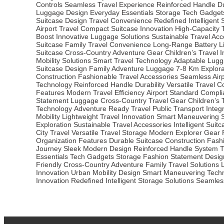
Controls
Seamless Travel Experience
Reinforced Handle Du
Luggage Design
Everyday Essentials Storage
Tech Gadget
Suitcase Design
Travel Convenience Redefined
Intelligent
Airport Travel
Compact Suitcase Innovation
High-Capacity 
Boost
Innovative Luggage Solutions
Sustainable Travel Acc
Suitcase
Family Travel Convenience
Long-Range Battery Li
Suitcase
Cross-Country Adventure Gear
Children’s Travel 
Mobility Solutions
Smart Travel Technology
Adaptable Lugg
Suitcase Design
Family Adventure Luggage
7-8 Km Explor
Construction
Fashionable Travel Accessories
Seamless Airp
Technology
Reinforced Handle Durability
Versatile Travel 
Features
Modern Travel Efficiency
Airport Standard Compl
Statement Luggage
Cross-Country Travel Gear
Children’s 
Technology
Adventure Ready Travel
Public Transport Integ
Mobility
Lightweight Travel Innovation
Smart Maneuvering 
Exploration
Sustainable Travel Accessories
Intelligent Suit
City Travel
Versatile Travel Storage
Modern Explorer Gear
Organization Features
Durable Suitcase Construction
Fash
Journey
Sleek Modern Design
Reinforced Handle System
T
Essentials
Tech Gadgets Storage
Fashion Statement Desig
Friendly
Cross-Country Adventure
Family Travel Solutions
Innovation
Urban Mobility Design
Smart Maneuvering Tech
Innovation Redefined
Intelligent Storage Solutions
Seamless