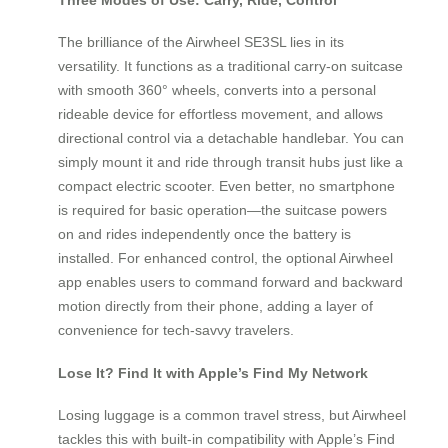
The brilliance of the Airwheel SE3SL lies in its
versatility. It functions as a traditional carry-on suitcase
with smooth 360° wheels, converts into a personal
rideable device for effortless movement, and allows
directional control via a detachable handlebar. You can
simply mount it and ride through transit hubs just like a
compact electric scooter. Even better, no smartphone
is required for basic operation—the suitcase powers
on and rides independently once the battery is
installed. For enhanced control, the optional Airwheel
app enables users to command forward and backward
motion directly from their phone, adding a layer of
convenience for tech-savvy travelers.
Lose It? Find It with Apple’s Find My Network
Losing luggage is a common travel stress, but Airwheel
tackles this with built-in compatibility with Apple’s Find