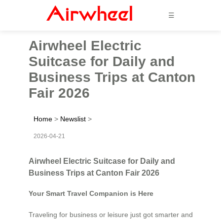
☰
Airwheel Electric
Suitcase for Daily and
Business Trips at Canton
Fair 2026
Home
>
Newslist
>
2026-04-21
Airwheel Electric Suitcase for Daily and
Business Trips at Canton Fair 2026
Your Smart Travel Companion is Here
Traveling for business or leisure just got smarter and