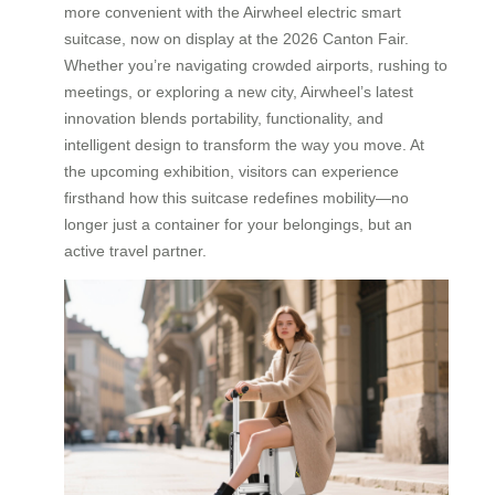
more convenient with the Airwheel electric smart
suitcase, now on display at the 2026 Canton Fair.
Whether you’re navigating crowded airports, rushing to
meetings, or exploring a new city, Airwheel’s latest
innovation blends portability, functionality, and
intelligent design to transform the way you move. At
the upcoming exhibition, visitors can experience
firsthand how this suitcase redefines mobility—no
longer just a container for your belongings, but an
active travel partner.