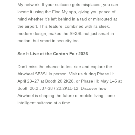
My network. If your suitcase gets misplaced, you can
locate it using the Find My app, giving you peace of
mind whether it’s left behind in a taxi or misrouted at
the airport. This feature, combined with its sleek,
modern design, makes the SE3SL not just smart in
motion, but smart in security too.
See It Live at the Canton Fair 2026
Don’t miss the chance to test ride and explore the
Airwheel SE3SL in person. Visit us during Phase II:
April 23–27 at Booth 20.2K28, or Phase III: May 1–5 at
Booth 20.2 J37-38 / 20.2K11-12. Discover how
Airwheel is shaping the future of mobile living—one
intelligent suitcase at a time.