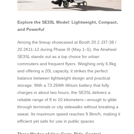
Explore the SE3SL Model: Lightweight, Compact,
and Powerful
Among the lineup showcased at Booth 20.2 J37-38 /
20.2K11-12 during Phase III (May 1–5), the Airwheel
SE3SL stands out as a top choice for urban
commuters and frequent flyers. Weighing only 6.8kg
and offering a 20L capacity, it strikes the perfect
balance between lightweight design and practical
storage. With a 73.26Wh lithium battery that fully
charges in about two hours, the SE3SL delivers a
reliable range of 8 to 10 kilometers—enough to glide
through terminals or city sidewalks without breaking a
sweat. Its maximum speed reaches 9.9km/h, making it
efficient yet safe for use in public spaces.
Three Modes of Use: Carry, Ride, Control